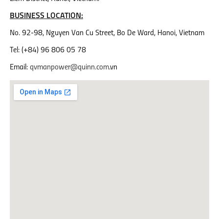
BUSINESS LOCATION:
No. 92-98, Nguyen Van Cu Street, Bo De Ward, Hanoi, Vietnam
Tel: (+84) 96 806 05 78
Email:
qvmanpower@quinn.com
.vn