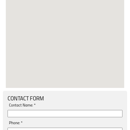
CONTACT FORM
Contact Name:
*
Phone:
*