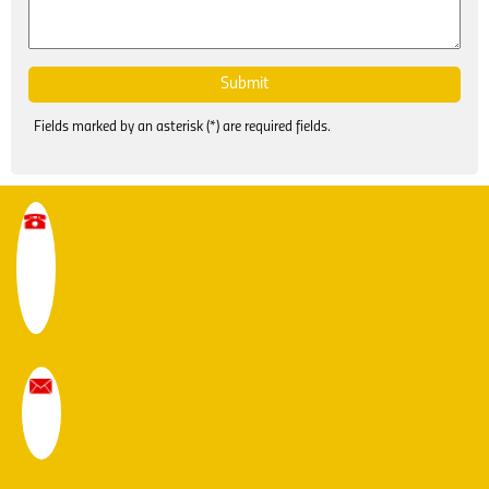
Fields marked by an asterisk (*) are required fields.