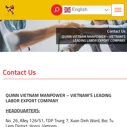
English
Contact Us
QUINN VIETNAM MANPOWER – VIETNAM’S
LEADING LABOR EXPORT COMPANY
Contact Us
QUINN VIETNAM MANPOWER – VIETNAM’S LEADING
LABOR EXPORT COMPANY
HEADQUARTERS:
No. 26, Alley 126/51, TDP Trung 7, Xuan Dinh Ward, Bac Tu
Liem District, Hanoi, Vietnam.