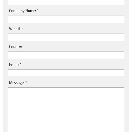
Company Name:
*
Website:
Country:
Email:
*
Message:
*