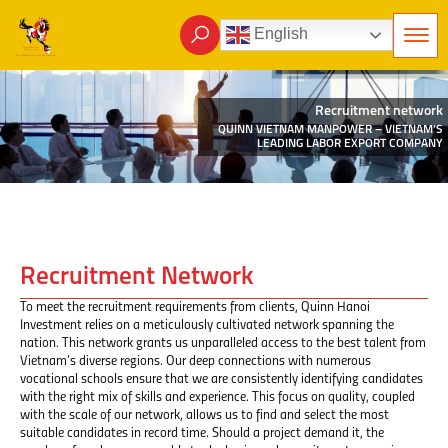
English
Recruitment network
QUINN VIETNAM MANPOWER – VIETNAM’S
LEADING LABOR EXPORT COMPANY
Recruitment Network
To meet the recruitment requirements from clients, Quinn Hanoi
Investment relies on a meticulously cultivated network spanning the
nation. This network grants us unparalleled access to the best talent from
Vietnam’s diverse regions. Our deep connections with numerous
vocational schools ensure that we are consistently identifying candidates
with the right mix of skills and experience. This focus on quality, coupled
with the scale of our network, allows us to find and select the most
suitable candidates in record time. Should a project demand it, the