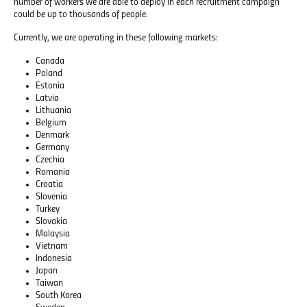
number of workers we are able to deploy in each recruitment campaign
could be up to thousands of people.
Currently, we are operating in these following markets:
Canada
Poland
Estonia
Latvia
Lithuania
Belgium
Denmark
Germany
Czechia
Romania
Croatia
Slovenia
Turkey
Slovakia
Malaysia
Vietnam
Indonesia
Japan
Taiwan
South Korea