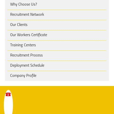
Why Choose Us?
Recruitment Network
Our Clients
Our Workers Certificate
Training Centers
Recruitment Process
Deployment Schedule
Company Profile