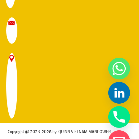
Copyright @ 2023-2028 by: QUINN VIETNAM MANPOWER