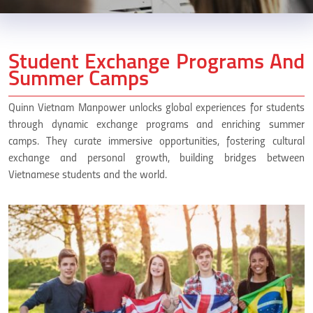
Student Exchange Programs And
Summer Camps
Quinn Vietnam Manpower unlocks global experiences for students
through dynamic exchange programs and enriching summer
camps. They curate immersive opportunities, fostering cultural
exchange and personal growth, building bridges between
Vietnamese students and the world.