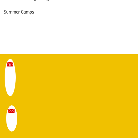
Summer Camps