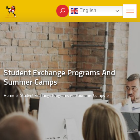
English
Student Exchange Programs And
Summer Camps
Home
Student Exchange Programs And Summer Camps