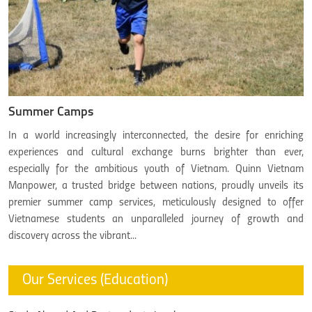
Summer Camps
In a world increasingly interconnected, the desire for enriching
experiences and cultural exchange burns brighter than ever,
especially for the ambitious youth of Vietnam. Quinn Vietnam
Manpower, a trusted bridge between nations, proudly unveils its
premier summer camp services, meticulously designed to offer
Vietnamese students an unparalleled journey of growth and
discovery across the vibrant...
Our Services (Education)