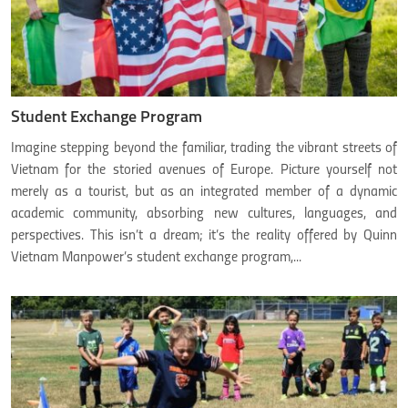
Student Exchange Program
Imagine stepping beyond the familiar, trading the vibrant streets of
Vietnam for the storied avenues of Europe. Picture yourself not
merely as a tourist, but as an integrated member of a dynamic
academic community, absorbing new cultures, languages, and
perspectives. This isn’t a dream; it’s the reality offered by Quinn
Vietnam Manpower’s student exchange program,...