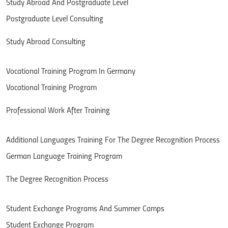
Study Abroad And Postgraduate Level
Postgraduate Level Consulting
Study Abroad Consulting
Vocational Training Program In Germany
Vocational Training Program
Professional Work After Training
Additional Languages Training ​​For The Degree Recognition Process
German Language Training Program
The Degree Recognition Process
Student Exchange Programs And Summer Camps
Student Exchange Program