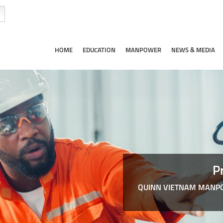
HOME
EDUCATION
MANPOWER
NEWS & MEDIA
P
QUINN VIETNAM MANPO