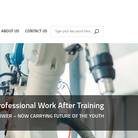
ABOUT US
CONTACT US
rofessional Work After Training
WER – NOW CARRYING FUTURE OF THE YOUTH