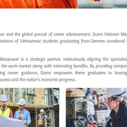
d labor and the global pursuit of career advancement, Quinn Vietnam 
pirations of Vietnamese students graduating from German vocational t
npower is a strategic partner, meticulously aligning the specialized
the work market along with interesting benefits. By providing compre
ing career guidance, Quinn empowers these graduates to leverag
 success and the nation’s economic progress.