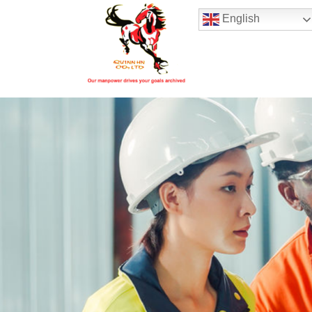
Hotline:
(+84) 96 860 05 78
English