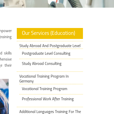
Manpower
Our Services (Education)
raining
Study Abroad And Postgraduate Level
 skills
Postgraduate Level Consulting
hensive
Study Abroad Consulting
e their
Vocational Training Program In
Germany
Vocational Training Program
Professional Work After Training
Additional Languages Training ​​For The