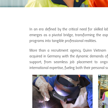
In an era defined by the critical need for skille
emerges as a pivotal bridge, transforming the as
programs into tangible professional realities.
More than a recruitment agency, Quinn Vietnam Ma
acquired in Germany with the dynamic demands of 
support, from seamless job placement to ongo
international expertise, fueling both their personal