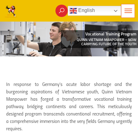
English
Vocational Training Program
QUINN VIETNAM MANPOWER – NOW
CARRYING FUTURE OF THE YOUTH
In response to Germany’s acute labor shortage and the
burgeoning aspirations of Vietnamese youth, Quinn Vietnam
Manpower has forged a transformative vocational training
pathway, bridging continents and careers. This meticulously
designed program transcends conventional recruitment, offering
a comprehensive immersion into the very fields Germany urgently
requires.