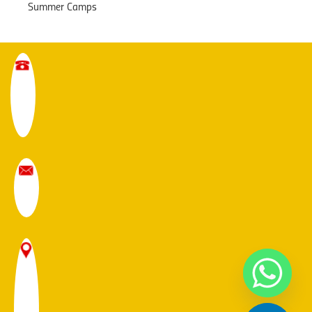
Summer Camps