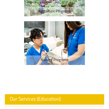
Agriculture Programs
Nursing Programs
Our Services (Education)