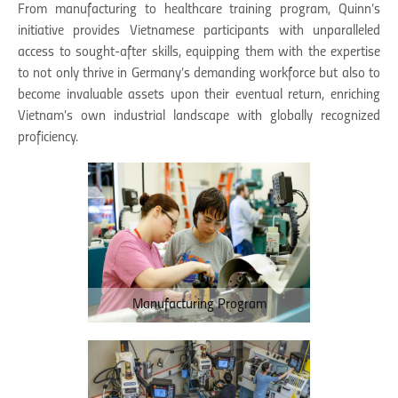
From manufacturing to healthcare training program, Quinn’s
initiative provides Vietnamese participants with unparalleled
access to sought-after skills, equipping them with the expertise
to not only thrive in Germany’s demanding workforce but also to
become invaluable assets upon their eventual return, enriching
Vietnam’s own industrial landscape with globally recognized
proficiency.
Manufacturing Program