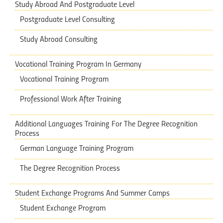
Study Abroad And Postgraduate Level
Postgraduate Level Consulting
Study Abroad Consulting
Vocational Training Program In Germany
Vocational Training Program
Professional Work After Training
Additional Languages Training ​​For The Degree Recognition
Process
German Language Training Program
The Degree Recognition Process
Student Exchange Programs And Summer Camps
Student Exchange Program