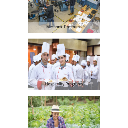
Mechanic Programs
Hospitality Programs