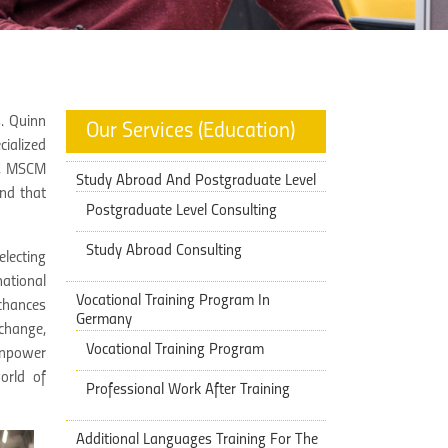
. Quinn
Our Services (Education)
ialized
), MSCM
Study Abroad And Postgraduate Level
nd that
Postgraduate Level Consulting
Study Abroad Consulting
electing
national
Vocational Training Program In
 chances
Germany
 change,
Vocational Training Program
anpower
orld of
Professional Work After Training
Additional Languages Training ​​For The