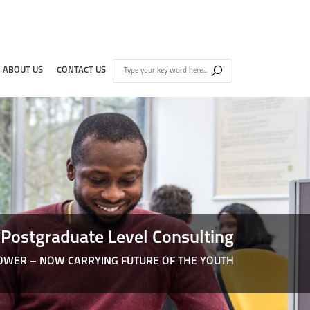
ABOUT US
CONTACT US
Postgraduate Level Consulting
WER – NOW CARRYING FUTURE OF THE YOUTH