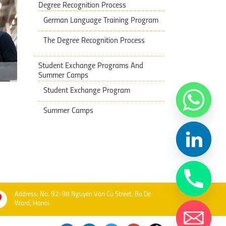
Degree Recognition Process
German Language Training Program
The Degree Recognition Process
Student Exchange Programs And
Summer Camps
Student Exchange Program
Summer Camps
Address: No. 92-98 Nguyen Van Cu Street, Bo De
Ward, Hanoi