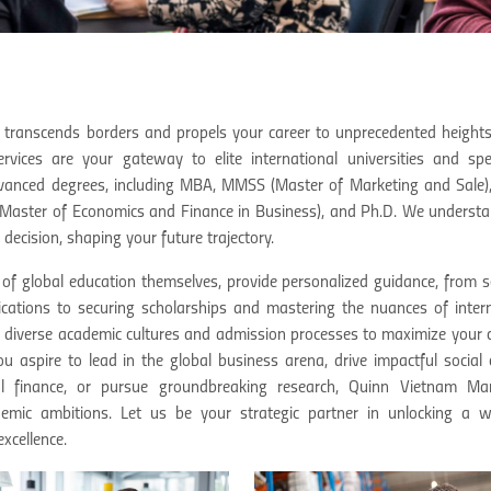
 transcends borders and propels your career to unprecedented heights
ices are your gateway to elite international universities and spec
dvanced degrees, including MBA, MMSS (Master of Marketing and Sale
aster of Economics and Finance in Business), and Ph.D. We understa
 decision, shaping your future trajectory.
 of global education themselves, provide personalized guidance, from s
lications to securing scholarships and mastering the nuances of inter
f diverse academic cultures and admission processes to maximize your
ou aspire to lead in the global business arena, drive impactful social
ional finance, or pursue groundbreaking research, Quinn Vietnam M
emic ambitions. Let us be your strategic partner in unlocking a w
xcellence.