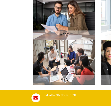
MEBF
MBA
Tel: +84 96 860 05 78