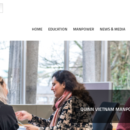
HOME
EDUCATION
MANPOWER
NEWS & MEDIA
QUINN VIETNAM MANPO