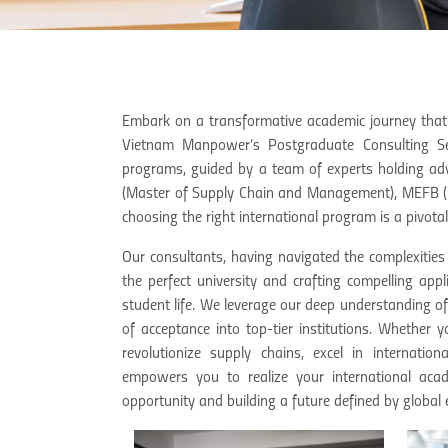
Embark on a transformative academic journey that
Vietnam Manpower’s Postgraduate Consulting Serv
programs, guided by a team of experts holding a
(Master of Supply Chain and Management), MEFB (M
choosing the right international program is a pivotal
Our consultants, having navigated the complexities
the perfect university and crafting compelling app
student life. We leverage our deep understanding o
of acceptance into top-tier institutions. Whether y
revolutionize supply chains, excel in internat
empowers you to realize your international acad
opportunity and building a future defined by global e