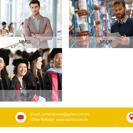
MMSS
MSCM
Ph.D
Email: qvmanpower@quinn.com.vn
Other Website: www.quinn.com.vn