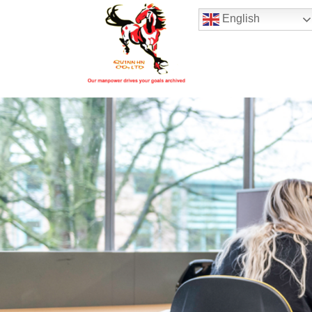
Hotline:
(+84) 96 860 05 78
English