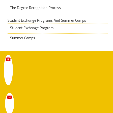
The Degree Recognition Process
Student Exchange Programs And Summer Camps
Student Exchange Program
Summer Camps