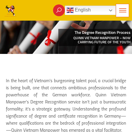
English
The Degree Recognition Process
QUINN VIETNAM MANPOWER – NOW
CARRYING FUTURE OF THE YOUTH
In the heart of Vietnam’s burgeoning talent pool, a crucial bridge
is being built, one that connects ambitious professionals to the
powerhouse of the German workforce. Quinn Vietnam
Manpower’s Degree Recognition service isn’t just a bureaucratic
formality; it’s a strategic gateway. Understanding the profound
significance of degree and certificate recognition in Germany—
where qualifications are the bedrock of professional integration
—Quinn Vietnam Manpower has emerged as a vital facilitator.