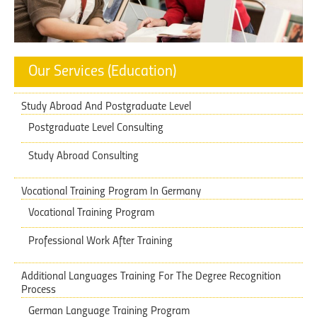
Our Services (Education)
Study Abroad And Postgraduate Level
Postgraduate Level Consulting
Study Abroad Consulting
Vocational Training Program In Germany
Vocational Training Program
Professional Work After Training
Additional Languages Training ​​For The Degree Recognition
Process
German Language Training Program