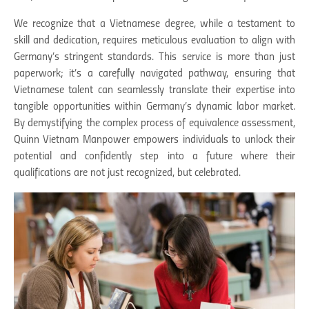
We recognize that a Vietnamese degree, while a testament to
skill and dedication, requires meticulous evaluation to align with
Germany’s stringent standards. This service is more than just
paperwork; it’s a carefully navigated pathway, ensuring that
Vietnamese talent can seamlessly translate their expertise into
tangible opportunities within Germany’s dynamic labor market.
By demystifying the complex process of equivalence assessment,
Quinn Vietnam Manpower empowers individuals to unlock their
potential and confidently step into a future where their
qualifications are not just recognized, but celebrated.