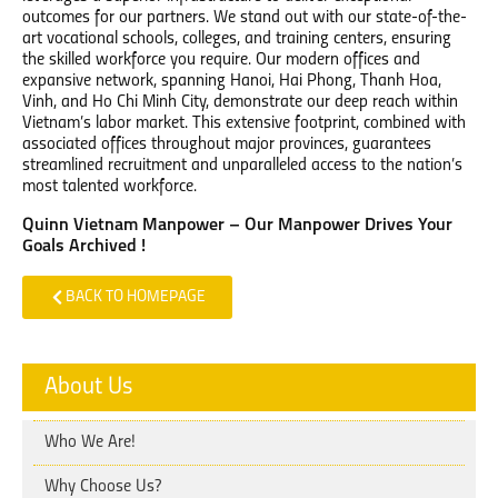
outcomes for our partners. We stand out with our state-of-the-
art vocational schools, colleges, and training centers, ensuring
the skilled workforce you require. Our modern offices and
expansive network, spanning Hanoi, Hai Phong, Thanh Hoa,
Vinh, and Ho Chi Minh City, demonstrate our deep reach within
Vietnam’s labor market. This extensive footprint, combined with
associated offices throughout major provinces, guarantees
streamlined recruitment and unparalleled access to the nation’s
most talented workforce.
Quinn Vietnam Manpower – Our Manpower Drives Your
Goals Archived !
BACK TO HOMEPAGE
About Us
Who We Are!
Why Choose Us?