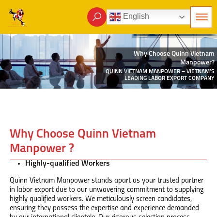
English
Why Choose Quinn Vietnam
Manpower?
QUINN VIETNAM MANPOWER – VIETNAM’S
LEADING LABOR EXPORT COMPANY
Why Choose Quinn Vietnam
Manpower ?
Highly-qualified Workers
Quinn Vietnam Manpower stands apart as your trusted partner
in labor export due to our unwavering commitment to supplying
highly qualified workers. We meticulously screen candidates,
ensuring they possess the expertise and experience demanded