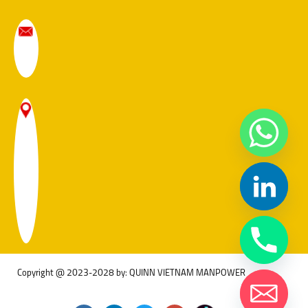
Copyright @ 2023-2028 by: QUINN VIETNAM MANPOWER