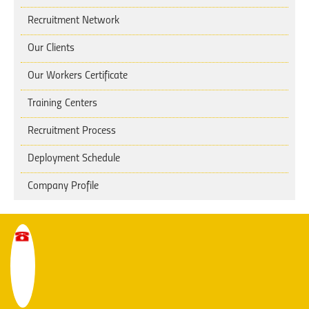
Recruitment Network
Our Clients
Our Workers Certificate
Training Centers
Recruitment Process
Deployment Schedule
Company Profile