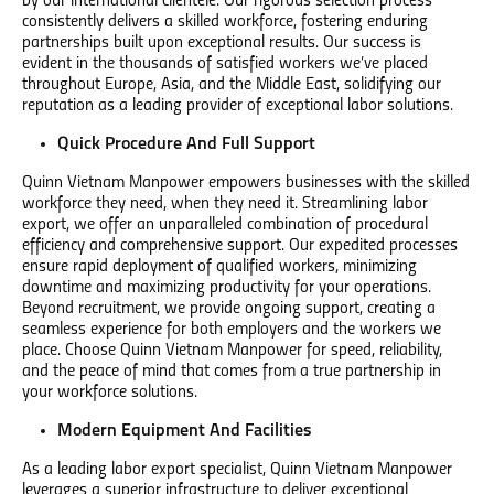
by our international clientele. Our rigorous selection process
consistently delivers a skilled workforce, fostering enduring
partnerships built upon exceptional results. Our success is
evident in the thousands of satisfied workers we’ve placed
throughout Europe, Asia, and the Middle East, solidifying our
reputation as a leading provider of exceptional labor solutions.
Quick Procedure And Full Support
Quinn Vietnam Manpower empowers businesses with the skilled
workforce they need, when they need it. Streamlining labor
export, we offer an unparalleled combination of procedural
efficiency and comprehensive support. Our expedited processes
ensure rapid deployment of qualified workers, minimizing
downtime and maximizing productivity for your operations.
Beyond recruitment, we provide ongoing support, creating a
seamless experience for both employers and the workers we
place. Choose Quinn Vietnam Manpower for speed, reliability,
and the peace of mind that comes from a true partnership in
your workforce solutions.
Modern Equipment And Facilities
As a leading labor export specialist, Quinn Vietnam Manpower
leverages a superior infrastructure to deliver exceptional