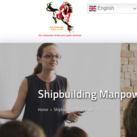
Hotline:
(+84) 96 860 05 78
English
Shipbuilding Manpo
Home
Shipbuilding Manpower