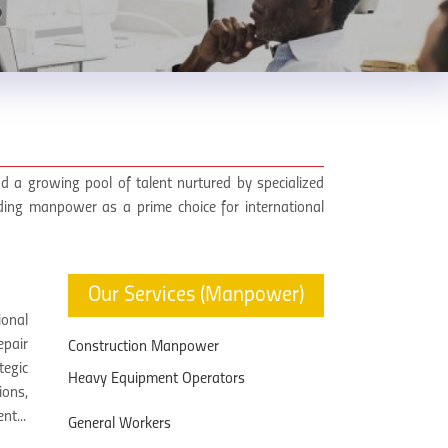
d a growing pool of talent nurtured by specialized
lding manpower as a prime choice for international
Our Services (Manpower)
onal
epair
Construction Manpower
tegic
Heavy Equipment Operators
ions,
nt...
General Workers