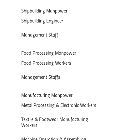
Shipbuilding Manpower
Shipbuilding Engineer
Management Staff
Food Processing Manpower
Food Processing Workers
Management Staffs
Manufacturing Manpower
Metal Processing & Electronic Workers
Textile & Footwear Manufacturing
Workers
Machine Operation & Assembling