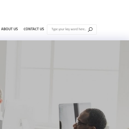
ABOUT US
CONTACT US