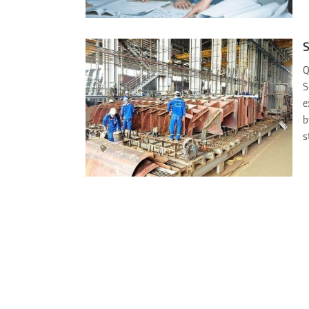
S
Q
S
e
b
s