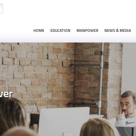
HOME
EDUCATION
MANPOWER
NEWS & MEDIA
wer