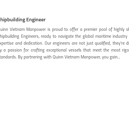
hipbuilding Engineer
uinn Vietnam Manpower is proud to offer a premier pool of highly sk
hipbuilding Engineers, ready to navigate the global maritime industry
xpertise and dedication. Our engineers are not just qualified, they’re d
y a passion for crafting exceptional vessels that meet the most rig
tandards. By partnering with Quinn Vietnam Manpower, you gain...