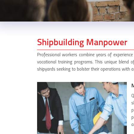
Shipbuilding Manpower
Professional workers combine years of experience 
vocational training programs. This unique blend o
shipyards seeking to bolster their operations with a
M
Q
s
p
p
a