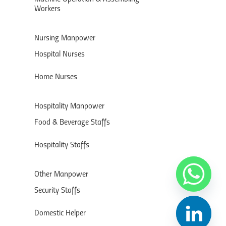
Workers
Nursing Manpower
Hospital Nurses
Home Nurses
Hospitality Manpower
Food & Beverage Staffs
Hospitality Staffs
Other Manpower
Security Staffs
Domestic Helper