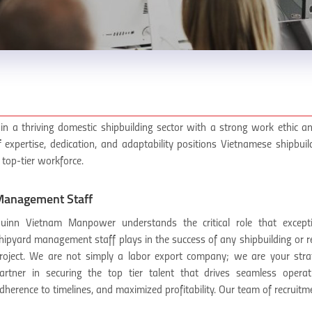
in a thriving domestic shipbuilding sector with a strong work ethic an
f expertise, dedication, and adaptability positions Vietnamese shipbui
 top-tier workforce.
anagement Staff
uinn Vietnam Manpower understands the critical role that excepti
hipyard management staff plays in the success of any shipbuilding or r
roject. We are not simply a labor export company; we are your stra
artner in securing the top tier talent that drives seamless operat
dherence to timelines, and maximized profitability. Our team of recruitme