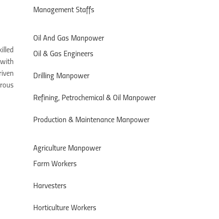
Management Staffs
Oil And Gas Manpower
illed
Oil & Gas Engineers
 with
riven
Drilling Manpower
orous
Refining, Petrochemical & Oil Manpower
Production & Maintenance Manpower
Agriculture Manpower
Farm Workers
Harvesters
Horticulture Workers