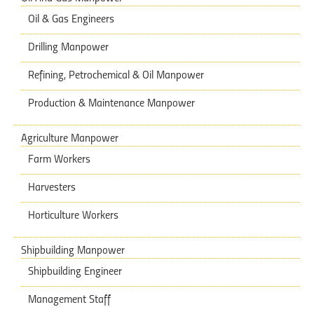
Oil & Gas Engineers
Drilling Manpower
Refining, Petrochemical & Oil Manpower
Production & Maintenance Manpower
Agriculture Manpower
Farm Workers
Harvesters
Horticulture Workers
Shipbuilding Manpower
Shipbuilding Engineer
Management Staff