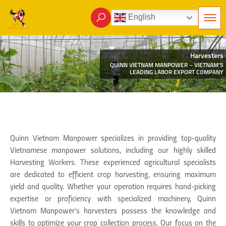
English
Harvesters
QUINN VIETNAM MANPOWER – VIETNAM’S
LEADING LABOR EXPORT COMPANY
Quinn Vietnam Manpower specializes in providing top-quality
Vietnamese manpower solutions, including our highly skilled
Harvesting Workers. These experienced agricultural specialists
are dedicated to efficient crop harvesting, ensuring maximum
yield and quality. Whether your operation requires hand-picking
expertise or proficiency with specialized machinery, Quinn
Vietnam Manpower’s harvesters possess the knowledge and
skills to optimize your crop collection process. Our focus on the