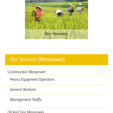
Rice Harvester
Our Services (Manpower)
Construction Manpower
Heavy Equipment Operators
General Workers
Management Staffs
Oil And Gas Manpower