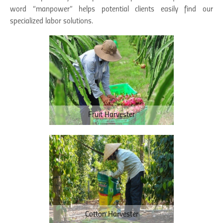
word “manpower” helps potential clients easily find our
specialized labor solutions.
Fruit Harvester
Cotton Harvester