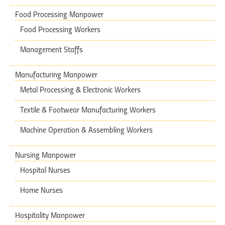
Food Processing Manpower
Food Processing Workers
Management Staffs
Manufacturing Manpower
Metal Processing & Electronic Workers
Textile & Footwear Manufacturing Workers
Machine Operation & Assembling Workers
Nursing Manpower
Hospital Nurses
Home Nurses
Hospitality Manpower