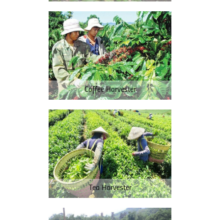
Coffee Harvester
Tea Harvester