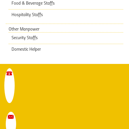
Food & Beverage Staffs
Hospitality Staffs
Other Manpower
Security Staffs
Domestic Helper