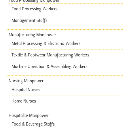
Food Processing Manpower
Food Processing Workers
Management Staffs
Manufacturing Manpower
Metal Processing & Electronic Workers
Textile & Footwear Manufacturing Workers
Machine Operation & Assembling Workers
Nursing Manpower
Hospital Nurses
Home Nurses
Hospitality Manpower
Food & Beverage Staffs