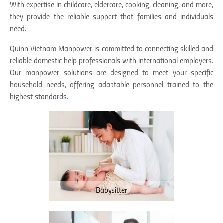
With expertise in childcare, eldercare, cooking, cleaning, and more,
they provide the reliable support that families and individuals
need.
Quinn Vietnam Manpower is committed to connecting skilled and
reliable domestic help professionals with international employers.
Our manpower solutions are designed to meet your specific
household needs, offering adaptable personnel trained to the
highest standards.
Babysitter