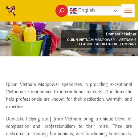
English
Domestic Helper
QUINN VIETNAM MANPOWER – VIETNAM’S
LEADING LABOR EXPORT COMPANY
Quinn Vietnam Manpower specializes in providing exceptional
Vietnamese manpower to international markets. Our domestic
help professionals are known for their dedication, warmth, and
expertise.
Domestic helping staff from Vietnam bring a unique blend of
compassion and professionalism to their roles. They are
dedicated to creating harmonious, well-functioning households.