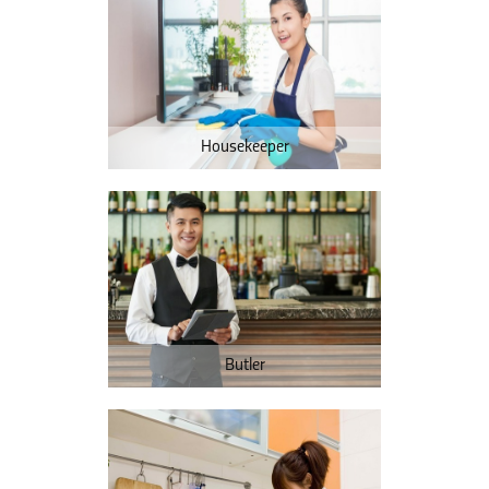
Housekeeper
Butler