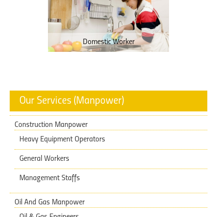
Domestic Worker
Our Services (Manpower)
Construction Manpower
Heavy Equipment Operators
General Workers
Management Staffs
Oil And Gas Manpower
Oil & Gas Engineers