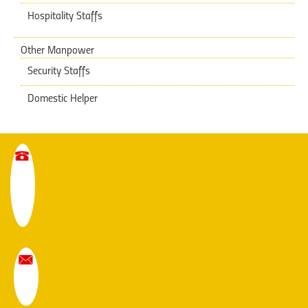
Hospitality Staffs
Other Manpower
Security Staffs
Domestic Helper