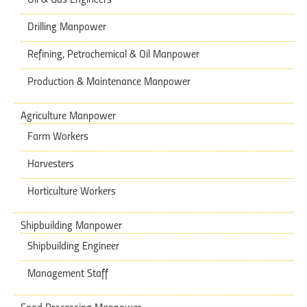
Drilling Manpower
Refining, Petrochemical & Oil Manpower
Production & Maintenance Manpower
Agriculture Manpower
Farm Workers
Harvesters
Horticulture Workers
Shipbuilding Manpower
Shipbuilding Engineer
Management Staff