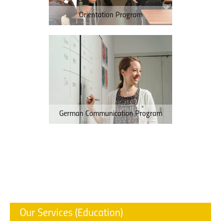
Orientation Program
German Communication Program
Our Services (Education)