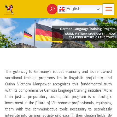
English
German Language Training Program
QUINN VIETNAM MANPOWER – NOW
CARRYING FUTURE OF THE YOUTH
The gateway to Germany’s robust economy and its renowned
vocational training programs lies in linguistic proficiency, and
Quinn Vietnam Manpower recognizes this fundamental truth
with its comprehensive German language training initiative. More
than just a preparatory course, this program is a strategic
investment in the future of Vietnamese professionals, equipping
them with the communicative tools necessary to seamlessly
integrate into German society and excel in their chosen fields. By