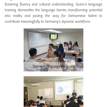
fostering fluency and cultural understanding, Quinn’s language
training dismantles the language barrier, transforming potential
into reality and paving the way for Vietnamese talent to
contribute meaningfully to Germany’s dynamic workforce.
German Language Program