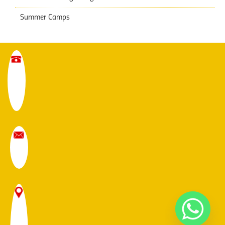
Summer Camps