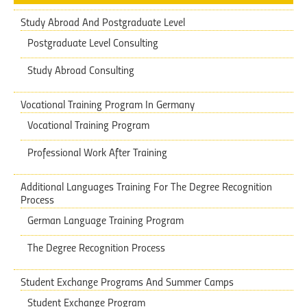
Study Abroad And Postgraduate Level
Postgraduate Level Consulting
Study Abroad Consulting
Vocational Training Program In Germany
Vocational Training Program
Professional Work After Training
Additional Languages Training ​​For The Degree Recognition
Process
German Language Training Program
The Degree Recognition Process
Student Exchange Programs And Summer Camps
Student Exchange Program