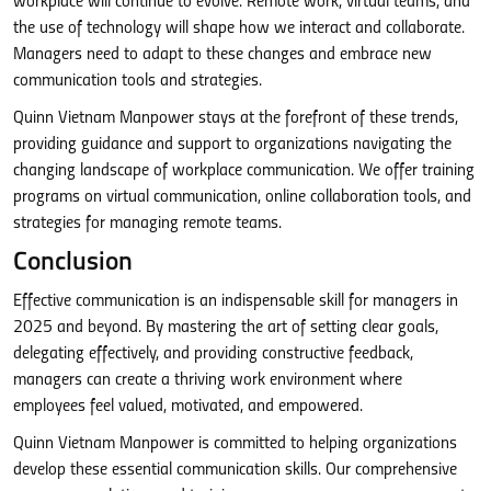
workplace will continue to evolve. Remote work, virtual teams, and
the use of technology will shape how we interact and collaborate.
Managers need to adapt to these changes and embrace new
communication tools and strategies.
Quinn Vietnam Manpower stays at the forefront of these trends,
providing guidance and support to organizations navigating the
changing landscape of workplace communication. We offer training
programs on virtual communication, online collaboration tools, and
strategies for managing remote teams.
Conclusion
Effective communication is an indispensable skill for managers in
2025 and beyond. By mastering the art of setting clear goals,
delegating effectively, and providing constructive feedback,
managers can create a thriving work environment where
employees feel valued, motivated, and empowered.
Quinn Vietnam Manpower is committed to helping organizations
develop these essential communication skills. Our comprehensive