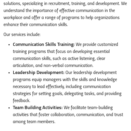
solutions, specializing in recruitment, training, and development. We
understand the importance of effective communication in the
workplace and offer a range of programs to help organizations
enhance their communication skills.
Our services include:
Communication Skills Training:
We provide customized
training programs that focus on developing essential
communication skills, such as active listening, clear
articulation, and non-verbal communication.
Leadership Development:
Our leadership development
programs equip managers with the skills and knowledge
necessary to lead effectively, including communication
strategies for setting goals, delegating tasks, and providing
feedback.
Team Building Activities:
We facilitate team-building
activities that foster collaboration, communication, and trust
among team members.