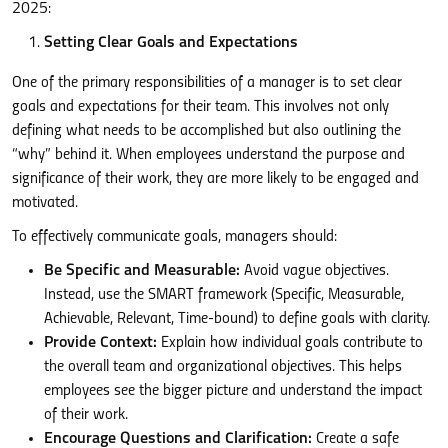
2025:
Setting Clear Goals and Expectations
One of the primary responsibilities of a manager is to set clear
goals and expectations for their team. This involves not only
defining what needs to be accomplished but also outlining the
“why” behind it. When employees understand the purpose and
significance of their work, they are more likely to be engaged and
motivated.
To effectively communicate goals, managers should:
Be Specific and Measurable:
Avoid vague objectives.
Instead, use the SMART framework (Specific, Measurable,
Achievable, Relevant, Time-bound) to define goals with clarity.
Provide Context:
Explain how individual goals contribute to
the overall team and organizational objectives. This helps
employees see the bigger picture and understand the impact
of their work.
Encourage Questions and Clarification:
Create a safe