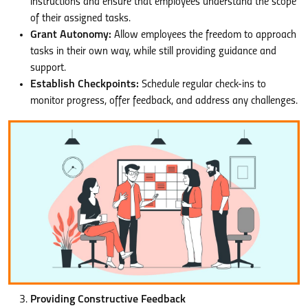
instructions and ensure that employees understand the scope
of their assigned tasks.
Grant Autonomy:
Allow employees the freedom to approach
tasks in their own way, while still providing guidance and
support.
Establish Checkpoints:
Schedule regular check-ins to
monitor progress, offer feedback, and address any challenges.
Providing Constructive Feedback