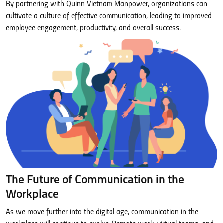
By partnering with Quinn Vietnam Manpower, organizations can
cultivate a culture of effective communication, leading to improved
employee engagement, productivity, and overall success.
The Future of Communication in the
Workplace
As we move further into the digital age, communication in the