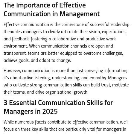
The Importance of Effective
Communication in Management
Effective communication is the cornerstone of successful leadership.
It enables managers to clearly articulate their vision, expectations,
and feedback, fostering a collaborative and productive work
environment. When communication channels are open and
transparent, teams are better equipped to overcome challenges,
achieve goals, and adapt to change.
However, communication is more than just conveying information;
it’s about active listening, understanding, and empathy. Managers
who cultivate strong communication skills can build trust, motivate
their teams, and drive organizational growth.
3 Essential Communication Skills for
Managers in 2025
While numerous facets contribute to effective communication, we’ll
focus on three key skills that are particularly vital for managers in