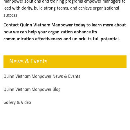
manpower solutions and training programs empower managers to
lead with clarity, build strong teams, and achieve organizational
success.
Contact Quinn Vietnam Manpower today to learn more about
how we can help your organization enhance its
communication effectiveness and unlock its full potential.
News & Events
Quinn Vietnam Manpower News & Events
Quinn Vietnam Manpower Blog
Gallery & Video