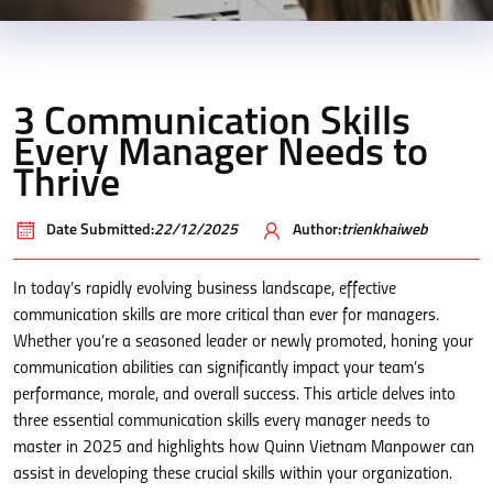
3 Communication Skills
Every Manager Needs to
Thrive
Date Submitted:
22/12/2025
Author:
trienkhaiweb
In today’s rapidly evolving business landscape, effective
communication skills are more critical than ever for managers.
Whether you’re a seasoned leader or newly promoted, honing your
communication abilities can significantly impact your team’s
performance, morale, and overall success. This article delves into
three essential communication skills every manager needs to
master in 2025 and highlights how Quinn Vietnam Manpower can
assist in developing these crucial skills within your organization.