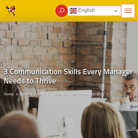
English
3 Communication Skills Every Manager
Needs to Thrive
Home
News & Events
Quinn Vietnam Manpower Blog