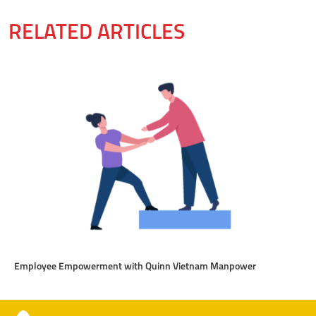
RELATED ARTICLES
Employee Empowerment with Quinn Vietnam Manpower