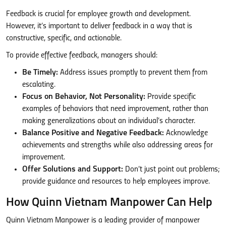
Feedback is crucial for employee growth and development.
However, it’s important to deliver feedback in a way that is
constructive, specific, and actionable.
To provide effective feedback, managers should:
Be Timely:
Address issues promptly to prevent them from
escalating.
Focus on Behavior, Not Personality:
Provide specific
examples of behaviors that need improvement, rather than
making generalizations about an individual’s character.
Balance Positive and Negative Feedback:
Acknowledge
achievements and strengths while also addressing areas for
improvement.
Offer Solutions and Support:
Don’t just point out problems;
provide guidance and resources to help employees improve.
How Quinn Vietnam Manpower Can Help
Quinn Vietnam Manpower is a leading provider of manpower