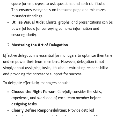
space for employees to ask questions and seek clarification.
This ensures everyone is on the same page and minimizes
misunderstandings.
Utilize Visual Aids:
Charts, graphs, and presentations can be
powerful tools for conveying complex information and
ensuring clarity.
Mastering the Art of Delegation
Effective delegation is essential for managers to optimize their time
and empower their team members. However, delegation is not
simply about assigning tasks; it’s about entrusting responsibility
and providing the necessary support for success.
To delegate effectively, managers should:
Choose the Right Person:
Carefully consider the skills,
experience, and workload of each team member before
assigning tasks.
Clearly Define Responsibilities:
Provide detailed