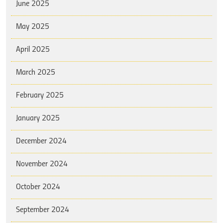
June 2025
May 2025
April 2025
March 2025
February 2025
January 2025
December 2024
November 2024
October 2024
September 2024