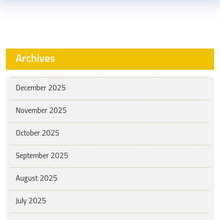
Archives
December 2025
November 2025
October 2025
September 2025
August 2025
July 2025