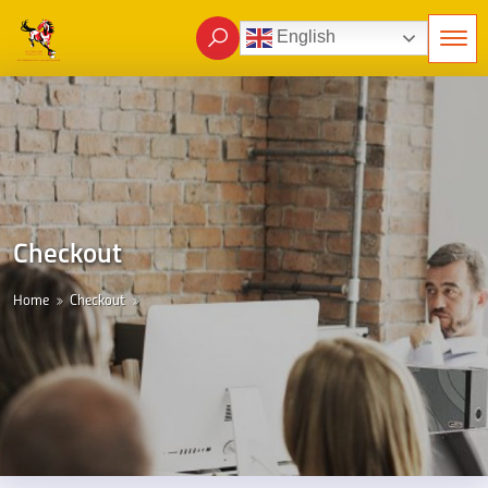
English
Checkout
Home
Checkout