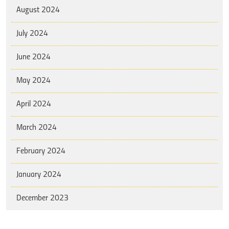
August 2024
July 2024
June 2024
May 2024
April 2024
March 2024
February 2024
January 2024
December 2023