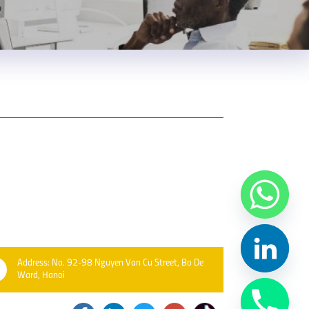
Address: No. 92-98 Nguyen Van Cu Street, Bo De
Ward, Hanoi