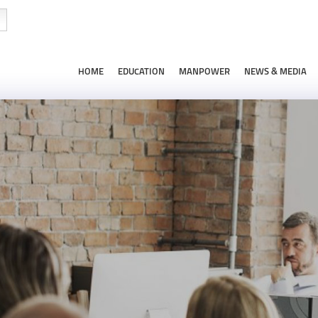
HOME
EDUCATION
MANPOWER
NEWS & MEDIA