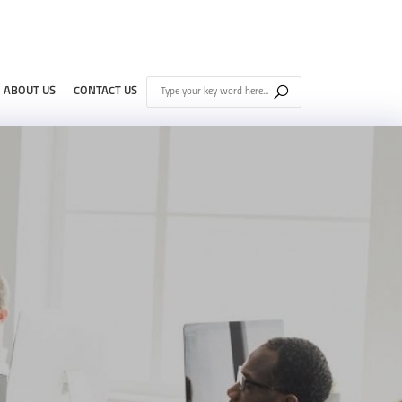
ABOUT US
CONTACT US