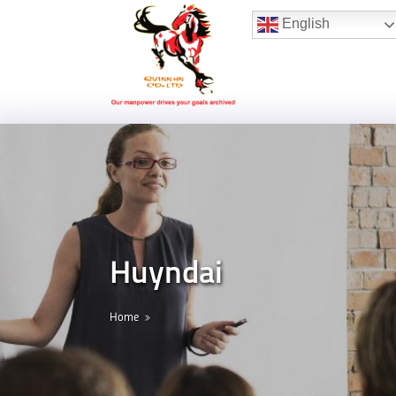
Hotline:
(+84) 96 860 05 78
English
Huyndai
Home