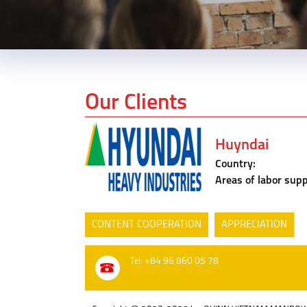
Our Clients
Huyndai
Country:
Areas of labor supp
CONTENT COOPERATION
APPRECIATION
Tel: +84 96 860 05 78