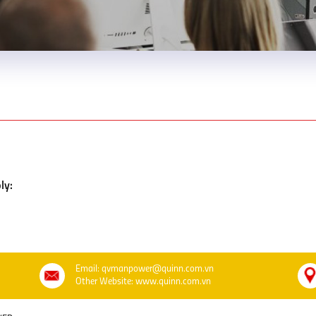
ly:
Email: qvmanpower@quinn.com.vn
Other Website: www.quinn.com.vn