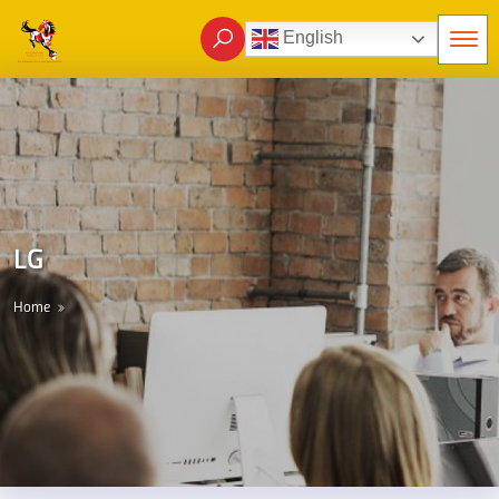
English
LG
Home