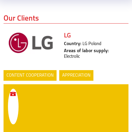
Our Clients
LG
Country:
LG Poland
Areas of labor supply:
Electrolic
CONTENT COOPERATION
APPRECIATION