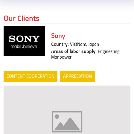
Our Clients
Sony
Country:
VietNam, Japan
Areas of labor supply:
Engineering
Manpower
CONTENT COOPERATION
APPRECIATION