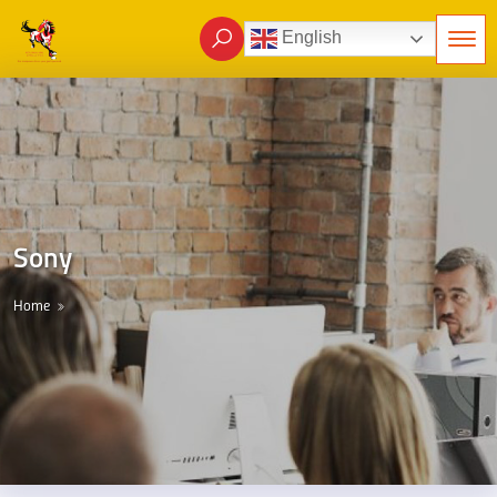
English
Sony
Home