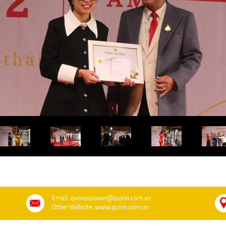
Email: qvmanpower@quinn.com.vn
Other Website: www.quinn.com.vn