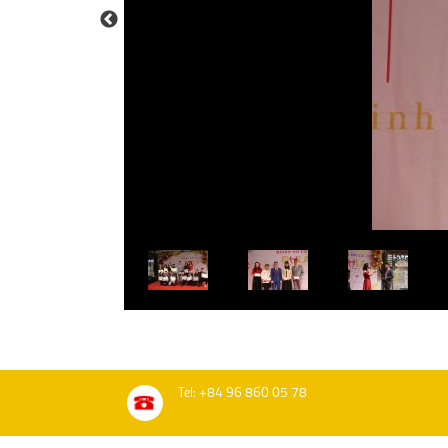
Tel: +84 96 860 05 78