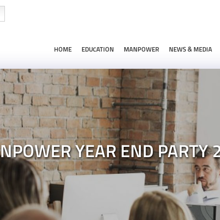
HOME
EDUCATION
MANPOWER
NEWS & MEDIA
NPOWER YEAR END PARTY 