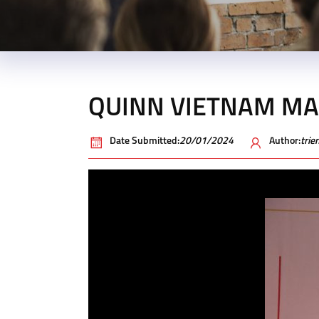
QUINN VIETNAM MA
Date Submitted:
20/01/2024
Author:
tri