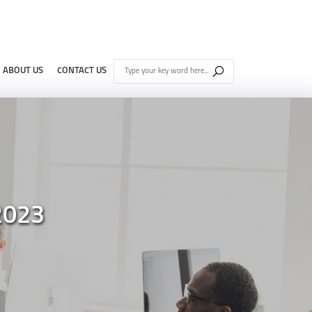
ABOUT US
CONTACT US
2023