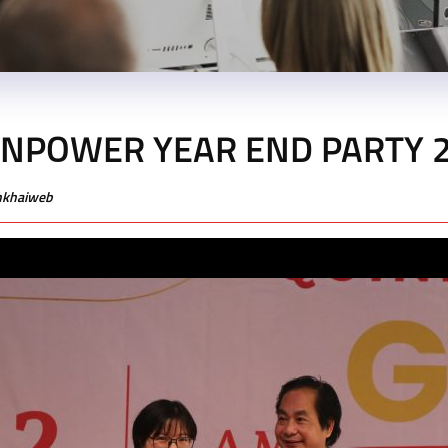
NPOWER YEAR END PARTY 
enkhaiweb