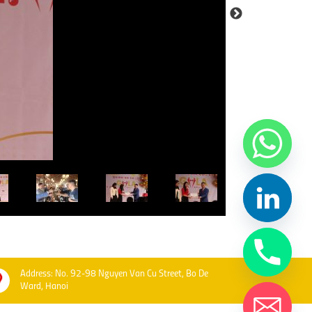
Address: No. 92-98 Nguyen Van Cu Street, Bo De
Ward, Hanoi