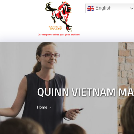
Hotline:
(+84) 96 860 05 78
English
QUINN VIETNAM MA
Home