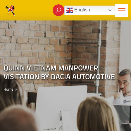
English
QUINN VIETNAM MANPOWER
VISITATION BY DACIA AUTOMOTIVE
Home