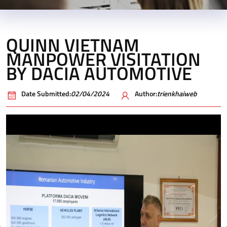
QUINN VIETNAM
MANPOWER VISITATION
BY DACIA AUTOMOTIVE
Date Submitted:
02/04/2024
Author:
trienkhaiweb