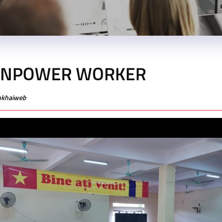
ANPOWER WORKER
enkhaiweb