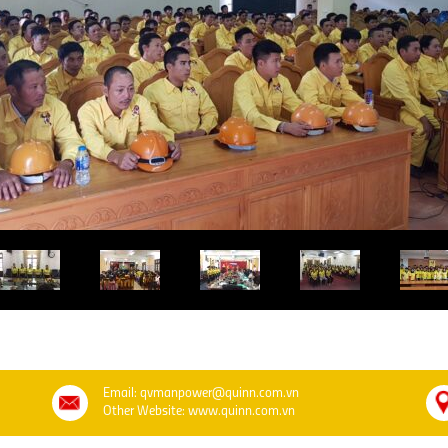
Email: qvmanpower@quinn.com.vn
Other Website: www.quinn.com.vn