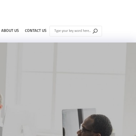
ABOUT US
CONTACT US