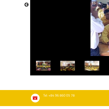
Tel: +84 96 860 05 78