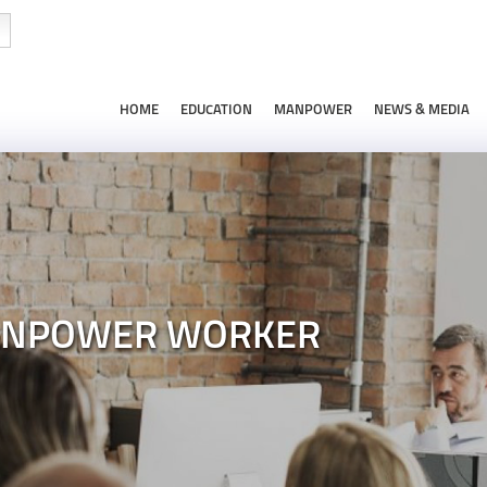
HOME
EDUCATION
MANPOWER
NEWS & MEDIA
ANPOWER WORKER