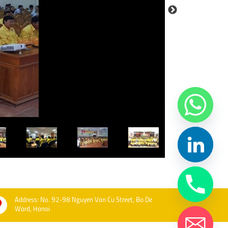
Address: No. 92-98 Nguyen Van Cu Street, Bo De
Ward, Hanoi