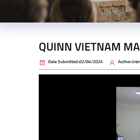
QUINN VIETNAM M
Date Submitted:
02/04/2024
Author:
tri