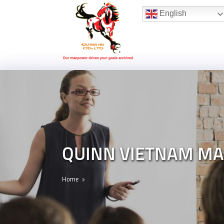
Hotline:
(+84) 96 860 05 78
English
QUINN VIETNAM M
Home