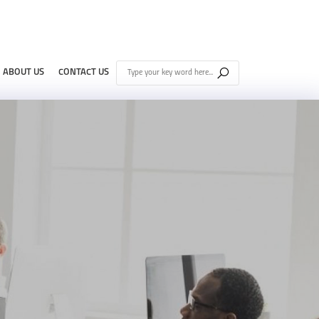
ABOUT US
CONTACT US