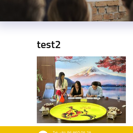
test2