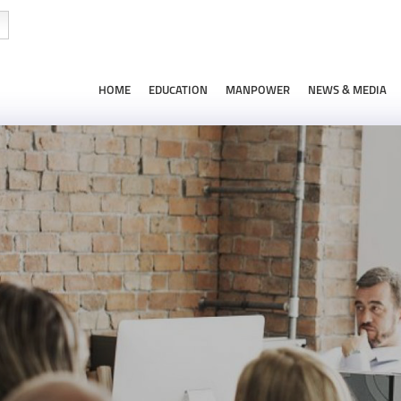
HOME
EDUCATION
MANPOWER
NEWS & MEDIA