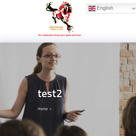
Hotline:
(+84) 96 860 05 78
English
test2
Home