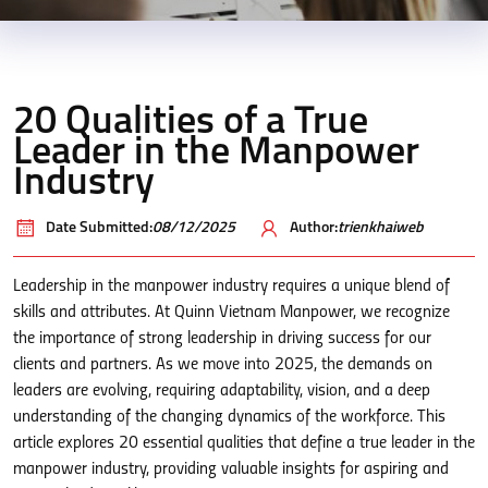
20 Qualities of a True
Leader in the Manpower
Industry
Date Submitted:
08/12/2025
Author:
trienkhaiweb
Leadership in the manpower industry requires a unique blend of
skills and attributes. At Quinn Vietnam Manpower, we recognize
the importance of strong leadership in driving success for our
clients and partners. As we move into 2025, the demands on
leaders are evolving, requiring adaptability, vision, and a deep
understanding of the changing dynamics of the workforce. This
article explores 20 essential qualities that define a true leader in the
manpower industry, providing valuable insights for aspiring and