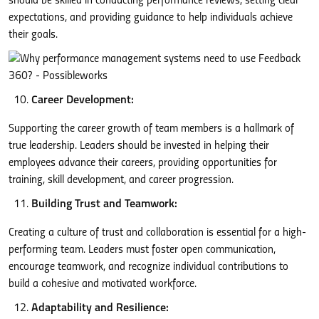
should be skilled in conducting performance reviews, setting clear
expectations, and providing guidance to help individuals achieve
their goals.
Career Development:
Supporting the career growth of team members is a hallmark of
true leadership. Leaders should be invested in helping their
employees advance their careers, providing opportunities for
training, skill development, and career progression.
Building Trust and Teamwork:
Creating a culture of trust and collaboration is essential for a high-
performing team. Leaders must foster open communication,
encourage teamwork, and recognize individual contributions to
build a cohesive and motivated workforce.
Adaptability and Resilience: