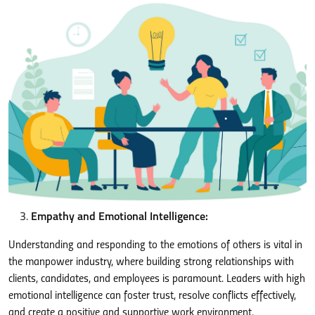
Empathy and Emotional Intelligence:
Understanding and responding to the emotions of others is vital in
the manpower industry, where building strong relationships with
clients, candidates, and employees is paramount. Leaders with high
emotional intelligence can foster trust, resolve conflicts effectively,
and create a positive and supportive work environment.