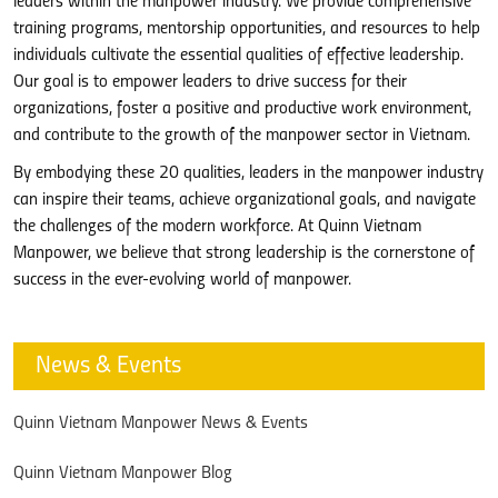
leaders within the manpower industry. We provide comprehensive
training programs, mentorship opportunities, and resources to help
individuals cultivate the essential qualities of effective leadership.
Our goal is to empower leaders to drive success for their
organizations, foster a positive and productive work environment,
and contribute to the growth of the manpower sector in Vietnam.
By embodying these 20 qualities, leaders in the manpower industry
can inspire their teams, achieve organizational goals, and navigate
the challenges of the modern workforce. At Quinn Vietnam
Manpower, we believe that strong leadership is the cornerstone of
success in the ever-evolving world of manpower.
News & Events
Quinn Vietnam Manpower News & Events
Quinn Vietnam Manpower Blog