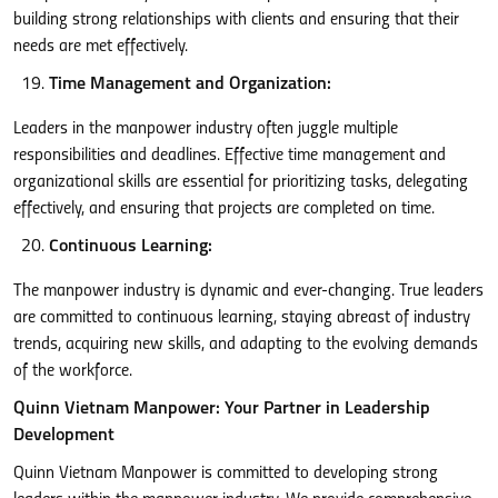
building strong relationships with clients and ensuring that their
needs are met effectively.
Time Management and Organization:
Leaders in the manpower industry often juggle multiple
responsibilities and deadlines. Effective time management and
organizational skills are essential for prioritizing tasks, delegating
effectively, and ensuring that projects are completed on time.
Continuous Learning:
The manpower industry is dynamic and ever-changing. True leaders
are committed to continuous learning, staying abreast of industry
trends, acquiring new skills, and adapting to the evolving demands
of the workforce.
Quinn Vietnam Manpower: Your Partner in Leadership
Development
Quinn Vietnam Manpower is committed to developing strong