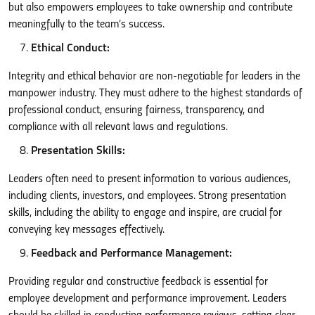
but also empowers employees to take ownership and contribute
meaningfully to the team’s success.
Ethical Conduct:
Integrity and ethical behavior are non-negotiable for leaders in the
manpower industry. They must adhere to the highest standards of
professional conduct, ensuring fairness, transparency, and
compliance with all relevant laws and regulations.
Presentation Skills:
Leaders often need to present information to various audiences,
including clients, investors, and employees. Strong presentation
skills, including the ability to engage and inspire, are crucial for
conveying key messages effectively.
Feedback and Performance Management:
Providing regular and constructive feedback is essential for
employee development and performance improvement. Leaders