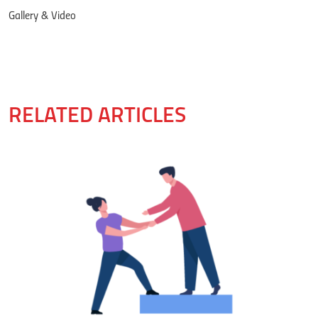
Gallery & Video
RELATED ARTICLES