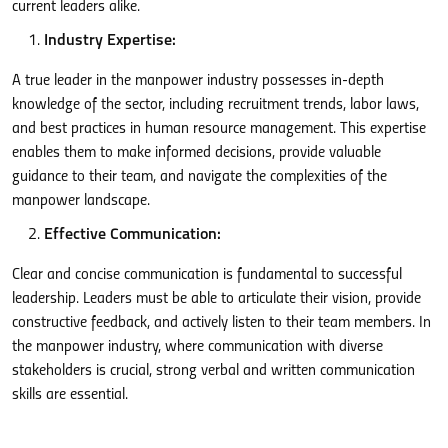
current leaders alike.
Industry Expertise:
A true leader in the manpower industry possesses in-depth
knowledge of the sector, including recruitment trends, labor laws,
and best practices in human resource management. This expertise
enables them to make informed decisions, provide valuable
guidance to their team, and navigate the complexities of the
manpower landscape.
Effective Communication:
Clear and concise communication is fundamental to successful
leadership. Leaders must be able to articulate their vision, provide
constructive feedback, and actively listen to their team members. In
the manpower industry, where communication with diverse
stakeholders is crucial, strong verbal and written communication
skills are essential.