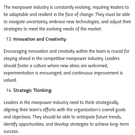
The manpower industry is constantly evolving, requiring leaders to
be adaptable and resilient in the face of change. They must be able
to navigate uncertainty, embrace new technologies, and adjust their
strategies to meet the evolving needs of the market.
Innovation and Creativity:
Encouraging innovation and creativity within the team is crucial for
staying ahead in the competitive manpower industry. Leaders
should foster a culture where new ideas are welcomed,
experimentation is encouraged, and continuous improvement is
valued.
Strategic Thinking:
Leaders in the manpower industry need to think strategically,
aligning their team’s efforts with the organization’s overall goals
and objectives. They should be able to anticipate future trends,
identify opportunities, and develop strategies to achieve long-term
success.