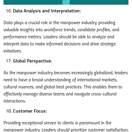
Data Analysis and Interpretation:
Data plays a crucial role in the manpower industry, providing
valuable insights into workforce trends, candidate profiles, and
performance metrics. Leaders should be able to analyze and
interpret data to make informed decisions and drive strategic
initiatives.
Global Perspective:
As the manpower industry becomes increasingly globalized, leaders
need to have a broad understanding of international markets,
cultural nuances, and global best practices. This enables them to
effectively manage diverse teams and navigate cross-cultural
interactions.
Customer Focus:
Providing exceptional service to clients is paramount in the
manpower industry. Leaders should prioritize customer satisfaction,