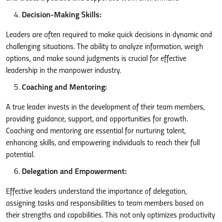
Decision-Making Skills:
Leaders are often required to make quick decisions in dynamic and
challenging situations. The ability to analyze information, weigh
options, and make sound judgments is crucial for effective
leadership in the manpower industry.
Coaching and Mentoring:
A true leader invests in the development of their team members,
providing guidance, support, and opportunities for growth.
Coaching and mentoring are essential for nurturing talent,
enhancing skills, and empowering individuals to reach their full
potential.
Delegation and Empowerment:
Effective leaders understand the importance of delegation,
assigning tasks and responsibilities to team members based on
their strengths and capabilities. This not only optimizes productivity