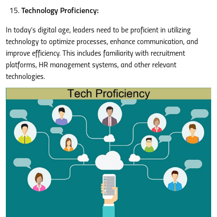
Technology Proficiency:
In today’s digital age, leaders need to be proficient in utilizing
technology to optimize processes, enhance communication, and
improve efficiency. This includes familiarity with recruitment
platforms, HR management systems, and other relevant
technologies.