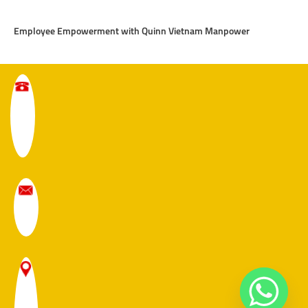
Employee Empowerment with Quinn Vietnam Manpower