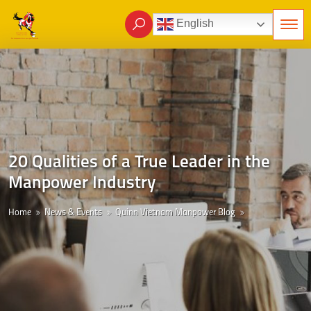
English
20 Qualities of a True Leader in the
Manpower Industry
Home
News & Events
Quinn Vietnam Manpower Blog