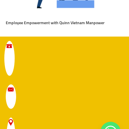
Employee Empowerment with Quinn Vietnam Manpower