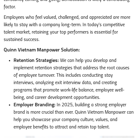
factor.
Employees who feel valued, challenged, and appreciated are more
likely to stay with a company long-term. In today’s competitive
talent market, retaining your top performers is essential for
sustained success.
Quinn Vietnam Manpower Solution:
Retention Strategies:
We can help you develop and
implement retention strategies that address the root causes
of employee turnover. This includes conducting stay
interviews, analyzing exit interview data, and creating
programs that promote work-life balance, employee well-
being, and career development opportunities.
Employer Branding:
In 2025, building a strong employer
brand is more crucial than ever. Quinn Vietnam Manpower can
help you showcase your company culture, values, and
employee benefits to attract and retain top talent.