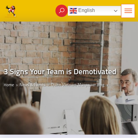
English
3 Signs Your Team is Demotivated
Home
News & Events
Quinn Vietnam Manpower Blog