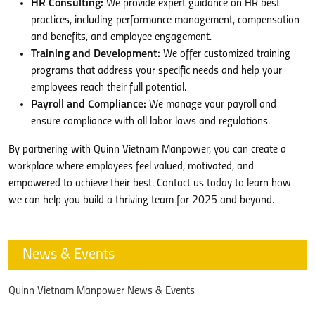
HR Consulting:
We provide expert guidance on HR best
practices, including performance management, compensation
and benefits, and employee engagement.
Training and Development:
We offer customized training
programs that address your specific needs and help your
employees reach their full potential.
Payroll and Compliance:
We manage your payroll and
ensure compliance with all labor laws and regulations.
By partnering with Quinn Vietnam Manpower, you can create a
workplace where employees feel valued, motivated, and
empowered to achieve their best. Contact us today to learn how
we can help you build a thriving team for 2025 and beyond.
News & Events
Quinn Vietnam Manpower News & Events