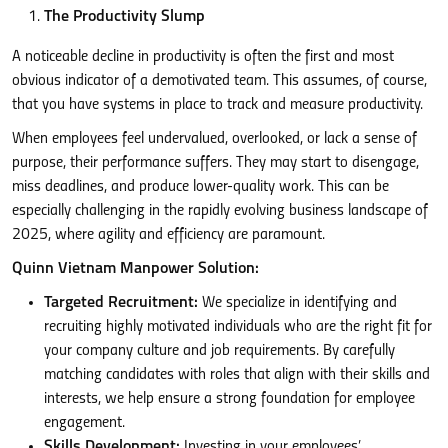
The Productivity Slump
A noticeable decline in productivity is often the first and most
obvious indicator of a demotivated team. This assumes, of course,
that you have systems in place to track and measure productivity.
When employees feel undervalued, overlooked, or lack a sense of
purpose, their performance suffers. They may start to disengage,
miss deadlines, and produce lower-quality work. This can be
especially challenging in the rapidly evolving business landscape of
2025, where agility and efficiency are paramount.
Quinn Vietnam Manpower Solution:
Targeted Recruitment:
We specialize in identifying and
recruiting highly motivated individuals who are the right fit for
your company culture and job requirements. By carefully
matching candidates with roles that align with their skills and
interests, we help ensure a strong foundation for employee
engagement.
Skills Development:
Investing in your employees’