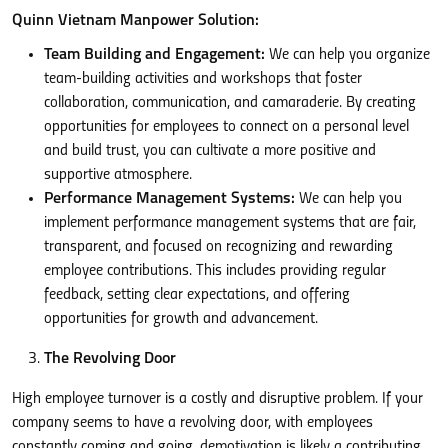
Quinn Vietnam Manpower Solution:
Team Building and Engagement:
We can help you organize
team-building activities and workshops that foster
collaboration, communication, and camaraderie. By creating
opportunities for employees to connect on a personal level
and build trust, you can cultivate a more positive and
supportive atmosphere.
Performance Management Systems:
We can help you
implement performance management systems that are fair,
transparent, and focused on recognizing and rewarding
employee contributions. This includes providing regular
feedback, setting clear expectations, and offering
opportunities for growth and advancement.
The Revolving Door
High employee turnover is a costly and disruptive problem. If your
company seems to have a revolving door, with employees
constantly coming and going, demotivation is likely a contributing