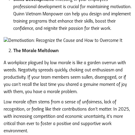
professional development is crucial for maintaining motivation.
Quinn Vietnam Manpower can help you design and implement
training programs that enhance their skills, boost their
confidence, and reignite their passion for their work.
The Morale Meltdown
A workplace plagued by low morale is like a garden overrun with
weeds. Negativity spreads quickly, choking out enthusiasm and
productivity. If your team members seem sullen, disengaged, or if
you can’t recall the last time you shared a genuine moment of joy
with them, you have a morale problem.
Low morale often stems from a sense of unfairness, lack of
recognition, or feeling like their contributions don’t matter. In 2025,
with increasing competition and economic uncertainty, it’s more
critical than ever to foster a positive and supportive work
environment.