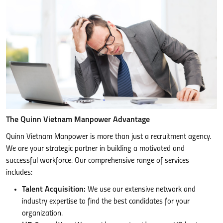
The Quinn Vietnam Manpower Advantage
Quinn Vietnam Manpower is more than just a recruitment agency.
We are your strategic partner in building a motivated and
successful workforce. Our comprehensive range of services
includes:
Talent Acquisition:
We use our extensive network and
industry expertise to find the best candidates for your
organization.