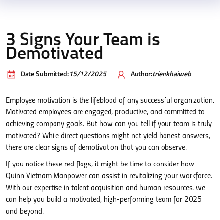
3 Signs Your Team is
Demotivated
Date Submitted:
15/12/2025
Author:
trienkhaiweb
Employee motivation is the lifeblood of any successful organization.
Motivated employees are engaged, productive, and committed to
achieving company goals. But how can you tell if your team is truly
motivated? While direct questions might not yield honest answers,
there are clear signs of demotivation that you can observe.
If you notice these red flags, it might be time to consider how
Quinn Vietnam Manpower can assist in revitalizing your workforce.
With our expertise in talent acquisition and human resources, we
can help you build a motivated, high-performing team for 2025
and beyond.