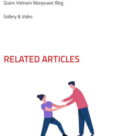
Quinn Vietnam Manpower Blog
Gallery & Video
RELATED ARTICLES