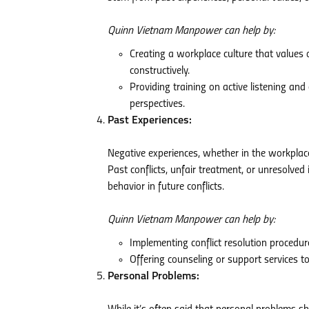
Quinn Vietnam Manpower can help by:
Creating a workplace culture that value
constructively.
Providing training on active listening a
perspectives.
Past Experiences:
Negative experiences, whether in the workplace 
Past conflicts, unfair treatment, or unresolved
behavior in future conflicts.
Quinn Vietnam Manpower can help by:
Implementing conflict resolution procedur
Offering counseling or support services t
Personal Problems: