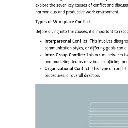
explore the seven key causes of conflict and discu
harmonious and productive work environment.
Types of Workplace Conflict
Before diving into the causes, it’s important to recog
Interpersonal Conflict:
This involves disagre
communication styles, or differing goals can all
Inter-Group Conflict:
This occurs between tw
and marketing teams may have conflicting prior
Organizational Conflict:
This type of conflict
procedures, or overall direction.