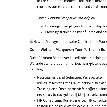
In the heat of the moment, individuals may re
reactions can escalate conflicts and create un
Quinn Vietnam Manpower can help by:
Encouraging employees to take a step bac
Providing training on mindfulness and s
Quinn Vietnam Manpower: Your Partner in Bui
Quinn Vietnam Manpower is dedicated to helping or
We understand that a harmonious workplace is essen
including:
Recruitment and Selection:
We specialize in
values, minimizing the risk of personality cl
Training and Development:
We offer customi
necessary to navigate conflict effectively, com
HR Consulting:
Our experienced HR consultants
fostering a positive workplace culture, and pr