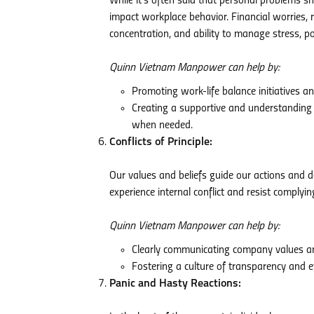
While it’s often said that personal problems sho
impact workplace behavior. Financial worries, r
concentration, and ability to manage stress, pot
Quinn Vietnam Manpower can help by:
Promoting work-life balance initiatives a
Creating a supportive and understanding
when needed.
Conflicts of Principle:
Our values and beliefs guide our actions and 
experience internal conflict and resist complyi
Quinn Vietnam Manpower can help by:
Clearly communicating company values and
Fostering a culture of transparency and e
Panic and Hasty Reactions: