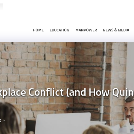
HOME
EDUCATION
MANPOWER
NEWS & MEDIA
kplace Conflict (and How Qui
g