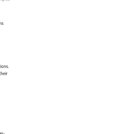
ns
ions.
their