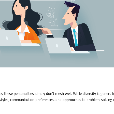
 these personalities simply don’t mesh well. While diversity is generall
k styles, communication preferences, and approaches to problem-solving