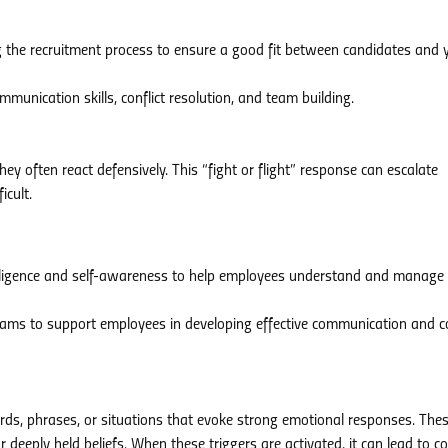
 the recruitment process to ensure a good fit between candidates and 
munication skills, conflict resolution, and team building.
ey often react defensively. This “fight or flight” response can escalate
icult.
elligence and self-awareness to help employees understand and manage 
ams to support employees in developing effective communication and co
rds, phrases, or situations that evoke strong emotional responses. The
deeply held beliefs. When these triggers are activated, it can lead to con