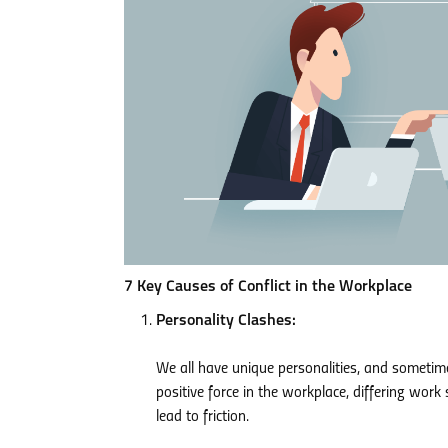
7 Key Causes of Conflict in the Workplace
Personality Clashes:
We all have unique personalities, and sometimes
positive force in the workplace, differing wor
lead to friction.