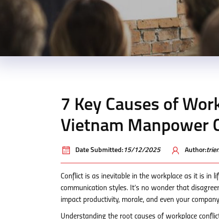
7 Key Causes of Work
Vietnam Manpower C
Date Submitted:
15/12/2025
Author:
tri
Conflict is as inevitable in the workplace as it is in 
communication styles. It’s no wonder that disagreem
impact productivity, morale, and even your company
Understanding the root causes of workplace conflict is