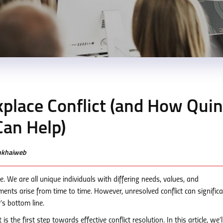
place Conflict (and How Qui
an Help)
enkhaiweb
life. We are all unique individuals with differing needs, values, and
ents arise from time to time. However, unresolved conflict can significa
’s bottom line.
 the first step towards effective conflict resolution. In this article, we’l