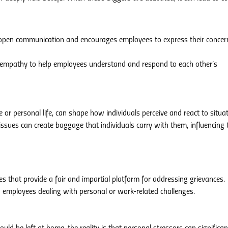
s open communication and encourages employees to express their concer
nd empathy to help employees understand and respond to each other’s
or personal life, can shape how individuals perceive and react to situat
 issues can create baggage that individuals carry with them, influencing 
es that provide a fair and impartial platform for addressing grievances.
o employees dealing with personal or work-related challenges.