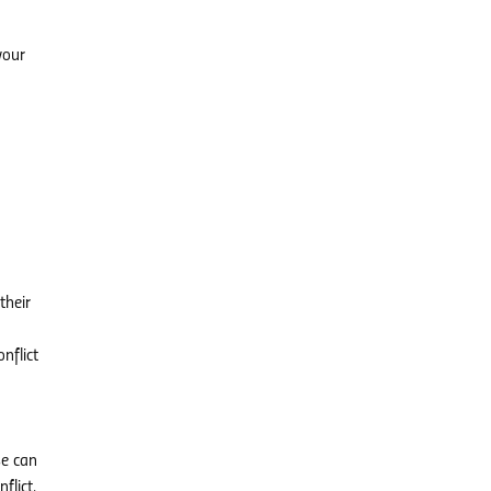
your
their
nflict
se can
flict.