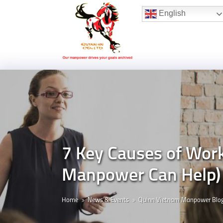
Hotline:
(+84) 96 860 05 78
English
7 Key Causes of Wor
Manpower Can Help)
Home
News & Events
Quinn Vietnam Manpower Blo