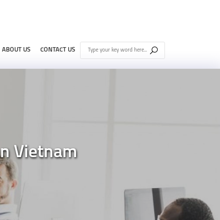
ABOUT US
CONTACT US
nn Vietnam