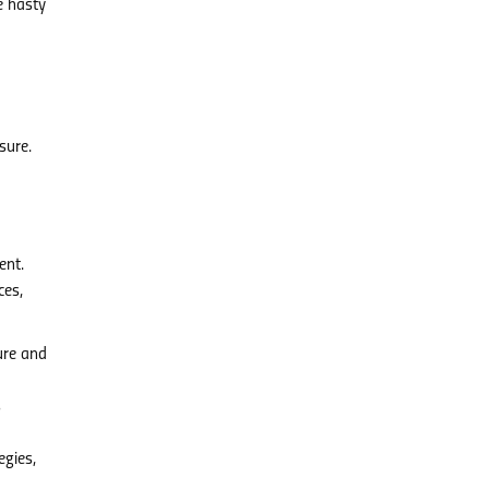
e hasty
sure.
ent.
ces,
ure and
s
egies,