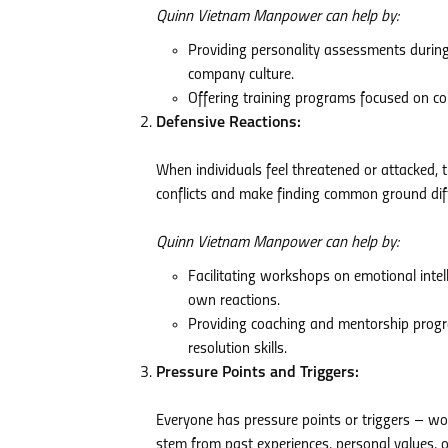
Quinn Vietnam Manpower can help by:
Providing personality assessments during
company culture.
Offering training programs focused on com
Defensive Reactions:
When individuals feel threatened or attacked, th
conflicts and make finding common ground diff
Quinn Vietnam Manpower can help by:
Facilitating workshops on emotional int
own reactions.
Providing coaching and mentorship progr
resolution skills.
Pressure Points and Triggers:
Everyone has pressure points or triggers – wo
stem from past experiences, personal values, or 