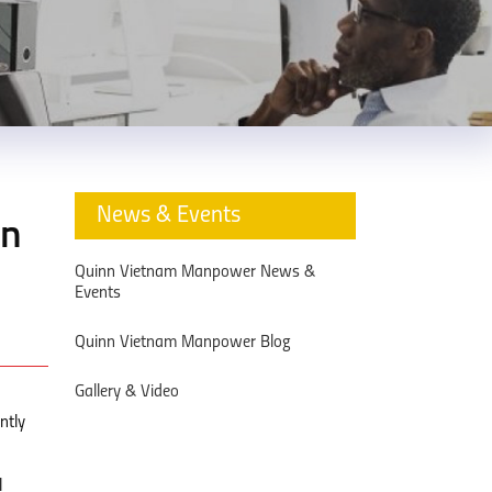
News & Events
nn
Quinn Vietnam Manpower News &
Events
Quinn Vietnam Manpower Blog
Gallery & Video
ntly
l