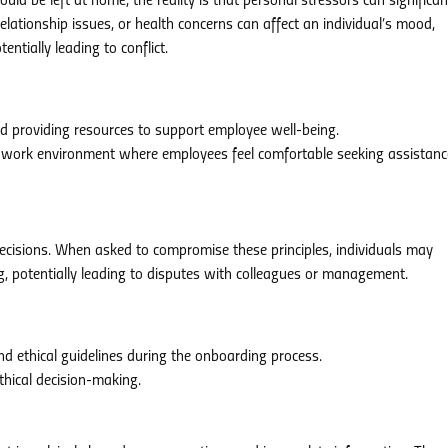
uld be left at home, the reality is that personal stressors can significan
elationship issues, or health concerns can affect an individual’s mood,
entially leading to conflict.
nd providing resources to support employee well-being.
 work environment where employees feel comfortable seeking assistanc
decisions. When asked to compromise these principles, individuals may
ng, potentially leading to disputes with colleagues or management.
 ethical guidelines during the onboarding process.
thical decision-making.