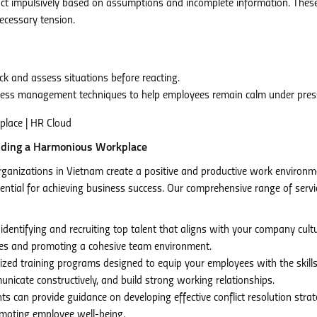
act impulsively based on assumptions and incomplete information. Thes
necessary tension.
k and assess situations before reacting.
tress management techniques to help employees remain calm under pres
lding a Harmonious Workplace
ganizations in Vietnam create a positive and productive work environm
tial for achieving business success. Our comprehensive range of servi
 identifying and recruiting top talent that aligns with your company cult
ashes and promoting a cohesive team environment.
zed training programs designed to equip your employees with the skill
municate constructively, and build strong working relationships.
 can provide guidance on developing effective conflict resolution strat
omoting employee well-being.