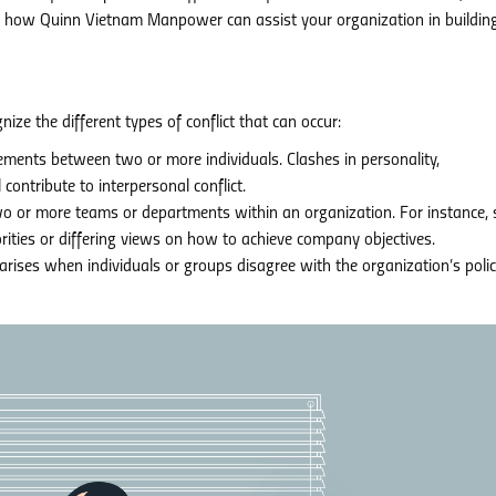
ss how Quinn Vietnam Manpower can assist your organization in buildin
nize the different types of conflict that can occur:
ements between two or more individuals. Clashes in personality,
 contribute to interpersonal conflict.
o or more teams or departments within an organization. For instance, 
ities or differing views on how to achieve company objectives.
 arises when individuals or groups disagree with the organization’s polic