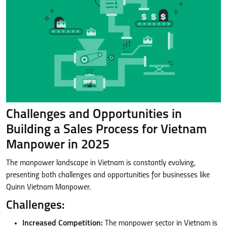
Challenges and Opportunities in
Building a Sales Process for Vietnam
Manpower in 2025
The manpower landscape in Vietnam is constantly evolving,
presenting both challenges and opportunities for businesses like
Quinn Vietnam Manpower.
Challenges:
Increased Competition:
The manpower sector in Vietnam is