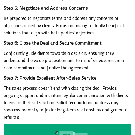
Step 5: Negotiate and Address Concerns
Be prepared to negotiate terms and address any concerns or
objections raised by clients. Focus on finding mutually beneficial
solutions that align with both parties’ objectives.
Step 6: Close the Deal and Secure Commitment
Confidently guide clients towards a decision, ensuring they
understand the value proposition and terms of service. Secure a
clear commitment and finalize the agreement.
Step 7: Provide Excellent After-Sales Service
The sales process doesn’t end with closing the deal. Provide
ongoing support and maintain regular communication with clients
to ensure their satisfaction. Solicit feedback and address any
concerns promptly to foster long-term relationships and generate
referrals.