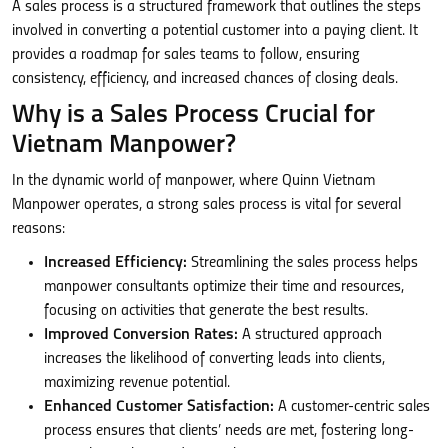
A sales process is a structured framework that outlines the steps
involved in converting a potential customer into a paying client. It
provides a roadmap for sales teams to follow, ensuring
consistency, efficiency, and increased chances of closing deals.
Why is a Sales Process Crucial for
Vietnam Manpower?
In the dynamic world of manpower, where Quinn Vietnam
Manpower operates, a strong sales process is vital for several
reasons:
Increased Efficiency:
Streamlining the sales process helps
manpower consultants optimize their time and resources,
focusing on activities that generate the best results.
Improved Conversion Rates:
A structured approach
increases the likelihood of converting leads into clients,
maximizing revenue potential.
Enhanced Customer Satisfaction:
A customer-centric sales
process ensures that clients’ needs are met, fostering long-