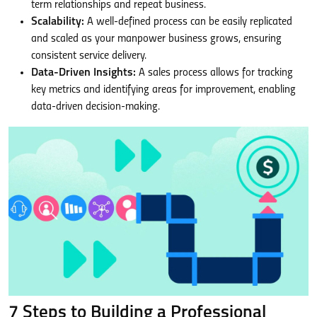
term relationships and repeat business.
Scalability:
A well-defined process can be easily replicated
and scaled as your manpower business grows, ensuring
consistent service delivery.
Data-Driven Insights:
A sales process allows for tracking
key metrics and identifying areas for improvement, enabling
data-driven decision-making.
7 Steps to Building a Professional