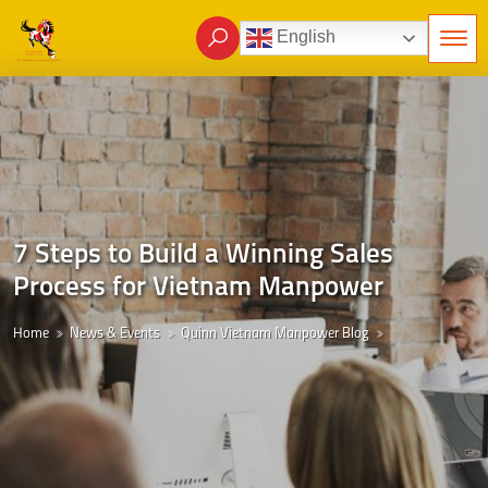
English
7 Steps to Build a Winning Sales
Process for Vietnam Manpower
Home
News & Events
Quinn Vietnam Manpower Blog