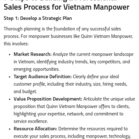
Sales Process for Vietnam Manpower
Step 1: Develop a Strategic Plan
Thorough planning is the foundation of any successful sales
process. For manpower businesses like Quinn Vietnam Manpower,
this involves:
Market Research:
Analyze the current manpower landscape
in Vietnam, identifying industry trends, key competitors, and
emerging opportunities.
Target Audience Definition:
Clearly define your ideal
customer profile, including their industry, size, hiring needs,
and budget.
Value Proposition Development:
Articulate the unique value
proposition that Quinn Vietnam Manpower offers to clients,
highlighting your expertise, network, and commitment to
service excellence.
Resource Allocation:
Determine the resources required to
execute your sales process, including manpower, technology,