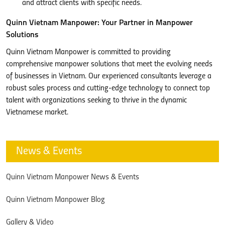
and attract clients with specific needs.
Quinn Vietnam Manpower: Your Partner in Manpower
Solutions
Quinn Vietnam Manpower is committed to providing
comprehensive manpower solutions that meet the evolving needs
of businesses in Vietnam. Our experienced consultants leverage a
robust sales process and cutting-edge technology to connect top
talent with organizations seeking to thrive in the dynamic
Vietnamese market.
News & Events
Quinn Vietnam Manpower News & Events
Quinn Vietnam Manpower Blog
Gallery & Video