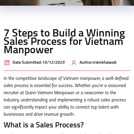
7 Steps to Build a Winning
Sales Process for Vietnam
Manpower
Date Submitted:
15/12/2025
Author:
trienkhaiweb
In the competitive landscape of Vietnam manpower, a well-defined
sales process is essential for success. Whether you’re a seasoned
recruiter at Quinn Vietnam Manpower or a newcomer to the
industry, understanding and implementing a robust sales process
can significantly impact your ability to connect top talent with
businesses and drive revenue growth.
What is a Sales Process?