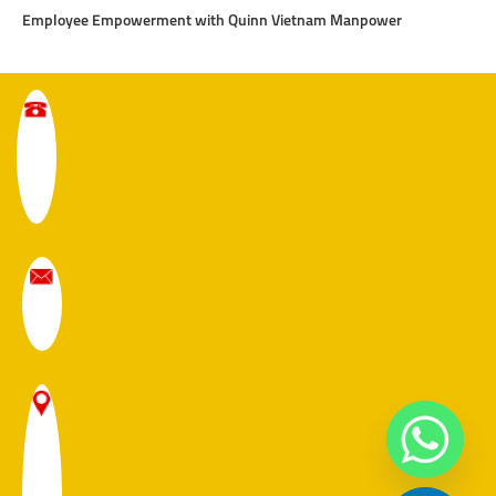
Employee Empowerment with Quinn Vietnam Manpower