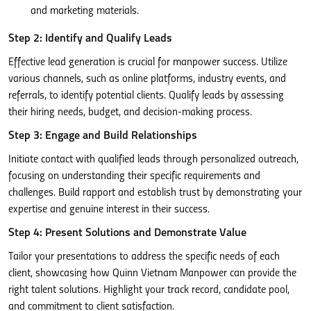
and marketing materials.
Step 2: Identify and Qualify Leads
Effective lead generation is crucial for manpower success. Utilize
various channels, such as online platforms, industry events, and
referrals, to identify potential clients. Qualify leads by assessing
their hiring needs, budget, and decision-making process.
Step 3: Engage and Build Relationships
Initiate contact with qualified leads through personalized outreach,
focusing on understanding their specific requirements and
challenges. Build rapport and establish trust by demonstrating your
expertise and genuine interest in their success.
Step 4: Present Solutions and Demonstrate Value
Tailor your presentations to address the specific needs of each
client, showcasing how Quinn Vietnam Manpower can provide the
right talent solutions. Highlight your track record, candidate pool,
and commitment to client satisfaction.