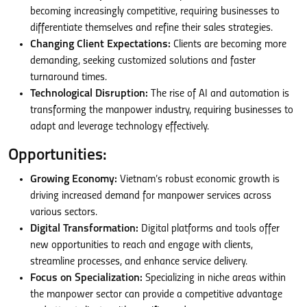
becoming increasingly competitive, requiring businesses to
differentiate themselves and refine their sales strategies.
Changing Client Expectations:
Clients are becoming more
demanding, seeking customized solutions and faster
turnaround times.
Technological Disruption:
The rise of AI and automation is
transforming the manpower industry, requiring businesses to
adapt and leverage technology effectively.
Opportunities:
Growing Economy:
Vietnam’s robust economic growth is
driving increased demand for manpower services across
various sectors.
Digital Transformation:
Digital platforms and tools offer
new opportunities to reach and engage with clients,
streamline processes, and enhance service delivery.
Focus on Specialization:
Specializing in niche areas within
the manpower sector can provide a competitive advantage