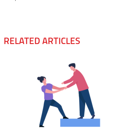
RELATED ARTICLES