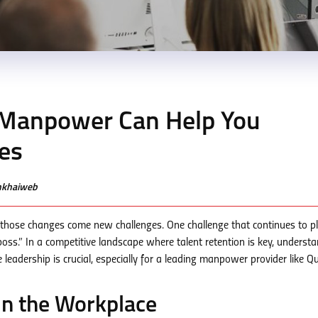
Manpower Can Help You
es
enkhaiweb
 those changes come new challenges. One challenge that continues to p
oss.” In a competitive landscape where talent retention is key, underst
leadership is crucial, especially for a leading manpower provider like Q
in the Workplace