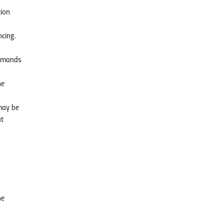
tion
ncing.
demands
he
 may be
at
he