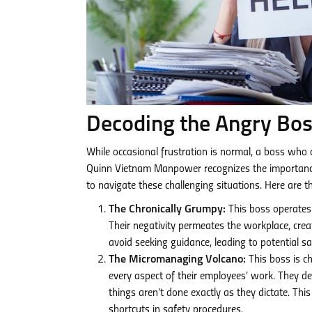
Decoding the Angry Bo
While occasional frustration is normal, a boss who 
Quinn Vietnam Manpower recognizes the importance o
to navigate these challenging situations. Here are
The Chronically Grumpy:
This boss operates 
Their negativity permeates the workplace, cre
avoid seeking guidance, leading to potential s
The Micromanaging Volcano:
This boss is ch
every aspect of their employees’ work. They d
things aren’t done exactly as they dictate. This
shortcuts in safety procedures.