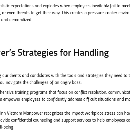
listic expectations and explodes when employees inevitably fail to mee
 or even threats to get their way. This creates a pressure-cooker envi
 and demoralized.
’s Strategies for Handling
ur clients and candidates with the tools and strategies they need to t
ou navigate the challenges of an angry boss:
ensive training programs that focus on conflict resolution, communica
 empower employees to confidently address difficult situations and ma
nn Vietnam Manpower recognizes the impact workplace stress can ha
rovide confidential counseling and support services to help employees c
l-being.