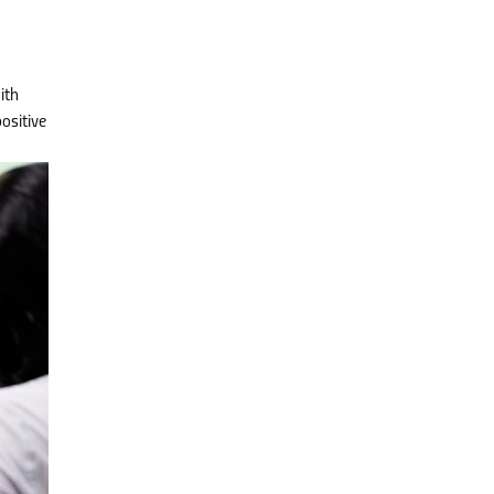
ith
ositive