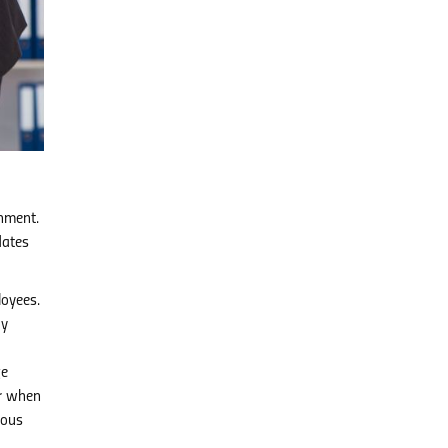
onment.
dates
loyees.
ay
ge
er when
rous