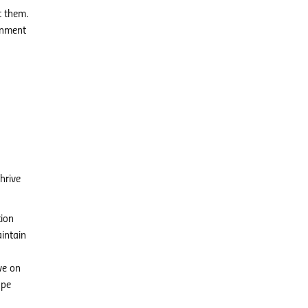
t them.
ronment
hrive
tion
intain
ve on
ope