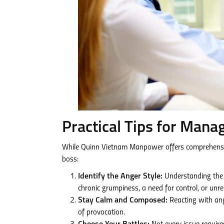
Practical Tips for Mana
While Quinn Vietnam Manpower offers comprehensive 
boss:
Identify the Anger Style:
Understanding the ro
chronic grumpiness, a need for control, or unre
Stay Calm and Composed:
Reacting with ange
of provocation.