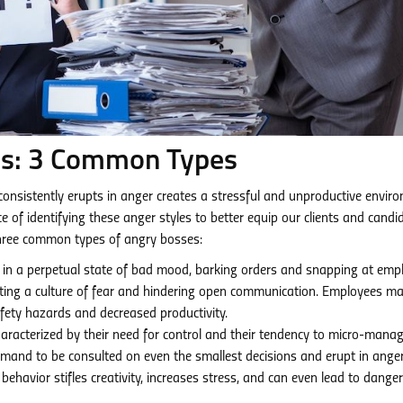
ss: 3 Common Types
consistently erupts in anger creates a stressful and unproductive envir
f identifying these anger styles to better equip our clients and candi
 three common types of angry bosses:
in a perpetual state of bad mood, barking orders and snapping at emp
ating a culture of fear and hindering open communication. Employees m
afety hazards and decreased productivity.
aracterized by their need for control and their tendency to micro-mana
emand to be consulted on even the smallest decisions and erupt in ang
 behavior stifles creativity, increases stress, and can even lead to dange