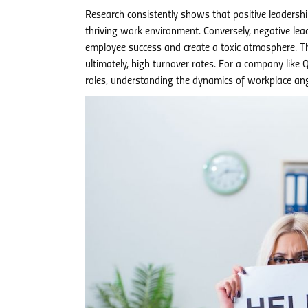
Research consistently shows that positive leadershi
thriving work environment. Conversely, negative leade
employee success and create a toxic atmosphere. Thi
ultimately, high turnover rates. For a company like
roles, understanding the dynamics of workplace ange