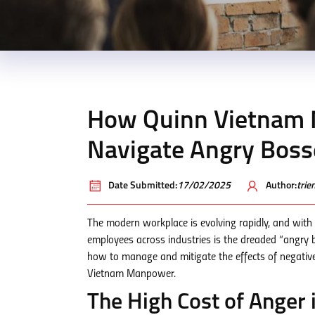
How Quinn Vietnam 
Navigate Angry Boss
Date Submitted:
17/02/2025
Author:
tri
The modern workplace is evolving rapidly, and with
employees across industries is the dreaded “angry b
how to manage and mitigate the effects of negative 
Vietnam Manpower.
The High Cost of Anger 