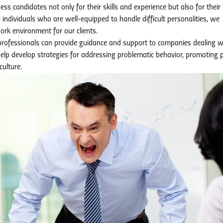
ss candidates not only for their skills and experience but also for their
g individuals who are well-equipped to handle difficult personalities, we
ork environment for our clients.
rofessionals can provide guidance and support to companies dealing w
help develop strategies for addressing problematic behavior, promoting p
culture.