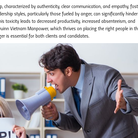
p, characterized by authenticity, clear communication, and empathy, fost
rship styles, particularly those fueled by anger, can significantly hinder
s toxicity leads to decreased productivity, increased absenteeism, and
 Quinn Vietnam Manpower, which thrives on placing the right people in th
r is essential for both clients and candidates.