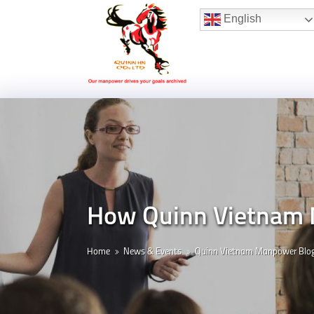
Hotline:
(+84) 96 860 05 78
English
How Quinn Vietnam 
Home
News & Events
Quinn Vietnam Manpower Blo