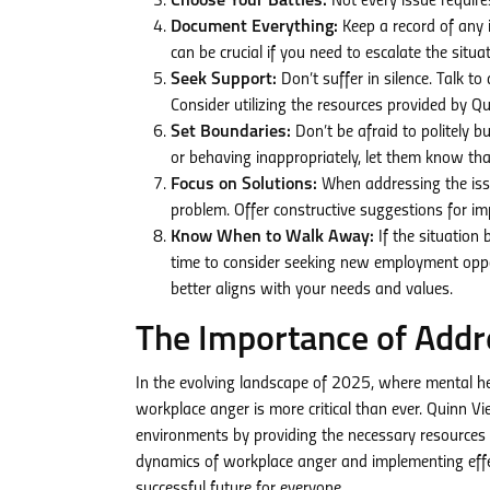
Choose Your Battles:
Not every issue requires
Document Everything:
Keep a record of any 
can be crucial if you need to escalate the sit
Seek Support:
Don’t suffer in silence. Talk t
Consider utilizing the resources provided by 
Set Boundaries:
Don’t be afraid to politely 
or behaving inappropriately, let them know tha
Focus on Solutions:
When addressing the issu
problem. Offer constructive suggestions for 
Know When to Walk Away:
If the situation
time to consider seeking new employment oppo
better aligns with your needs and values.
The Importance of Addr
In the evolving landscape of 2025, where mental hea
workplace anger is more critical than ever. Quinn 
environments by providing the necessary resources 
dynamics of workplace anger and implementing effe
successful future for everyone.