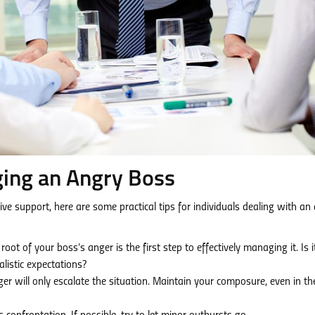
ging an Angry Boss
support, here are some practical tips for individuals dealing with an
ot of your boss’s anger is the first step to effectively managing it. Is i
alistic expectations?
r will only escalate the situation. Maintain your composure, even in th