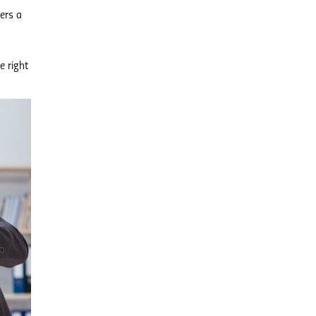
ers a
e right