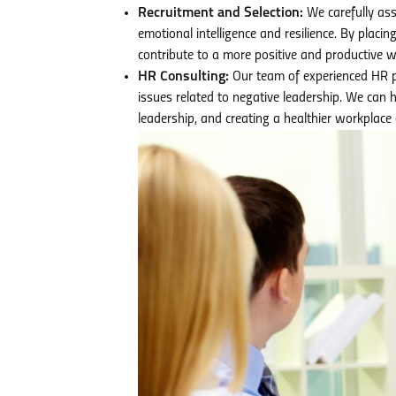
Recruitment and Selection:
We carefully asse
emotional intelligence and resilience. By placin
contribute to a more positive and productive w
HR Consulting:
Our team of experienced HR p
issues related to negative leadership. We can 
leadership, and creating a healthier workplace 