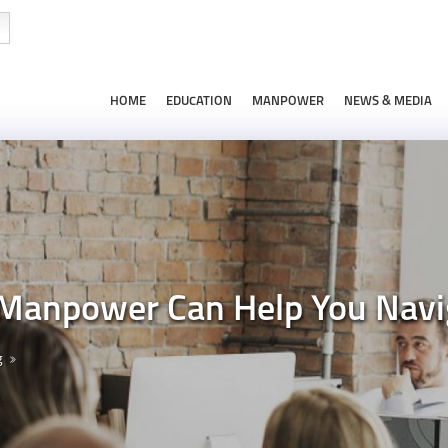
HOME
EDUCATION
MANPOWER
NEWS & MEDIA
Manpower Can Help You Navi
g