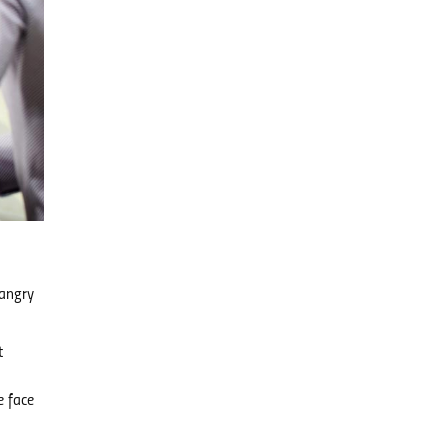
 angry
t
e face