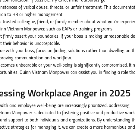
 confrontation. If possible, try to let minor outbursts go.
instances of verbal abuse, threats, or unfair treatment. This documenta
uation to HR or higher management.
o a trusted colleague, friend, or family member about what you’re experie
Quinn Vietnam Manpower, such as EAPs or training programs.
but firmly assert your boundaries. If your boss is making unreasonable 
t their behavior is unacceptable.
e with your boss, focus on finding solutions rather than dwelling on t
improving communication and workflow.
 becomes unbearable or your well-being is significantly compromised, it
rtunities. Quinn Vietnam Manpower can assist you in finding a role th
essing Workplace Anger in 2025
lth and employee well-being are increasingly prioritized, addressing
Vietnam Manpower is dedicated to fostering positive and productive work
and support to both individuals and organizations. By understanding t
ctive strategies for managing it, we can create a more harmonious and