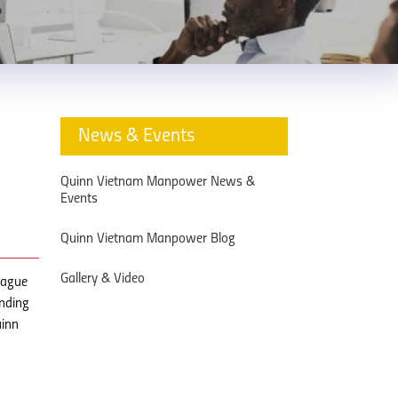
News & Events
Quinn Vietnam Manpower News &
Events
Quinn Vietnam Manpower Blog
Gallery & Video
lague
anding
uinn