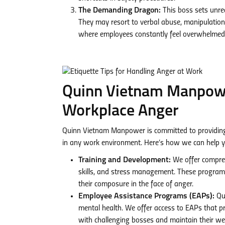
The Demanding Dragon:
This boss sets unrea
They may resort to verbal abuse, manipulation,
where employees constantly feel overwhelmed
Quinn Vietnam Manpower
Workplace Anger
Quinn Vietnam Manpower is committed to providing o
in any work environment. Here’s how we can help y
Training and Development:
We offer compreh
skills, and stress management. These programs
their composure in the face of anger.
Employee Assistance Programs (EAPs):
Qui
mental health. We offer access to EAPs that p
with challenging bosses and maintain their wel