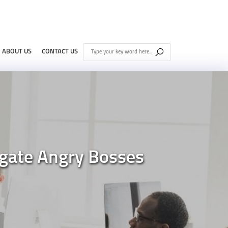
ABOUT US
CONTACT US
gate Angry Bosses