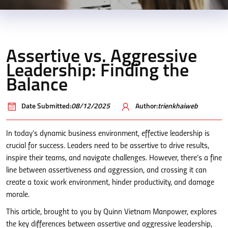
Assertive vs. Aggressive
Leadership: Finding the
Balance
Date Submitted:
08/12/2025
Author:
trienkhaiweb
In today’s dynamic business environment, effective leadership is
crucial for success. Leaders need to be assertive to drive results,
inspire their teams, and navigate challenges. However, there’s a fine
line between assertiveness and aggression, and crossing it can
create a toxic work environment, hinder productivity, and damage
morale.
This article, brought to you by Quinn Vietnam Manpower, explores
the key differences between assertive and aggressive leadership,