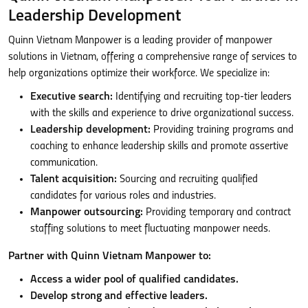
Leadership Development
Quinn Vietnam Manpower is a leading provider of manpower
solutions in Vietnam, offering a comprehensive range of services to
help organizations optimize their workforce. We specialize in:
Executive search:
Identifying and recruiting top-tier leaders
with the skills and experience to drive organizational success.
Leadership development:
Providing training programs and
coaching to enhance leadership skills and promote assertive
communication.
Talent acquisition:
Sourcing and recruiting qualified
candidates for various roles and industries.
Manpower outsourcing:
Providing temporary and contract
staffing solutions to meet fluctuating manpower needs.
Partner with Quinn Vietnam Manpower to:
Access a wider pool of qualified candidates.
Develop strong and effective leaders.