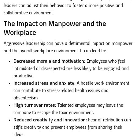
leaders can adjust their behavior to foster a more positive and
collaborative environment.
The Impact on Manpower and the
Workplace
Aggressive leadership can have a detrimental impact on manpower
and the overall workplace environment. It can lead to:
Decreased morale and motivation:
Employees who feel
intimidated or disrespected are less likely to be engaged and
productive.
Increased stress and anxiety:
A hostile work environment
can contribute to stress-related health issues and
absenteeism.
High turnover rates:
Talented employees may leave the
company to escape the toxic environment.
Reduced creativity and innovation:
Fear of retribution can
stifle creativity and prevent employees from sharing their
ideas.