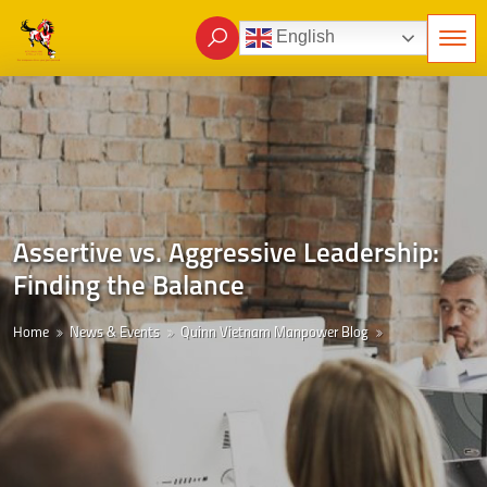
English
Assertive vs. Aggressive Leadership:
Finding the Balance
Home
News & Events
Quinn Vietnam Manpower Blog