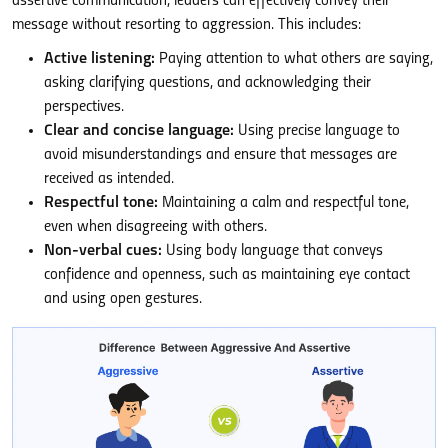
assertive communication, leaders can effectively convey their
message without resorting to aggression. This includes:
Active listening:
Paying attention to what others are saying,
asking clarifying questions, and acknowledging their
perspectives.
Clear and concise language:
Using precise language to
avoid misunderstandings and ensure that messages are
received as intended.
Respectful tone:
Maintaining a calm and respectful tone,
even when disagreeing with others.
Non-verbal cues:
Using body language that conveys
confidence and openness, such as maintaining eye contact
and using open gestures.