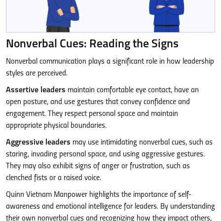
Nonverbal Cues: Reading the Signs
Nonverbal communication plays a significant role in how leadership
styles are perceived.
Assertive leaders
maintain comfortable eye contact, have an
open posture, and use gestures that convey confidence and
engagement. They respect personal space and maintain
appropriate physical boundaries.
Aggressive leaders
may use intimidating nonverbal cues, such as
staring, invading personal space, and using aggressive gestures.
They may also exhibit signs of anger or frustration, such as
clenched fists or a raised voice.
Quinn Vietnam Manpower highlights the importance of self-
awareness and emotional intelligence for leaders. By understanding
their own nonverbal cues and recognizing how they impact others,