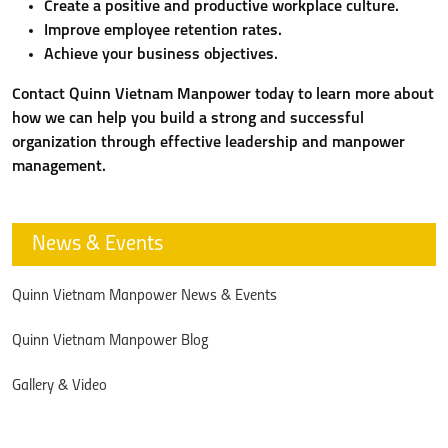
Create a positive and productive workplace culture.
Improve employee retention rates.
Achieve your business objectives.
Contact Quinn Vietnam Manpower today to learn more about
how we can help you build a strong and successful
organization through effective leadership and manpower
management.
News & Events
Quinn Vietnam Manpower News & Events
Quinn Vietnam Manpower Blog
Gallery & Video