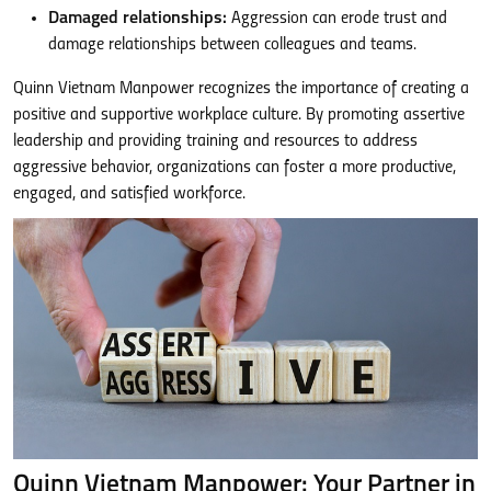
Damaged relationships:
Aggression can erode trust and
damage relationships between colleagues and teams.
Quinn Vietnam Manpower recognizes the importance of creating a
positive and supportive workplace culture. By promoting assertive
leadership and providing training and resources to address
aggressive behavior, organizations can foster a more productive,
engaged, and satisfied workforce.
Quinn Vietnam Manpower: Your Partner in