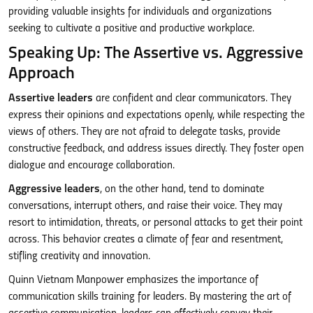
providing valuable insights for individuals and organizations
seeking to cultivate a positive and productive workplace.
Speaking Up: The Assertive vs. Aggressive
Approach
Assertive leaders
are confident and clear communicators. They
express their opinions and expectations openly, while respecting the
views of others. They are not afraid to delegate tasks, provide
constructive feedback, and address issues directly. They foster open
dialogue and encourage collaboration.
Aggressive leaders
, on the other hand, tend to dominate
conversations, interrupt others, and raise their voice. They may
resort to intimidation, threats, or personal attacks to get their point
across. This behavior creates a climate of fear and resentment,
stifling creativity and innovation.
Quinn Vietnam Manpower emphasizes the importance of
communication skills training for leaders. By mastering the art of