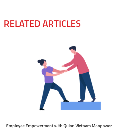
RELATED ARTICLES
Employee Empowerment with Quinn Vietnam Manpower