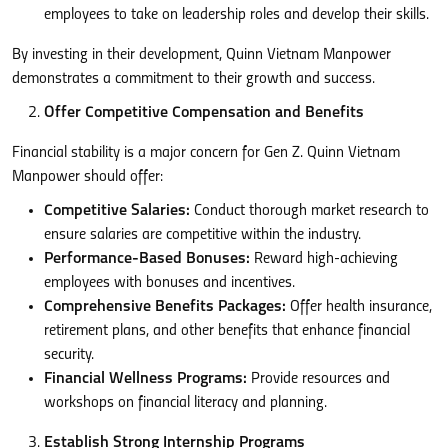
employees to take on leadership roles and develop their skills.
By investing in their development, Quinn Vietnam Manpower
demonstrates a commitment to their growth and success.
Offer Competitive Compensation and Benefits
Financial stability is a major concern for Gen Z. Quinn Vietnam
Manpower should offer:
Competitive Salaries:
Conduct thorough market research to
ensure salaries are competitive within the industry.
Performance-Based Bonuses:
Reward high-achieving
employees with bonuses and incentives.
Comprehensive Benefits Packages:
Offer health insurance,
retirement plans, and other benefits that enhance financial
security.
Financial Wellness Programs:
Provide resources and
workshops on financial literacy and planning.
Establish Strong Internship Programs