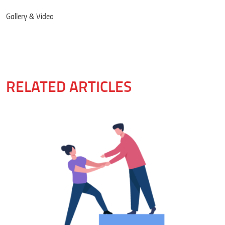
Gallery & Video
RELATED ARTICLES