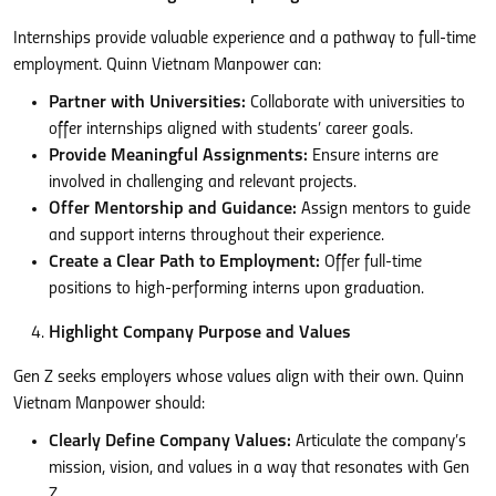
Internships provide valuable experience and a pathway to full-time
employment. Quinn Vietnam Manpower can:
Partner with Universities:
Collaborate with universities to
offer internships aligned with students’ career goals.
Provide Meaningful Assignments:
Ensure interns are
involved in challenging and relevant projects.
Offer Mentorship and Guidance:
Assign mentors to guide
and support interns throughout their experience.
Create a Clear Path to Employment:
Offer full-time
positions to high-performing interns upon graduation.
Highlight Company Purpose and Values
Gen Z seeks employers whose values align with their own. Quinn
Vietnam Manpower should:
Clearly Define Company Values:
Articulate the company’s
mission, vision, and values in a way that resonates with Gen
Z.