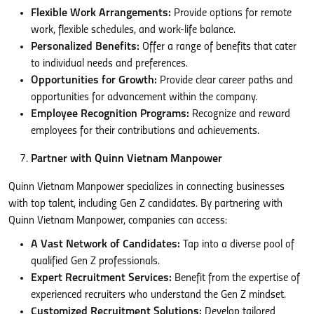
Flexible Work Arrangements:
Provide options for remote
work, flexible schedules, and work-life balance.
Personalized Benefits:
Offer a range of benefits that cater
to individual needs and preferences.
Opportunities for Growth:
Provide clear career paths and
opportunities for advancement within the company.
Employee Recognition Programs:
Recognize and reward
employees for their contributions and achievements.
Partner with Quinn Vietnam Manpower
Quinn Vietnam Manpower specializes in connecting businesses
with top talent, including Gen Z candidates. By partnering with
Quinn Vietnam Manpower, companies can access:
A Vast Network of Candidates:
Tap into a diverse pool of
qualified Gen Z professionals.
Expert Recruitment Services:
Benefit from the expertise of
experienced recruiters who understand the Gen Z mindset.
Customized Recruitment Solutions:
Develop tailored