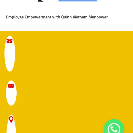
Employee Empowerment with Quinn Vietnam Manpower