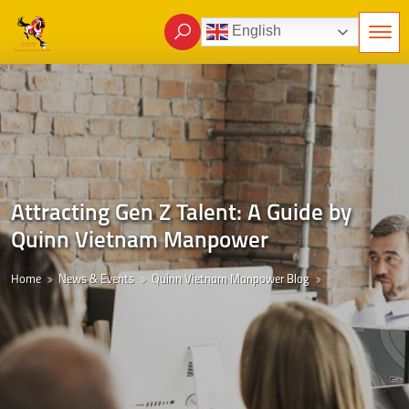
English
Attracting Gen Z Talent: A Guide by
Quinn Vietnam Manpower
Home
News & Events
Quinn Vietnam Manpower Blog