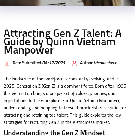
Attracting Gen Z Talent: A
Guide by Quinn Vietnam
Manpower
Date Submitted:
08/12/2025
Author:
trienkhaiweb
The landscape of the workforce is constantly evolving, and in
2025, Generation Z (Gen Z) is a dominant force. Born after 1995,
this generation brings a unique set of values, priorities, and
expectations to the workplace. For Quinn Vietnam Manpower,
understanding and adapting to these characteristics is crucial for
attracting and retaining top talent. This guide explores the key
strategies for recruiting Gen Z in the Vietnamese market.
Understanding the Gen Z Mindset