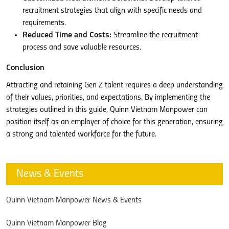
recruitment strategies that align with specific needs and
requirements.
Reduced Time and Costs:
Streamline the recruitment
process and save valuable resources.
Conclusion
Attracting and retaining Gen Z talent requires a deep understanding
of their values, priorities, and expectations. By implementing the
strategies outlined in this guide, Quinn Vietnam Manpower can
position itself as an employer of choice for this generation, ensuring
a strong and talented workforce for the future.
News & Events
Quinn Vietnam Manpower News & Events
Quinn Vietnam Manpower Blog