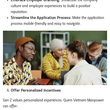
Embrace Employer Branding:
Showcase the company
culture and employee experiences to build a positive
reputation.
Streamline the Application Process:
Make the application
process mobile-friendly and easy to navigate.
Offer Personalized Incentives
Gen Z values personalized experiences. Quinn Vietnam Manpower
can offer: