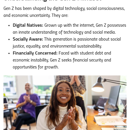
Gen Z has been shaped by digital technology, social consciousness,
and economic uncertainty. They are:
Digital Natives:
Grown up with the internet, Gen Z possesses
an innate understanding of technology and social media.
Socially Aware:
This generation is passionate about social
justice, equality, and environmental sustainability.
Financially Concerned:
Faced with student debt and
economic instability, Gen Z seeks financial security and
opportunities for growth.