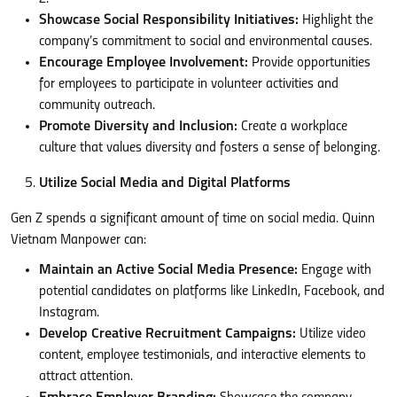
Showcase Social Responsibility Initiatives:
Highlight the
company’s commitment to social and environmental causes.
Encourage Employee Involvement:
Provide opportunities
for employees to participate in volunteer activities and
community outreach.
Promote Diversity and Inclusion:
Create a workplace
culture that values diversity and fosters a sense of belonging.
Utilize Social Media and Digital Platforms
Gen Z spends a significant amount of time on social media. Quinn
Vietnam Manpower can:
Maintain an Active Social Media Presence:
Engage with
potential candidates on platforms like LinkedIn, Facebook, and
Instagram.
Develop Creative Recruitment Campaigns:
Utilize video
content, employee testimonials, and interactive elements to
attract attention.