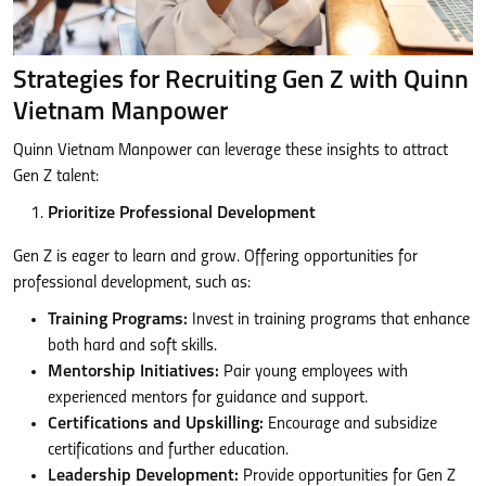
Strategies for Recruiting Gen Z with Quinn
Vietnam Manpower
Quinn Vietnam Manpower can leverage these insights to attract
Gen Z talent:
Prioritize Professional Development
Gen Z is eager to learn and grow. Offering opportunities for
professional development, such as:
Training Programs:
Invest in training programs that enhance
both hard and soft skills.
Mentorship Initiatives:
Pair young employees with
experienced mentors for guidance and support.
Certifications and Upskilling:
Encourage and subsidize
certifications and further education.
Leadership Development:
Provide opportunities for Gen Z