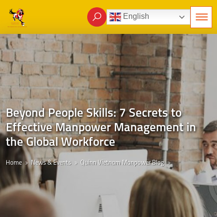
English
Beyond People Skills: 7 Secrets to
Effective Manpower Management in
the Global Workforce
Home
News & Events
Quinn Vietnam Manpower Blog