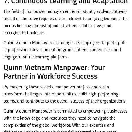
7. Continuous Learning and Adaptation
The field of manpower management is constantly evolving. Staying
ahead of the curve requires a commitment to ongoing learning. This
means keeping abreast of industry trends, labor laws, and
emerging technologies.
Quinn Vietnam Manpower encourages its employees to participate
in professional development programs, attend conferences, and
engage in online learning platforms.
Quinn Vietnam Manpower: Your
Partner in Workforce Success
By mastering these secrets, manpower professionals can
transform challenges into opportunities, build high-performing
teams, and contribute to the overall success of their organizations.
Quinn Vietnam Manpower is committed to empowering businesses
with the knowledge and resources they need to navigate the
complexities of the global workforce. With our expertise and