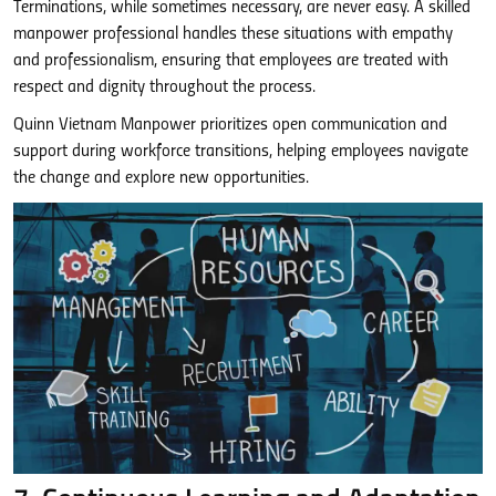
Terminations, while sometimes necessary, are never easy. A skilled
manpower professional handles these situations with empathy
and professionalism, ensuring that employees are treated with
respect and dignity throughout the process.
Quinn Vietnam Manpower prioritizes open communication and
support during workforce transitions, helping employees navigate
the change and explore new opportunities.