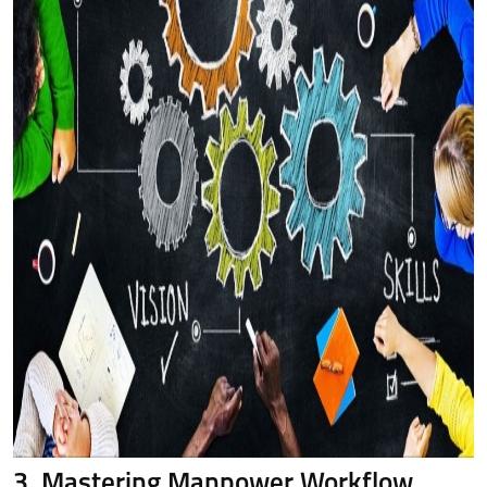
3. Mastering Manpower Workflow