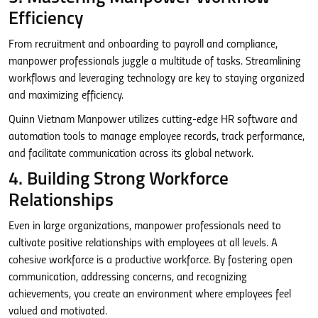
Efficiency
From recruitment and onboarding to payroll and compliance,
manpower professionals juggle a multitude of tasks. Streamlining
workflows and leveraging technology are key to staying organized
and maximizing efficiency.
Quinn Vietnam Manpower utilizes cutting-edge HR software and
automation tools to manage employee records, track performance,
and facilitate communication across its global network.
4. Building Strong Workforce
Relationships
Even in large organizations, manpower professionals need to
cultivate positive relationships with employees at all levels. A
cohesive workforce is a productive workforce. By fostering open
communication, addressing concerns, and recognizing
achievements, you create an environment where employees feel
valued and motivated.