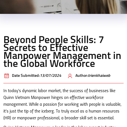
Beyond People Skills: 7
Secrets to Effective
Manpower Management in
the Global Workforce
Date Submitted:
13/07/2024
Author:
trienkhaiweb
In today’s dynamic labor market, the success of businesses like
Quinn Vietnam Manpower hinges on effective workforce
management. While a passion for working with people is valuable,
it’s just the tip of the iceberg. To truly excel as a human resources
(HR) or manpower professional, a broader skill set is essential.