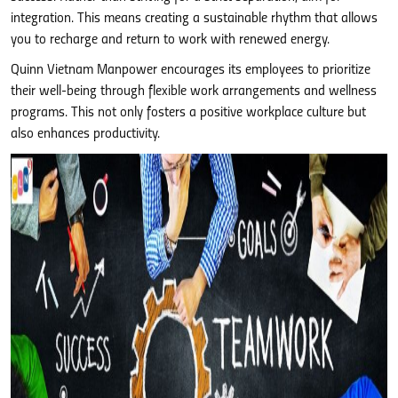
integration. This means creating a sustainable rhythm that allows
you to recharge and return to work with renewed energy.
Quinn Vietnam Manpower encourages its employees to prioritize
their well-being through flexible work arrangements and wellness
programs. This not only fosters a positive workplace culture but
also enhances productivity.