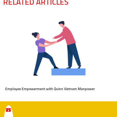
RELATED ARTICLES
Employee Empowerment with Quinn Vietnam Manpower