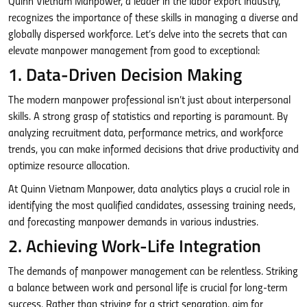
Quinn Vietnam Manpower, a leader in the labor export industry,
recognizes the importance of these skills in managing a diverse and
globally dispersed workforce. Let’s delve into the secrets that can
elevate manpower management from good to exceptional:
1. Data-Driven Decision Making
The modern manpower professional isn’t just about interpersonal
skills. A strong grasp of statistics and reporting is paramount. By
analyzing recruitment data, performance metrics, and workforce
trends, you can make informed decisions that drive productivity and
optimize resource allocation.
At Quinn Vietnam Manpower, data analytics plays a crucial role in
identifying the most qualified candidates, assessing training needs,
and forecasting manpower demands in various industries.
2. Achieving Work-Life Integration
The demands of manpower management can be relentless. Striking
a balance between work and personal life is crucial for long-term
success. Rather than striving for a strict separation, aim for