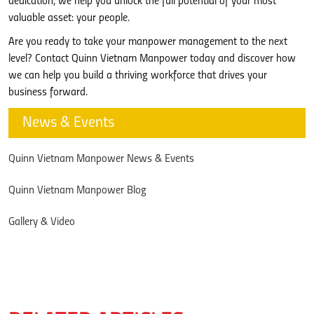
dedication, we help you unlock the full potential of your most
valuable asset: your people.
Are you ready to take your manpower management to the next
level? Contact Quinn Vietnam Manpower today and discover how
we can help you build a thriving workforce that drives your
business forward.
News & Events
Quinn Vietnam Manpower News & Events
Quinn Vietnam Manpower Blog
Gallery & Video