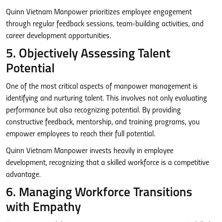
Quinn Vietnam Manpower prioritizes employee engagement
through regular feedback sessions, team-building activities, and
career development opportunities.
5. Objectively Assessing Talent
Potential
One of the most critical aspects of manpower management is
identifying and nurturing talent. This involves not only evaluating
performance but also recognizing potential. By providing
constructive feedback, mentorship, and training programs, you
empower employees to reach their full potential.
Quinn Vietnam Manpower invests heavily in employee
development, recognizing that a skilled workforce is a competitive
advantage.
6. Managing Workforce Transitions
with Empathy