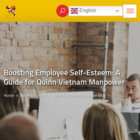
English
Boosting Employee Self-Esteem: A
Guide for Quinn Vietnam Manpower
Home
News & Events
Quinn Vietnam Manpower Blog