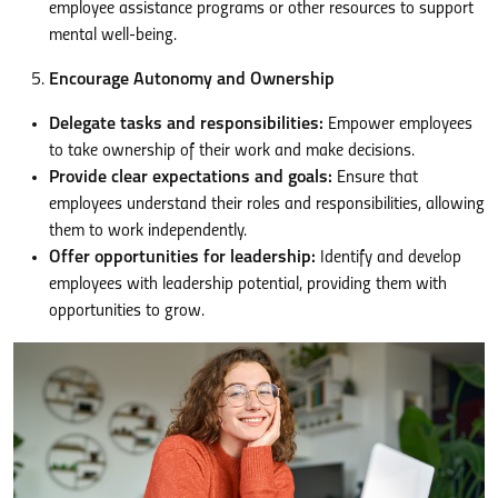
employee assistance programs or other resources to support
mental well-being.
Encourage Autonomy and Ownership
Delegate tasks and responsibilities:
Empower employees
to take ownership of their work and make decisions.
Provide clear expectations and goals:
Ensure that
employees understand their roles and responsibilities, allowing
them to work independently.
Offer opportunities for leadership:
Identify and develop
employees with leadership potential, providing them with
opportunities to grow.