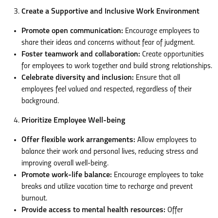
Create a Supportive and Inclusive Work Environment
Promote open communication:
Encourage employees to
share their ideas and concerns without fear of judgment.
Foster teamwork and collaboration:
Create opportunities
for employees to work together and build strong relationships.
Celebrate diversity and inclusion:
Ensure that all
employees feel valued and respected, regardless of their
background.
Prioritize Employee Well-being
Offer flexible work arrangements:
Allow employees to
balance their work and personal lives, reducing stress and
improving overall well-being.
Promote work-life balance:
Encourage employees to take
breaks and utilize vacation time to recharge and prevent
burnout.
Provide access to mental health resources:
Offer