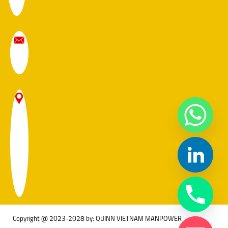
Copyright @ 2023-2028 by: QUINN VIETNAM MANPOWER