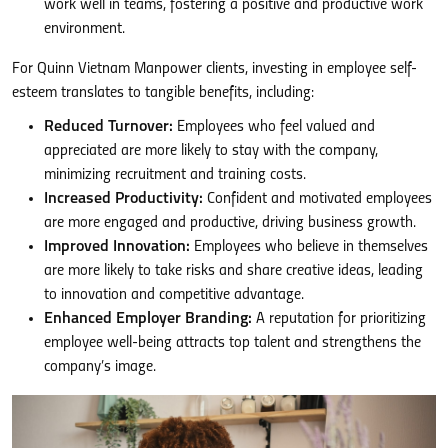
work well in teams, fostering a positive and productive work
environment.
For Quinn Vietnam Manpower clients, investing in employee self-
esteem translates to tangible benefits, including:
Reduced Turnover:
Employees who feel valued and
appreciated are more likely to stay with the company,
minimizing recruitment and training costs.
Increased Productivity:
Confident and motivated employees
are more engaged and productive, driving business growth.
Improved Innovation:
Employees who believe in themselves
are more likely to take risks and share creative ideas, leading
to innovation and competitive advantage.
Enhanced Employer Branding:
A reputation for prioritizing
employee well-being attracts top talent and strengthens the
company’s image.