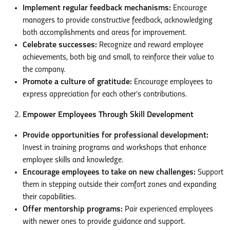
Implement regular feedback mechanisms:
Encourage
managers to provide constructive feedback, acknowledging
both accomplishments and areas for improvement.
Celebrate successes:
Recognize and reward employee
achievements, both big and small, to reinforce their value to
the company.
Promote a culture of gratitude:
Encourage employees to
express appreciation for each other’s contributions.
Empower Employees Through Skill Development
Provide opportunities for professional development:
Invest in training programs and workshops that enhance
employee skills and knowledge.
Encourage employees to take on new challenges:
Support
them in stepping outside their comfort zones and expanding
their capabilities.
Offer mentorship programs:
Pair experienced employees
with newer ones to provide guidance and support.