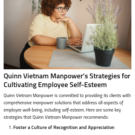
Quinn Vietnam Manpower’s Strategies for
Cultivating Employee Self-Esteem
Quinn Vietnam Manpower is committed to providing its clients with
comprehensive manpower solutions that address all aspects of
employee well-being, including self-esteem. Here are some key
strategies that Quinn Vietnam Manpower recommends:
Foster a Culture of Recognition and Appreciation