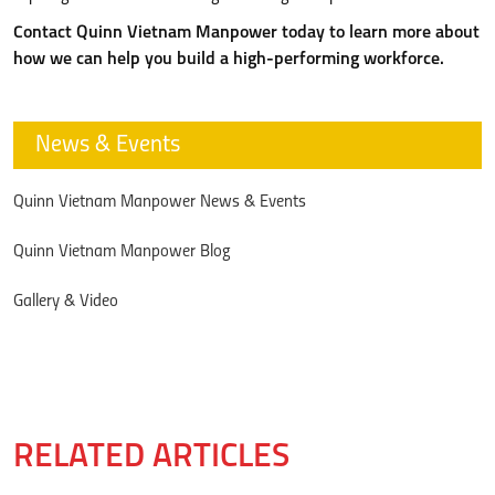
Contact Quinn Vietnam Manpower today to learn more about
how we can help you build a high-performing workforce.
News & Events
Quinn Vietnam Manpower News & Events
Quinn Vietnam Manpower Blog
Gallery & Video
RELATED ARTICLES