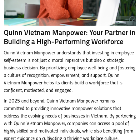
Quinn Vietnam Manpower: Your Partner in
Building a High-Performing Workforce
Quinn Vietnam Manpower understands that investing in employee
self-esteem is not just a moral imperative but also a strategic
business decision. By prioritizing employee well-being and fostering
a culture of recognition, empowerment, and support, Quinn
Vietnam Manpower helps its clients build a workforce that is
confident, motivated, and engaged.
In 2025 and beyond, Quinn Vietnam Manpower remains
committed to providing innovative manpower solutions that
address the evolving needs of businesses in Vietnam. By partnering
with Quinn Vietnam Manpower, companies can access a pool of
highly skilled and motivated individuals, while also benefiting from
expert guidance on cultivating a thriving workplace culture.