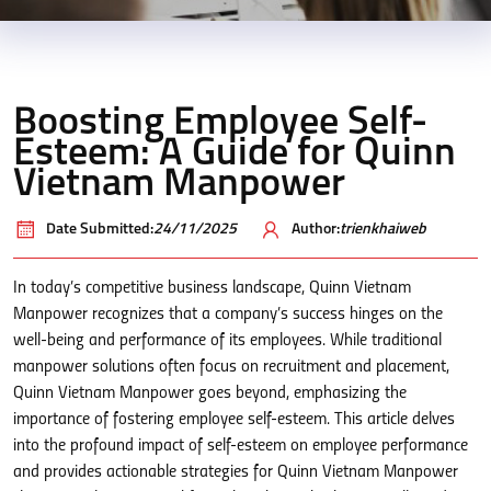
Boosting Employee Self-
Esteem: A Guide for Quinn
Vietnam Manpower
Date Submitted:
24/11/2025
Author:
trienkhaiweb
In today’s competitive business landscape, Quinn Vietnam
Manpower recognizes that a company’s success hinges on the
well-being and performance of its employees. While traditional
manpower solutions often focus on recruitment and placement,
Quinn Vietnam Manpower goes beyond, emphasizing the
importance of fostering employee self-esteem. This article delves
into the profound impact of self-esteem on employee performance
and provides actionable strategies for Quinn Vietnam Manpower