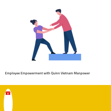
Employee Empowerment with Quinn Vietnam Manpower