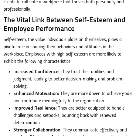
clients to cultivate a workforce that thrives both personally and
professionally.
The Vital Link Between Self-Esteem and
Employee Performance
Self-esteem, the value individuals place on themselves, plays a
pivotal role in shaping their behaviors and attitudes in the
workplace. Employees with high self-esteem are more likely to
exhibit the following characteristics:
Increased Confidence:
They trust their abilities and
judgment, leading to better decision-making and problem-
solving.
Enhanced Motivation:
They are more driven to achieve goals
and contribute meaningfully to the organization.
Improved Resilience:
They are better equipped to handle
challenges and setbacks, bouncing back with renewed
determination.
Stronger Collaboration:
They communicate effectively and