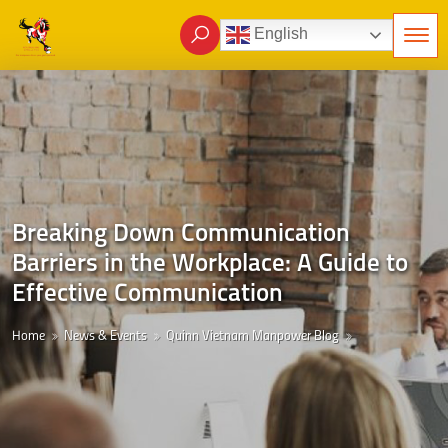
English
Breaking Down Communication
Barriers in the Workplace: A Guide to
Effective Communication
Home
News & Events
Quinn Vietnam Manpower Blog