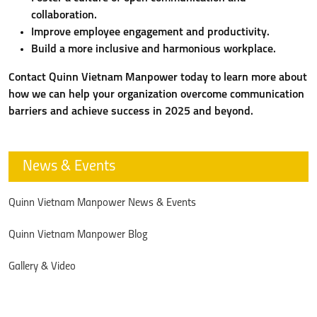
collaboration.
Improve employee engagement and productivity.
Build a more inclusive and harmonious workplace.
Contact Quinn Vietnam Manpower today to learn more about
how we can help your organization overcome communication
barriers and achieve success in 2025 and beyond.
News & Events
Quinn Vietnam Manpower News & Events
Quinn Vietnam Manpower Blog
Gallery & Video