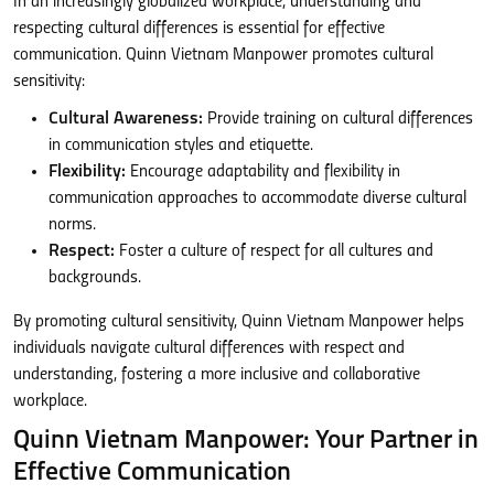
In an increasingly globalized workplace, understanding and
respecting cultural differences is essential for effective
communication. Quinn Vietnam Manpower promotes cultural
sensitivity:
Cultural Awareness:
Provide training on cultural differences
in communication styles and etiquette.
Flexibility:
Encourage adaptability and flexibility in
communication approaches to accommodate diverse cultural
norms.
Respect:
Foster a culture of respect for all cultures and
backgrounds.
By promoting cultural sensitivity, Quinn Vietnam Manpower helps
individuals navigate cultural differences with respect and
understanding, fostering a more inclusive and collaborative
workplace.
Quinn Vietnam Manpower: Your Partner in
Effective Communication