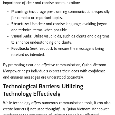
importance of clear and concise communication:
Planning:
Encourage pre-planning communication, especially
for complex or important topics.
Structure:
Use clear and concise language, avoiding jargon
and technical terms when possible.
Visual Aids:
Utilize visual aids, such as charts and diagrams,
to enhance understanding and clarity.
Feedback:
Seek feedback to ensure the message is being
received as intended.
By promoting clear and effective communication, Quinn Vietnam
Manpower helps individuals express their ideas with confidence
and ensures messages are understood accurately.
Technological Barriers: Utilizing
Technology Effectively
While technology offers numerous communication tools, it can also
create barriers if not used thoughtfully. Quinn Vietnam Manpower