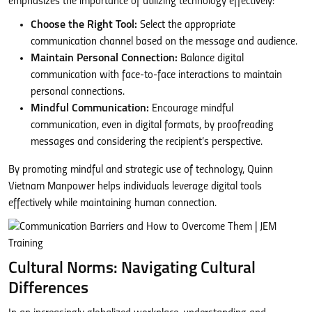
emphasizes the importance of utilizing technology effectively:
Choose the Right Tool:
Select the appropriate
communication channel based on the message and audience.
Maintain Personal Connection:
Balance digital
communication with face-to-face interactions to maintain
personal connections.
Mindful Communication:
Encourage mindful
communication, even in digital formats, by proofreading
messages and considering the recipient’s perspective.
By promoting mindful and strategic use of technology, Quinn
Vietnam Manpower helps individuals leverage digital tools
effectively while maintaining human connection.
Cultural Norms: Navigating Cultural
Differences