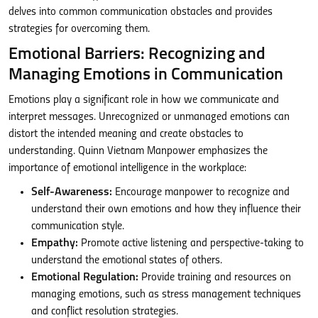
delves into common communication obstacles and provides
strategies for overcoming them.
Emotional Barriers: Recognizing and
Managing Emotions in Communication
Emotions play a significant role in how we communicate and
interpret messages. Unrecognized or unmanaged emotions can
distort the intended meaning and create obstacles to
understanding. Quinn Vietnam Manpower emphasizes the
importance of emotional intelligence in the workplace:
Self-Awareness:
Encourage manpower to recognize and
understand their own emotions and how they influence their
communication style.
Empathy:
Promote active listening and perspective-taking to
understand the emotional states of others.
Emotional Regulation:
Provide training and resources on
managing emotions, such as stress management techniques
and conflict resolution strategies.