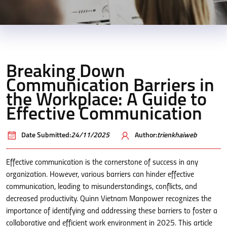
Breaking Down
Communication Barriers in
the Workplace: A Guide to
Effective Communication
Date Submitted:
24/11/2025
Author:
trienkhaiweb
Effective communication is the cornerstone of success in any
organization. However, various barriers can hinder effective
communication, leading to misunderstandings, conflicts, and
decreased productivity. Quinn Vietnam Manpower recognizes the
importance of identifying and addressing these barriers to foster a
collaborative and efficient work environment in 2025. This article