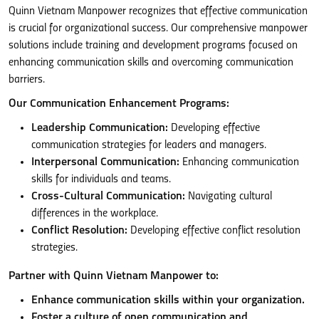
Quinn Vietnam Manpower recognizes that effective communication
is crucial for organizational success. Our comprehensive manpower
solutions include training and development programs focused on
enhancing communication skills and overcoming communication
barriers.
Our Communication Enhancement Programs:
Leadership Communication:
Developing effective
communication strategies for leaders and managers.
Interpersonal Communication:
Enhancing communication
skills for individuals and teams.
Cross-Cultural Communication:
Navigating cultural
differences in the workplace.
Conflict Resolution:
Developing effective conflict resolution
strategies.
Partner with Quinn Vietnam Manpower to:
Enhance communication skills within your organization.
Foster a culture of open communication and