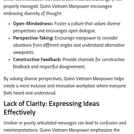
properly managed. Quinn Vietnam Manpower encourages
embracing diversity of thought:
Open-Mindedness:
Foster a culture that values diverse
perspectives and encourages open dialogue.
Perspective-Taking:
Encourage manpower to consider
situations from different angles and understand alternative
viewpoints.
Constructive Feedback:
Provide channels for constructive
feedback and respectful disagreement.
By valuing diverse perspectives, Quinn Vietnam Manpower helps
create a more inclusive and innovative workplace where everyone
feels heard and understood.
Lack of Clarity: Expressing Ideas
Effectively
Unclear or poorly articulated messages can lead to confusion and
misinterpretations. Quinn Vietnam Manpower emphasizes the