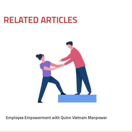
RELATED ARTICLES
Employee Empowerment with Quinn Vietnam Manpower