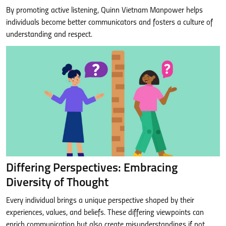
By promoting active listening, Quinn Vietnam Manpower helps
individuals become better communicators and fosters a culture of
understanding and respect.
Differing Perspectives: Embracing
Diversity of Thought
Every individual brings a unique perspective shaped by their
experiences, values, and beliefs. These differing viewpoints can
enrich communication but also create misunderstandings if not