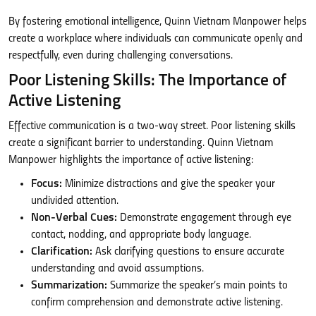
By fostering emotional intelligence, Quinn Vietnam Manpower helps
create a workplace where individuals can communicate openly and
respectfully, even during challenging conversations.
Poor Listening Skills: The Importance of
Active Listening
Effective communication is a two-way street. Poor listening skills
create a significant barrier to understanding. Quinn Vietnam
Manpower highlights the importance of active listening:
Focus:
Minimize distractions and give the speaker your
undivided attention.
Non-Verbal Cues:
Demonstrate engagement through eye
contact, nodding, and appropriate body language.
Clarification:
Ask clarifying questions to ensure accurate
understanding and avoid assumptions.
Summarization:
Summarize the speaker’s main points to
confirm comprehension and demonstrate active listening.