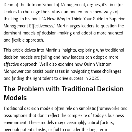
Dean of the Rotman School of Management, argues, it’s time for
leaders to challenge the status quo and embrace new ways of
thinking. In his book “A New Way to Think: Your Guide to Superior
Management Effectiveness,” Martin urges leaders to question the
dominant models of decision-making and adopt a more nuanced
and flexible approach.
This article delves into Martin’s insights, exploring why traditional
decision models are failing and how leaders can adopt a more
effective approach. We’ll also examine how Quinn Vietnam
Manpower can assist businesses in navigating these challenges
and finding the right talent to drive success in 2025.
The Problem with Traditional Decision
Models
Traditional decision models often rely on simplistic frameworks and
assumptions that don’t reflect the complexity of today’s business
environment. These models may oversimplify critical factors,
overlook potential risks, or fail to consider the long-term