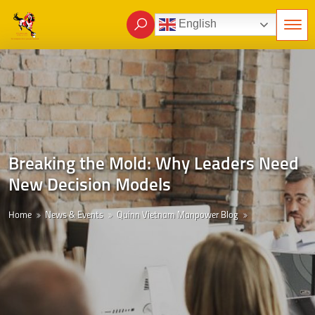
English
Breaking the Mold: Why Leaders Need
New Decision Models
Home
News & Events
Quinn Vietnam Manpower Blog