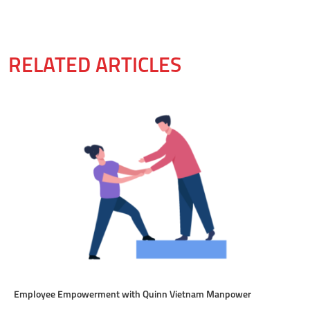
RELATED ARTICLES
Employee Empowerment with Quinn Vietnam Manpower