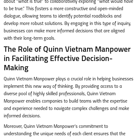
about “what is true” to collaboratively exploring “what would have
to be true.” This fosters a more constructive and open-minded
dialogue, allowing teams to identify potential roadblocks and
develop more robust solutions. By engaging in this type of inquiry,
businesses can make more informed decisions that are aligned
with their long-term goals.
The Role of Quinn Vietnam Manpower
in Facilitating Effective Decision-
Making
Quinn Vietnam Manpower plays a crucial role in helping businesses
implement this new way of thinking. By providing access to a
diverse pool of highly skilled professionals, Quinn Vietnam
Manpower enables companies to build teams with the expertise
and experience needed to navigate complex challenges and make
informed decisions.
Moreover, Quinn Vietnam Manpower’s commitment to
understanding the unique needs of each client ensures that the