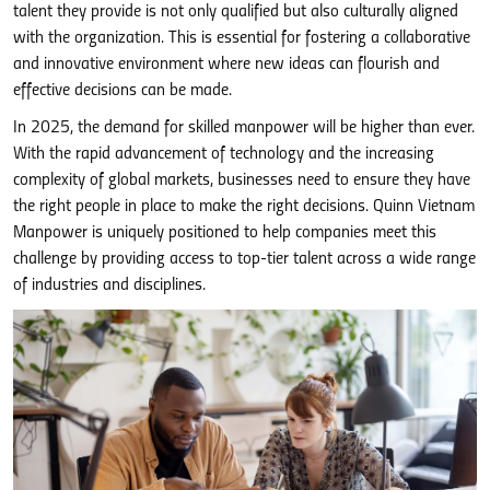
talent they provide is not only qualified but also culturally aligned
with the organization. This is essential for fostering a collaborative
and innovative environment where new ideas can flourish and
effective decisions can be made.
In 2025, the demand for skilled manpower will be higher than ever.
With the rapid advancement of technology and the increasing
complexity of global markets, businesses need to ensure they have
the right people in place to make the right decisions. Quinn Vietnam
Manpower is uniquely positioned to help companies meet this
challenge by providing access to top-tier talent across a wide range
of industries and disciplines.