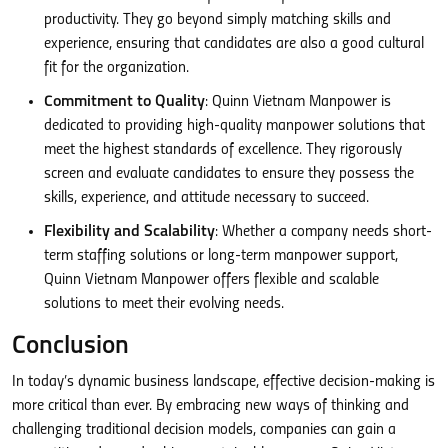
productivity. They go beyond simply matching skills and
experience, ensuring that candidates are also a good cultural
fit for the organization.
Commitment to Quality
: Quinn Vietnam Manpower is
dedicated to providing high-quality manpower solutions that
meet the highest standards of excellence. They rigorously
screen and evaluate candidates to ensure they possess the
skills, experience, and attitude necessary to succeed.
Flexibility and Scalability
: Whether a company needs short-
term staffing solutions or long-term manpower support,
Quinn Vietnam Manpower offers flexible and scalable
solutions to meet their evolving needs.
Conclusion
In today’s dynamic business landscape, effective decision-making is
more critical than ever. By embracing new ways of thinking and
challenging traditional decision models, companies can gain a