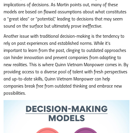
implications of decisions. As Martin points out, many of these
models are based on flawed assumptions about what constitutes
a “great idea” or “potential,” leading to decisions that may seem
sound on the surface but ultimately prove ineffective.
Another issue with traditional decision-making is the tendency to
rely on past experiences and established norms. While it’s
important to learn from the past, clinging to outdated approaches
can hinder innovation and prevent companies from adapting to
new realities. This is where Quinn Vietnam Manpower comes in. By
providing access to a diverse pool of talent with fresh perspectives
and up-to-date skills, Quinn Vietnam Manpower can help
companies break free from outdated thinking and embrace new
possibilities.