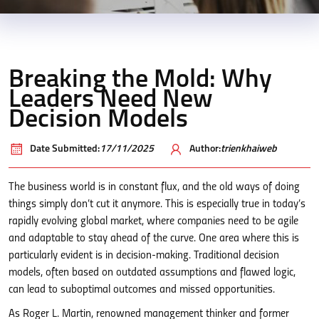
Breaking the Mold: Why
Leaders Need New
Decision Models
Date Submitted:
17/11/2025
Author:
trienkhaiweb
The business world is in constant flux, and the old ways of doing
things simply don’t cut it anymore. This is especially true in today’s
rapidly evolving global market, where companies need to be agile
and adaptable to stay ahead of the curve. One area where this is
particularly evident is in decision-making. Traditional decision
models, often based on outdated assumptions and flawed logic,
can lead to suboptimal outcomes and missed opportunities.
As Roger L. Martin, renowned management thinker and former