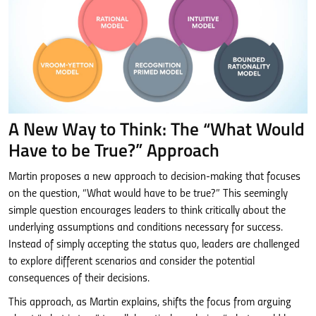
A New Way to Think: The “What Would
Have to be True?” Approach
Martin proposes a new approach to decision-making that focuses
on the question, “What would have to be true?” This seemingly
simple question encourages leaders to think critically about the
underlying assumptions and conditions necessary for success.
Instead of simply accepting the status quo, leaders are challenged
to explore different scenarios and consider the potential
consequences of their decisions.
This approach, as Martin explains, shifts the focus from arguing