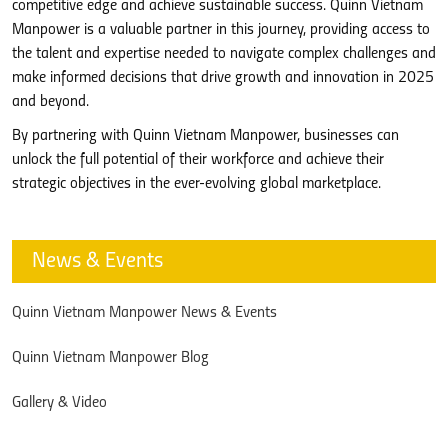
competitive edge and achieve sustainable success. Quinn Vietnam
Manpower is a valuable partner in this journey, providing access to
the talent and expertise needed to navigate complex challenges and
make informed decisions that drive growth and innovation in 2025
and beyond.
By partnering with Quinn Vietnam Manpower, businesses can
unlock the full potential of their workforce and achieve their
strategic objectives in the ever-evolving global marketplace.
News & Events
Quinn Vietnam Manpower News & Events
Quinn Vietnam Manpower Blog
Gallery & Video