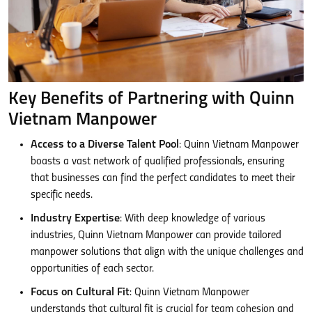
Key Benefits of Partnering with Quinn
Vietnam Manpower
Access to a Diverse Talent Pool
: Quinn Vietnam Manpower
boasts a vast network of qualified professionals, ensuring
that businesses can find the perfect candidates to meet their
specific needs.
Industry Expertise
: With deep knowledge of various
industries, Quinn Vietnam Manpower can provide tailored
manpower solutions that align with the unique challenges and
opportunities of each sector.
Focus on Cultural Fit
: Quinn Vietnam Manpower
understands that cultural fit is crucial for team cohesion and