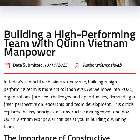
Building a High-Performing
Team with Quinn Vietnam
Manpower
Date Submitted:
10/11/2025
Author:
trienkhaiweb
In today’s competitive business landscape, building a high-
performing team is more critical than ever. As we move into 2025,
organizations face new challenges and opportunities, demanding a
fresh perspective on leadership and team development. This article
explores the key principles of constructive management and how
Quinn Vietnam Manpower can assist you in building a winning
team.
The Importance of Constructive