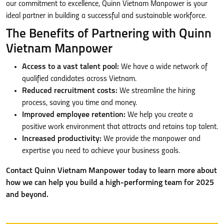
our commitment to excellence, Quinn Vietnam Manpower is your
ideal partner in building a successful and sustainable workforce.
The Benefits of Partnering with Quinn
Vietnam Manpower
Access to a vast talent pool:
We have a wide network of
qualified candidates across Vietnam.
Reduced recruitment costs:
We streamline the hiring
process, saving you time and money.
Improved employee retention:
We help you create a
positive work environment that attracts and retains top talent.
Increased productivity:
We provide the manpower and
expertise you need to achieve your business goals.
Contact Quinn Vietnam Manpower today to learn more about
how we can help you build a high-performing team for 2025
and beyond.