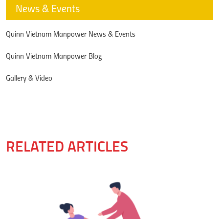
News & Events
Quinn Vietnam Manpower News & Events
Quinn Vietnam Manpower Blog
Gallery & Video
RELATED ARTICLES