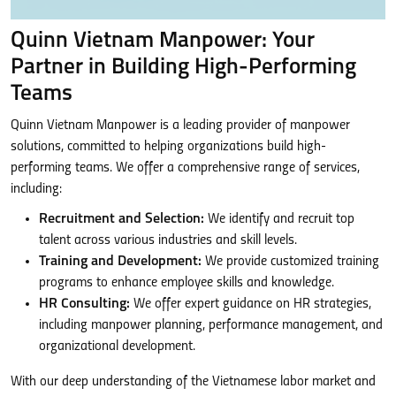
Quinn Vietnam Manpower: Your
Partner in Building High-Performing
Teams
Quinn Vietnam Manpower is a leading provider of manpower
solutions, committed to helping organizations build high-
performing teams. We offer a comprehensive range of services,
including:
Recruitment and Selection:
We identify and recruit top
talent across various industries and skill levels.
Training and Development:
We provide customized training
programs to enhance employee skills and knowledge.
HR Consulting:
We offer expert guidance on HR strategies,
including manpower planning, performance management, and
organizational development.
With our deep understanding of the Vietnamese labor market and