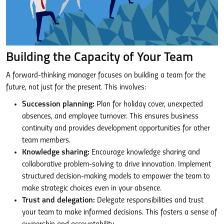
Building the Capacity of Your Team
A forward-thinking manager focuses on building a team for the
future, not just for the present. This involves:
Succession planning:
Plan for holiday cover, unexpected
absences, and employee turnover. This ensures business
continuity and provides development opportunities for other
team members.
Knowledge sharing:
Encourage knowledge sharing and
collaborative problem-solving to drive innovation. Implement
structured decision-making models to empower the team to
make strategic choices even in your absence.
Trust and delegation:
Delegate responsibilities and trust
your team to make informed decisions. This fosters a sense of