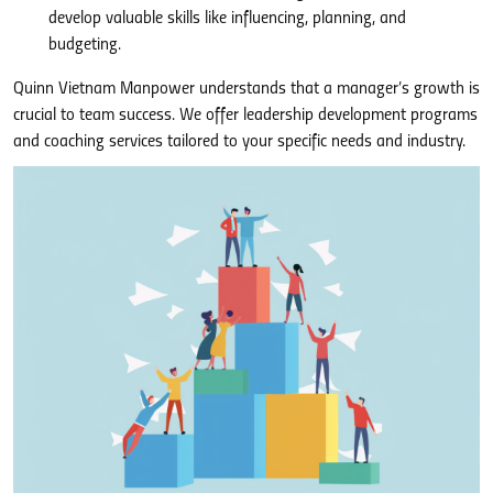
develop valuable skills like influencing, planning, and
budgeting.
Quinn Vietnam Manpower understands that a manager’s growth is
crucial to team success. We offer leadership development programs
and coaching services tailored to your specific needs and industry.