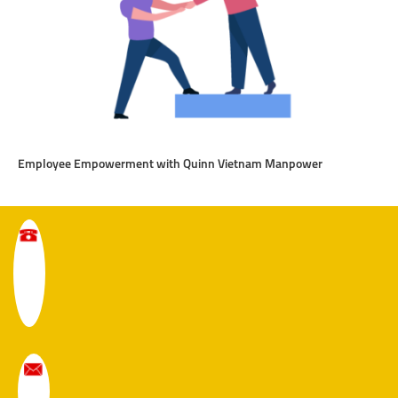
Employee Empowerment with Quinn Vietnam Manpower