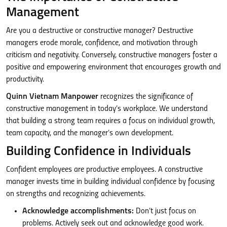
Management
Are you a destructive or constructive manager? Destructive
managers erode morale, confidence, and motivation through
criticism and negativity. Conversely, constructive managers foster a
positive and empowering environment that encourages growth and
productivity.
Quinn Vietnam Manpower
recognizes the significance of
constructive management in today’s workplace. We understand
that building a strong team requires a focus on individual growth,
team capacity, and the manager’s own development.
Building Confidence in Individuals
Confident employees are productive employees. A constructive
manager invests time in building individual confidence by focusing
on strengths and recognizing achievements.
Acknowledge accomplishments:
Don’t just focus on
problems. Actively seek out and acknowledge good work.