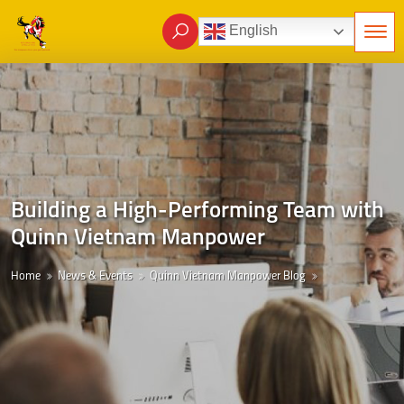
English
Building a High-Performing Team with
Quinn Vietnam Manpower
Home
News & Events
Quinn Vietnam Manpower Blog