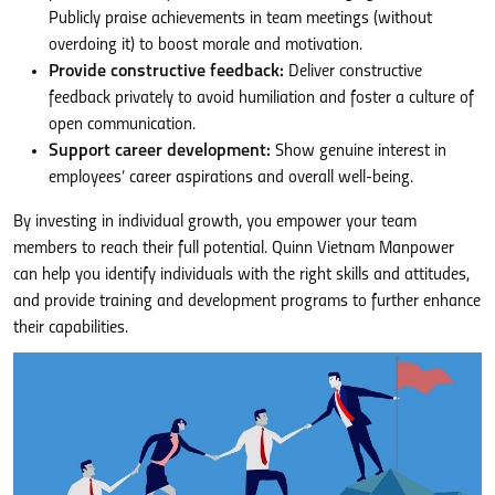
Publicly praise achievements in team meetings (without
overdoing it) to boost morale and motivation.
Provide constructive feedback:
Deliver constructive
feedback privately to avoid humiliation and foster a culture of
open communication.
Support career development:
Show genuine interest in
employees’ career aspirations and overall well-being.
By investing in individual growth, you empower your team
members to reach their full potential. Quinn Vietnam Manpower
can help you identify individuals with the right skills and attitudes,
and provide training and development programs to further enhance
their capabilities.