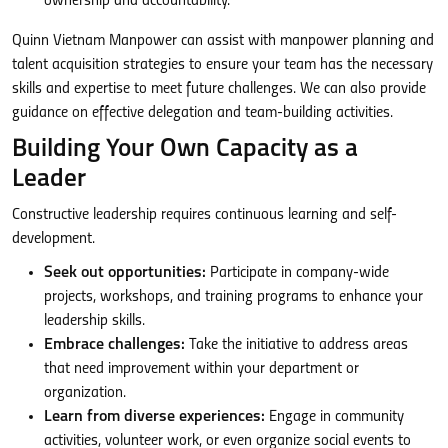
ownership and accountability.
Quinn Vietnam Manpower can assist with manpower planning and
talent acquisition strategies to ensure your team has the necessary
skills and expertise to meet future challenges. We can also provide
guidance on effective delegation and team-building activities.
Building Your Own Capacity as a
Leader
Constructive leadership requires continuous learning and self-
development.
Seek out opportunities:
Participate in company-wide
projects, workshops, and training programs to enhance your
leadership skills.
Embrace challenges:
Take the initiative to address areas
that need improvement within your department or
organization.
Learn from diverse experiences:
Engage in community
activities, volunteer work, or even organize social events to