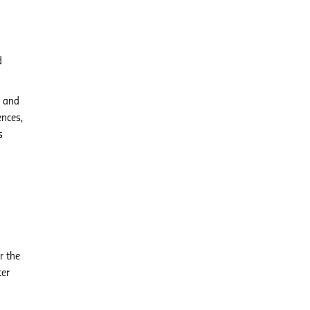
d
, and
ences,
s
r the
ter