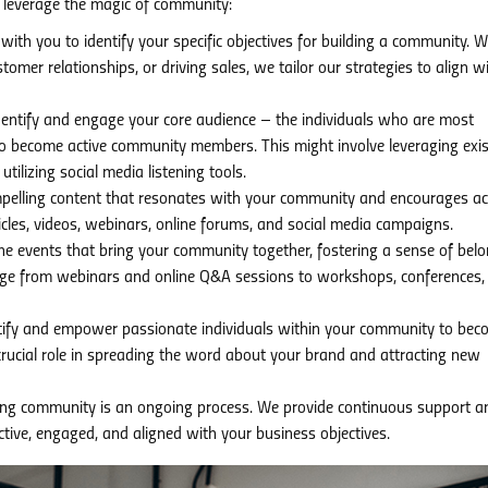
leverage the magic of community:
ith you to identify your specific objectives for building a community. 
omer relationships, or driving sales, we tailor our strategies to align w
entify and engage your core audience – the individuals who are most
o become active community members. This might involve leveraging exis
tilizing social media listening tools.
elling content that resonates with your community and encourages ac
rticles, videos, webinars, online forums, and social media campaigns.
ne events that bring your community together, fostering a sense of bel
nge from webinars and online Q&A sessions to workshops, conferences,
ify and empower passionate individuals within your community to bec
rucial role in spreading the word about your brand and attracting new
ving community is an ongoing process. We provide continuous support a
ive, engaged, and aligned with your business objectives.