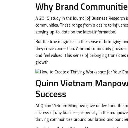
Why Brand Communities
A 2015 study in the Journal of Business Research id
communities. These range from a desire to influence
staying up-to-date on the latest information.
But the true magic lies in the sense of belonging a
they crave connection. A brand community provides a
and feel valued. This sense of belonging translates 
growth.
Quinn Vietnam Manpowe
Success
At Quinn Vietnam Manpower, we understand the pow
success of any business, especially in the manpow
thriving communities around our brand and our clie