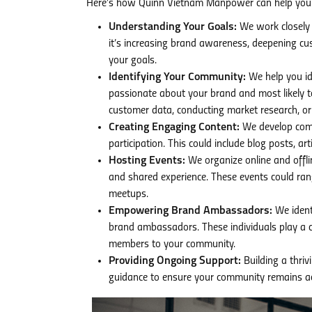
Here’s how Quinn Vietnam Manpower can help you 
Understanding Your Goals:
We work closely w
it’s increasing brand awareness, deepening cust
your goals.
Identifying Your Community:
We help you id
passionate about your brand and most likely t
customer data, conducting market research, or u
Creating Engaging Content:
We develop comp
participation. This could include blog posts, a
Hosting Events:
We organize online and offli
and shared experience. These events could ra
meetups.
Empowering Brand Ambassadors:
We ident
brand ambassadors. These individuals play a c
members to your community.
Providing Ongoing Support:
Building a thri
guidance to ensure your community remains act