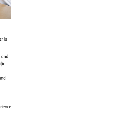
r is
g and
fic
and
rience.