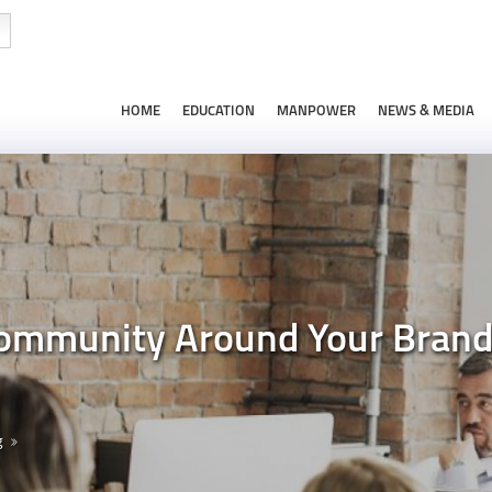
HOME
EDUCATION
MANPOWER
NEWS & MEDIA
 Community Around Your Bran
g