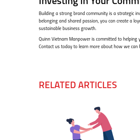
Investing in Your Commu
Building a strong brand community is a strategic in
belonging and shared passion, you can create a lo
sustainable business growth.
Quinn Vietnam Manpower is committed to helping yo
Contact us today to learn more about how we can h
RELATED ARTICLES