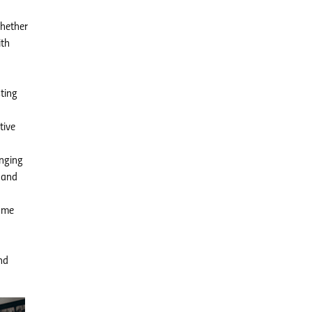
Whether
ith
ting
tive
onging
 and
ome
nd