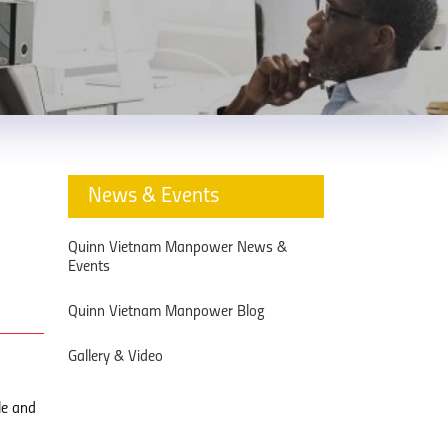
News & Events
d
Quinn Vietnam Manpower News &
Events
Quinn Vietnam Manpower Blog
Gallery & Video
le and