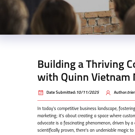
Building a Thriving
with Quinn Vietnam
Date Submitted:
10/11/2025
Author:
tri
In today’s competitive business landscape, fosteri
marketing; it’s about creating a space where custo
advocate is a fascinating phenomenon, driven by a c
scientifically proven, there’s an undeniable magic t