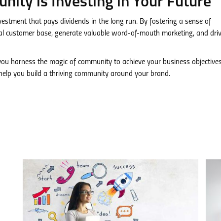
nity is Investing in Your Future
vestment that pays dividends in the long run. By fostering a sense of
yal customer base, generate valuable word-of-mouth marketing, and dri
u harness the magic of community to achieve your business objectives
elp you build a thriving community around your brand.