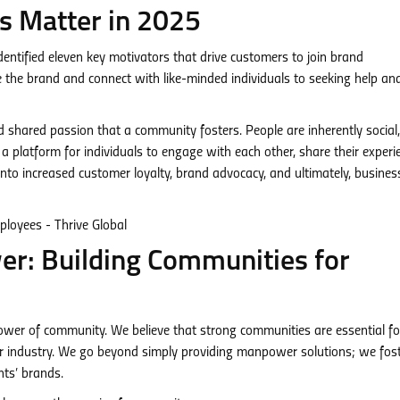
 Matter in 2025
entified eleven key motivators that drive customers to join brand
 the brand and connect with like-minded individuals to seeking help an
nd shared passion that a community fosters. People are inherently social
 platform for individuals to engage with each other, share their experi
into increased customer loyalty, brand advocacy, and ultimately, busines
r: Building Communities for
er of community. We believe that strong communities are essential fo
er industry. We go beyond simply providing manpower solutions; we fos
nts’ brands.