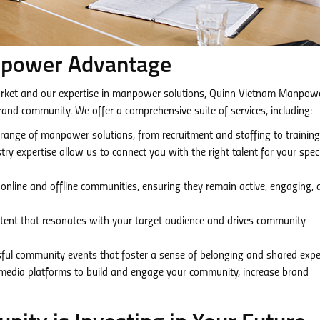
npower Advantage
rket and our expertise in manpower solutions, Quinn Vietnam Manpowe
brand community. We offer a comprehensive suite of services, including:
ange of manpower solutions, from recruitment and staffing to trainin
y expertise allow us to connect you with the right talent for your speci
line and offline communities, ensuring they remain active, engaging, 
tent that resonates with your target audience and drives community
ul community events that foster a sense of belonging and shared expe
media platforms to build and engage your community, increase brand