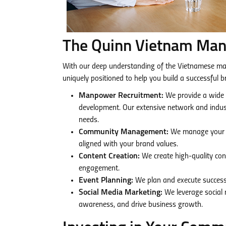
The Quinn Vietnam Ma
With our deep understanding of the Vietnamese ma
uniquely positioned to help you build a successful 
Manpower Recruitment:
We provide a wide r
development. Our extensive network and industr
needs.
Community Management:
We manage your on
aligned with your brand values.
Content Creation:
We create high-quality con
engagement.
Event Planning:
We plan and execute successf
Social Media Marketing:
We leverage social 
awareness, and drive business growth.