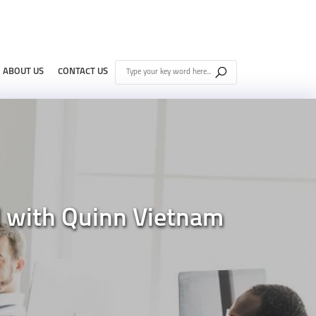
ABOUT US
CONTACT US
d with Quinn Vietnam