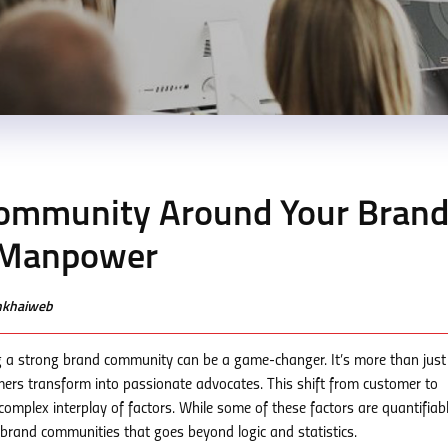
 Community Around Your Bran
 Manpower
enkhaiweb
ng a strong brand community can be a game-changer. It’s more than just
mers transform into passionate advocates. This shift from customer to
omplex interplay of factors. While some of these factors are quantifiab
o brand communities that goes beyond logic and statistics.