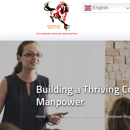
Hotline:
(+84) 96 860 05 78
English
Building a Thriving
Manpower
Home
News & Events
Quinn Vietnam Manpower Blo