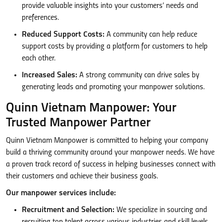
provide valuable insights into your customers’ needs and
preferences.
Reduced Support Costs:
A community can help reduce
support costs by providing a platform for customers to help
each other.
Increased Sales:
A strong community can drive sales by
generating leads and promoting your manpower solutions.
Quinn Vietnam Manpower: Your
Trusted Manpower Partner
Quinn Vietnam Manpower is committed to helping your company
build a thriving community around your manpower needs. We have
a proven track record of success in helping businesses connect with
their customers and achieve their business goals.
Our manpower services include:
Recruitment and Selection:
We specialize in sourcing and
recruiting top talent across various industries and skill levels.