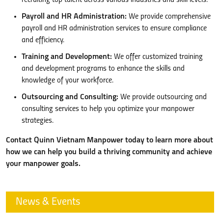
Payroll and HR Administration:
We provide comprehensive
payroll and HR administration services to ensure compliance
and efficiency.
Training and Development:
We offer customized training
and development programs to enhance the skills and
knowledge of your workforce.
Outsourcing and Consulting:
We provide outsourcing and
consulting services to help you optimize your manpower
strategies.
Contact Quinn Vietnam Manpower today to learn more about
how we can help you build a thriving community and achieve
your manpower goals.
News & Events