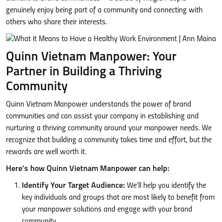
genuinely enjoy being part of a community and connecting with
others who share their interests.
Quinn Vietnam Manpower: Your
Partner in Building a Thriving
Community
Quinn Vietnam Manpower understands the power of brand
communities and can assist your company in establishing and
nurturing a thriving community around your manpower needs. We
recognize that building a community takes time and effort, but the
rewards are well worth it.
Here’s how Quinn Vietnam Manpower can help:
Identify Your Target Audience:
We’ll help you identify the
key individuals and groups that are most likely to benefit from
your manpower solutions and engage with your brand
community.