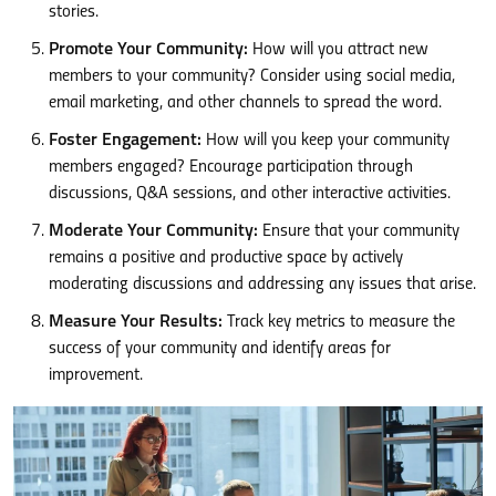
stories.
Promote Your Community:
How will you attract new
members to your community? Consider using social media,
email marketing, and other channels to spread the word.
Foster Engagement:
How will you keep your community
members engaged? Encourage participation through
discussions, Q&A sessions, and other interactive activities.
Moderate Your Community:
Ensure that your community
remains a positive and productive space by actively
moderating discussions and addressing any issues that arise.
Measure Your Results:
Track key metrics to measure the
success of your community and identify areas for
improvement.