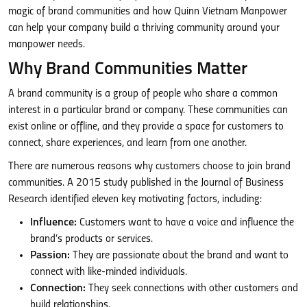
magic of brand communities and how Quinn Vietnam Manpower
can help your company build a thriving community around your
manpower needs.
Why Brand Communities Matter
A brand community is a group of people who share a common
interest in a particular brand or company. These communities can
exist online or offline, and they provide a space for customers to
connect, share experiences, and learn from one another.
There are numerous reasons why customers choose to join brand
communities. A 2015 study published in the Journal of Business
Research identified eleven key motivating factors, including:
Influence:
Customers want to have a voice and influence the
brand’s products or services.
Passion:
They are passionate about the brand and want to
connect with like-minded individuals.
Connection:
They seek connections with other customers and
build relationships.