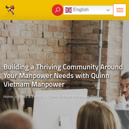
English
Building a Thriving Community Around
Your Manpower Needs with Quinn
Vietnam Manpower
Home
News & Events
Quinn Vietnam Manpower Blog