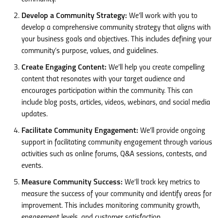
Develop a Community Strategy:
We’ll work with you to
develop a comprehensive community strategy that aligns with
your business goals and objectives. This includes defining your
community’s purpose, values, and guidelines.
Create Engaging Content:
We’ll help you create compelling
content that resonates with your target audience and
encourages participation within the community. This can
include blog posts, articles, videos, webinars, and social media
updates.
Facilitate Community Engagement:
We’ll provide ongoing
support in facilitating community engagement through various
activities such as online forums, Q&A sessions, contests, and
events.
Measure Community Success:
We’ll track key metrics to
measure the success of your community and identify areas for
improvement. This includes monitoring community growth,
engagement levels, and customer satisfaction.