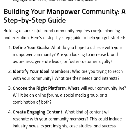
Building Your Manpower Community: A
Step-by-Step Guide
Building a successful brand community requires careful planning
and execution. Here’s a step-by-step guide to help you get started:
Define Your Goals:
What do you hope to achieve with your
manpower community? Are you looking to increase brand
awareness, generate leads, or foster customer loyalty?
Identify Your Ideal Members:
Who are you trying to reach
with your community? What are their needs and interests?
Choose the Right Platform:
Where will your community live?
Will it be an online forum, a social media group, or a
combination of both?
Create Engaging Content:
What kind of content will
resonate with your community members? This could include
industry news, expert insights, case studies, and success