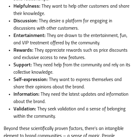
Helpfulness:
They want to help other customers and share
their knowledge.
Discussion:
They desire a platform for engaging in
discussions with other customers.
Entertainment:
They are drawn to the entertainment, fun,
and VIP treatment offered by the community.
Rewards:
They appreciate rewards such as price discounts
and exclusive access to new features.
Support:
They need help from the community and rely on its
collective knowledge.
Self-expression:
They want to express themselves and
share their opinions about the brand.
Information:
They need the latest updates and information
about the brand.
Validation:
They seek validation and a sense of belonging
within the community.
Beyond these scientifically proven factors, there’s an intangible
element to brand communities – a sense of magic. People