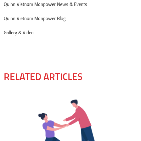
Quinn Vietnam Manpower News & Events
Quinn Vietnam Manpower Blog
Gallery & Video
RELATED ARTICLES