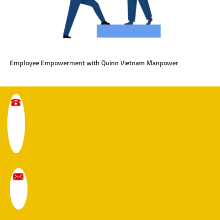
Employee Empowerment with Quinn Vietnam Manpower