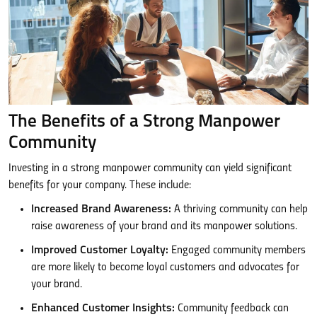
The Benefits of a Strong Manpower
Community
Investing in a strong manpower community can yield significant
benefits for your company. These include:
Increased Brand Awareness:
A thriving community can help
raise awareness of your brand and its manpower solutions.
Improved Customer Loyalty:
Engaged community members
are more likely to become loyal customers and advocates for
your brand.
Enhanced Customer Insights:
Community feedback can