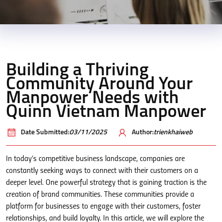
Building a Thriving
Community Around Your
Manpower Needs with
Quinn Vietnam Manpower
Date Submitted:
03/11/2025
Author:
trienkhaiweb
In today’s competitive business landscape, companies are
constantly seeking ways to connect with their customers on a
deeper level. One powerful strategy that is gaining traction is the
creation of brand communities. These communities provide a
platform for businesses to engage with their customers, foster
relationships, and build loyalty. In this article, we will explore the