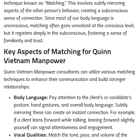
technique known as “Matching.” This involves subtly mirroring
aspects of the other person’s behavior, creating a subconscious
sense of connection. Since most of our body language is
unconscious, matching often goes unnoticed at the conscious level,
but it registers deeply in the subconscious, fostering a sense of
familiarity and trust.
Key Aspects of Matching for Quinn
Vietnam Manpower
Quinn Vietnam Manpower consultants can utilize various matching
techniques to enhance their communication and build stronger
relationships:
Body Language:
Pay attention to the client’s or candidate’s
posture, hand gestures, and overall body language. Subtly
mirroring these can create an instant connection. For example,
if a client leans forward while talking, leaning forward slightly
yourself can signal attentiveness and engagement.
Vocal Qualities:
Match the tone, pace, and volume of the