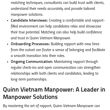
matching techniques, consultants can build trust with clients,
understand their needs accurately, and provide tailored
manpower solutions.
Candidate Interviews:
Creating a comfortable and rapport-
filled environment can help candidates relax and showcase
their true potential. Matching can also help build confidence
and trust in Quinn Vietnam Manpower.
Onboarding Processes:
Building rapport with new hires
from the outset can foster a sense of belonging and facilitate
a smooth transition into their roles.
Ongoing Communication:
Maintaining rapport through
regular check-ins and open communication can strengthen
relationships with both clients and candidates, leading to
long-term partnerships.
Quinn Vietnam Manpower: A Leader in
Manpower Solutions
By mastering the art of rapport, Quinn Vietnam Manpower can