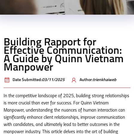
Building Rapport for
Effective Communication:
A Guide by Quinn Vietnam
Manpower
Date Submitted:
03/11/2025
Author:
trienkhaiweb
In the competitive landscape of 2025, building strong relationships
is more crucial than ever for success. For Quinn Vietnam
Manpower, understanding the nuances of human interaction can
significantly enhance client relationships, improve communication
with candidates, and ultimately lead to better outcomes in the
manpower industry. This article delves into the art of building