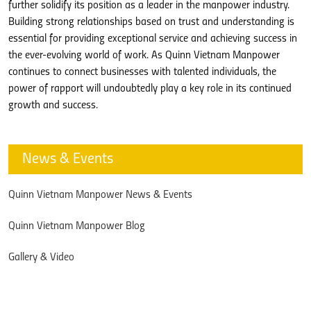
further solidify its position as a leader in the manpower industry.
Building strong relationships based on trust and understanding is
essential for providing exceptional service and achieving success in
the ever-evolving world of work. As Quinn Vietnam Manpower
continues to connect businesses with talented individuals, the
power of rapport will undoubtedly play a key role in its continued
growth and success.
News & Events
Quinn Vietnam Manpower News & Events
Quinn Vietnam Manpower Blog
Gallery & Video