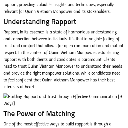
rapport, providing valuable insights and techniques, especially
relevant for Quinn Vietnam Manpower and its stakeholders.
Understanding Rapport
Rapport, in its essence, is a state of harmonious understanding
and connection between individuals. It’s that intangible feeling of
trust and comfort that allows for open communication and mutual
respect. In the context of Quinn Vietnam Manpower, establishing
rapport with both clients and candidates is paramount. Clients
need to trust Quinn Vietnam Manpower to understand their needs
and provide the right manpower solutions, while candidates need
to feel confident that Quinn Vietnam Manpower has their best
interests at heart.
The Power of Matching
One of the most effective ways to build rapport is through a