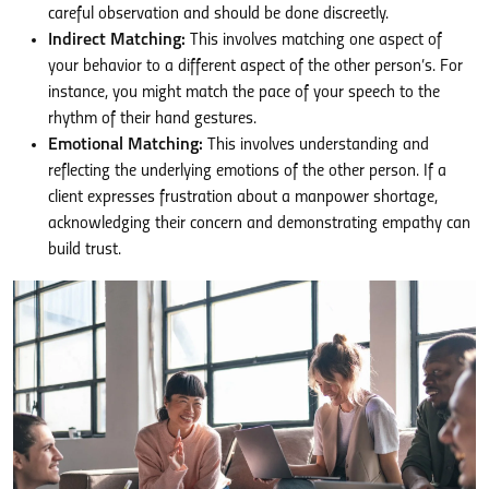
careful observation and should be done discreetly.
Indirect Matching:
This involves matching one aspect of
your behavior to a different aspect of the other person’s. For
instance, you might match the pace of your speech to the
rhythm of their hand gestures.
Emotional Matching:
This involves understanding and
reflecting the underlying emotions of the other person. If a
client expresses frustration about a manpower shortage,
acknowledging their concern and demonstrating empathy can
build trust.