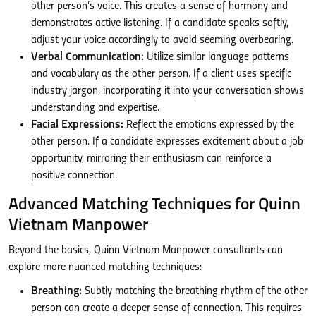
other person’s voice. This creates a sense of harmony and
demonstrates active listening. If a candidate speaks softly,
adjust your voice accordingly to avoid seeming overbearing.
Verbal Communication:
Utilize similar language patterns
and vocabulary as the other person. If a client uses specific
industry jargon, incorporating it into your conversation shows
understanding and expertise.
Facial Expressions:
Reflect the emotions expressed by the
other person. If a candidate expresses excitement about a job
opportunity, mirroring their enthusiasm can reinforce a
positive connection.
Advanced Matching Techniques for Quinn
Vietnam Manpower
Beyond the basics, Quinn Vietnam Manpower consultants can
explore more nuanced matching techniques:
Breathing:
Subtly matching the breathing rhythm of the other
person can create a deeper sense of connection. This requires