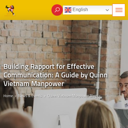
English
Building Rapport for Effective
Communication: A Guide by Quinn
Vietnam Manpower
Home
News & Events
Quinn Vietnam Manpower Blog