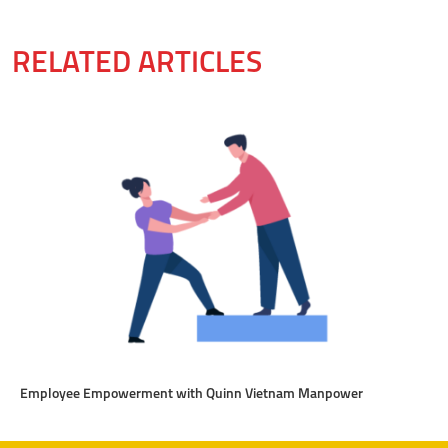
RELATED ARTICLES
Employee Empowerment with Quinn Vietnam Manpower