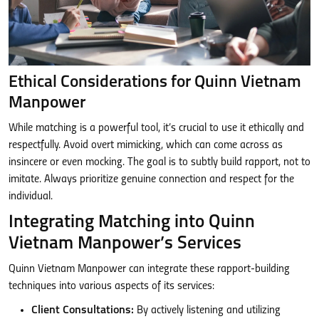
Ethical Considerations for Quinn Vietnam
Manpower
While matching is a powerful tool, it’s crucial to use it ethically and
respectfully. Avoid overt mimicking, which can come across as
insincere or even mocking. The goal is to subtly build rapport, not to
imitate. Always prioritize genuine connection and respect for the
individual.
Integrating Matching into Quinn
Vietnam Manpower’s Services
Quinn Vietnam Manpower can integrate these rapport-building
techniques into various aspects of its services:
Client Consultations:
By actively listening and utilizing