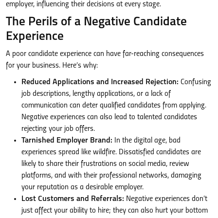
employer, influencing their decisions at every stage.
The Perils of a Negative Candidate
Experience
A poor candidate experience can have far-reaching consequences
for your business. Here’s why:
Reduced Applications and Increased Rejection:
Confusing
job descriptions, lengthy applications, or a lack of
communication can deter qualified candidates from applying.
Negative experiences can also lead to talented candidates
rejecting your job offers.
Tarnished Employer Brand:
In the digital age, bad
experiences spread like wildfire. Dissatisfied candidates are
likely to share their frustrations on social media, review
platforms, and with their professional networks, damaging
your reputation as a desirable employer.
Lost Customers and Referrals:
Negative experiences don’t
just affect your ability to hire; they can also hurt your bottom