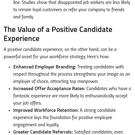
line. Studies show that disappointed job seekers are less likely
to remain loyal customers or refer your company to friends
and family.
The Value of a Positive Candidate
Experience
A positive candidate experience, on the other hand, can be a
powerful asset for your workforce strategy. Here’s how:
Enhanced Employer Branding:
Treating candidates with
respect throughout the process strengthens your image as an
employer of choice, attracting top manpower.
Increased Offer Acceptance Rates:
Candidates who have a
fantastic experience are more likely to enthusiastically accept
your job offers.
Improved Workforce Retention:
A strong candidate
experience lays the foundation for positive employee
engagement and loyalty.
Greater Candidate Referrals:
Satisfied candidates, even