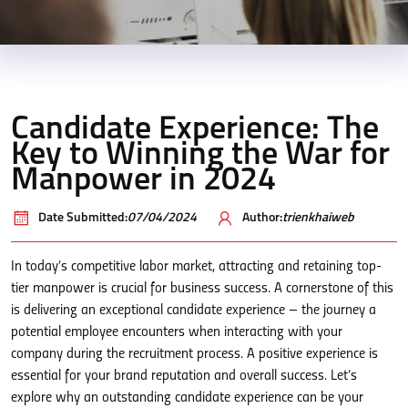
Candidate Experience: The
Key to Winning the War for
Manpower in 2024
Date Submitted:
07/04/2024
Author:
trienkhaiweb
In today’s competitive labor market, attracting and retaining top-
tier manpower is crucial for business success. A cornerstone of this
is delivering an exceptional candidate experience – the journey a
potential employee encounters when interacting with your
company during the recruitment process. A positive experience is
essential for your brand reputation and overall success. Let’s
explore why an outstanding candidate experience can be your