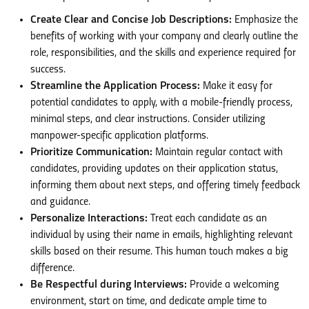
Create Clear and Concise Job Descriptions:
Emphasize the
benefits of working with your company and clearly outline the
role, responsibilities, and the skills and experience required for
success.
Streamline the Application Process:
Make it easy for
potential candidates to apply, with a mobile-friendly process,
minimal steps, and clear instructions. Consider utilizing
manpower-specific application platforms.
Prioritize Communication:
Maintain regular contact with
candidates, providing updates on their application status,
informing them about next steps, and offering timely feedback
and guidance.
Personalize Interactions:
Treat each candidate as an
individual by using their name in emails, highlighting relevant
skills based on their resume. This human touch makes a big
difference.
Be Respectful during Interviews:
Provide a welcoming
environment, start on time, and dedicate ample time to