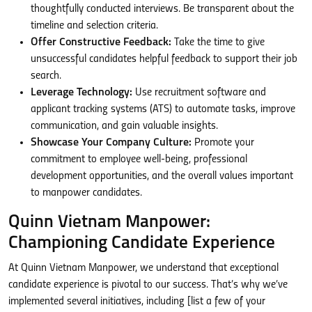
thoughtfully conducted interviews. Be transparent about the
timeline and selection criteria.
Offer Constructive Feedback:
Take the time to give
unsuccessful candidates helpful feedback to support their job
search.
Leverage Technology:
Use recruitment software and
applicant tracking systems (ATS) to automate tasks, improve
communication, and gain valuable insights.
Showcase Your Company Culture:
Promote your
commitment to employee well-being, professional
development opportunities, and the overall values important
to manpower candidates.
Quinn Vietnam Manpower:
Championing Candidate Experience
At Quinn Vietnam Manpower, we understand that exceptional
candidate experience is pivotal to our success. That’s why we’ve
implemented several initiatives, including [list a few of your