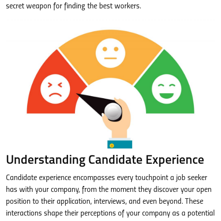
secret weapon for finding the best workers.
Understanding Candidate Experience
Candidate experience encompasses every touchpoint a job seeker
has with your company, from the moment they discover your open
position to their application, interviews, and even beyond. These
interactions shape their perceptions of your company as a potential