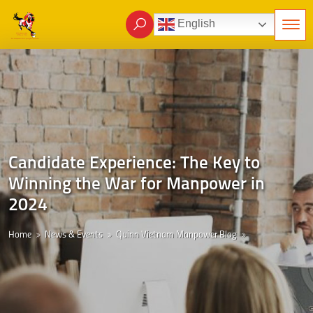
English
Candidate Experience: The Key to
Winning the War for Manpower in
2024
Home
News & Events
Quinn Vietnam Manpower Blog