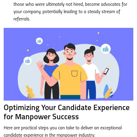
those who were ultimately not hired, become advocates for
your company, potentially leading to a steady stream of
referrals.
Optimizing Your Candidate Experience
for Manpower Success
Here are practical steps you can take to deliver an exceptional
candidate experience in the manpower industry: