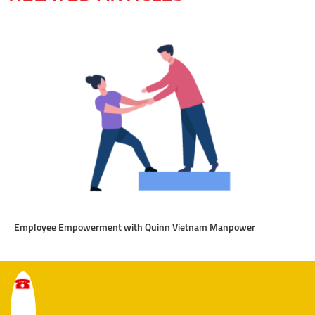
Employee Empowerment with Quinn Vietnam Manpower