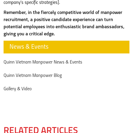
company’s specific strategies].
Remember, in the fiercely competitive world of manpower
recruitment, a positive candidate experience can turn
potential employees into enthusiastic brand ambassadors,
giving you a critical edge.
News & Events
Quinn Vietnam Manpower News & Events
Quinn Vietnam Manpower Blog
Gallery & Video
RELATED ARTICLES