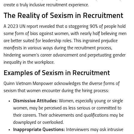
create a truly inclusive recruitment experience.
The Reality of Sexism in Recruitment
A 2023 UN report revealed that a staggering 90% of people hold
some form of bias against women, with nearly half believing men
are better suited for leadership roles. This ingrained prejudice
manifests in various ways during the recruitment process,
hindering women’s career advancement and perpetuating gender
inequality in the workplace.
Examples of Sexism in Recruitment
Quinn Vietnam Manpower acknowledges the diverse forms of
sexism that women encounter during the hiring process:
Dismissive Attitudes:
Women, especially young or single
women, may be perceived as less serious or committed to
their careers. Their achievements and qualifications may be
downplayed or overlooked.
Inappropriate Questions:
Interviewers may ask intrusive