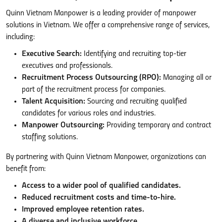
Quinn Vietnam Manpower is a leading provider of manpower
solutions in Vietnam. We offer a comprehensive range of services,
including:
Executive Search:
Identifying and recruiting top-tier
executives and professionals.
Recruitment Process Outsourcing (RPO):
Managing all or
part of the recruitment process for companies.
Talent Acquisition:
Sourcing and recruiting qualified
candidates for various roles and industries.
Manpower Outsourcing:
Providing temporary and contract
staffing solutions.
By partnering with Quinn Vietnam Manpower, organizations can
benefit from:
Access to a wider pool of qualified candidates.
Reduced recruitment costs and time-to-hire.
Improved employee retention rates.
A diverse and inclusive workforce.