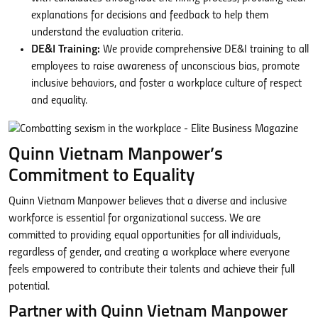
explanations for decisions and feedback to help them
understand the evaluation criteria.
DE&I Training:
We provide comprehensive DE&I training to all
employees to raise awareness of unconscious bias, promote
inclusive behaviors, and foster a workplace culture of respect
and equality.
Quinn Vietnam Manpower’s
Commitment to Equality
Quinn Vietnam Manpower believes that a diverse and inclusive
workforce is essential for organizational success. We are
committed to providing equal opportunities for all individuals,
regardless of gender, and creating a workplace where everyone
feels empowered to contribute their talents and achieve their full
potential.
Partner with Quinn Vietnam Manpower