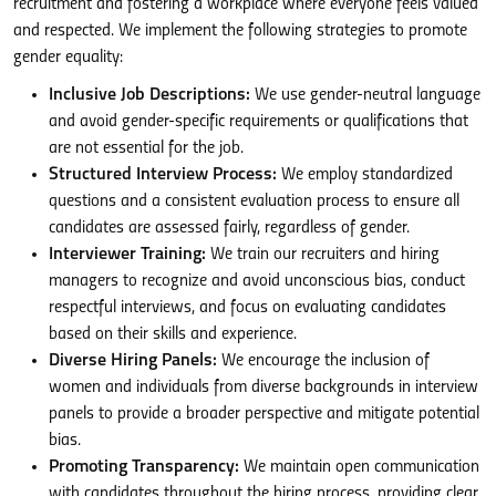
recruitment and fostering a workplace where everyone feels valued
and respected. We implement the following strategies to promote
gender equality:
Inclusive Job Descriptions:
We use gender-neutral language
and avoid gender-specific requirements or qualifications that
are not essential for the job.
Structured Interview Process:
We employ standardized
questions and a consistent evaluation process to ensure all
candidates are assessed fairly, regardless of gender.
Interviewer Training:
We train our recruiters and hiring
managers to recognize and avoid unconscious bias, conduct
respectful interviews, and focus on evaluating candidates
based on their skills and experience.
Diverse Hiring Panels:
We encourage the inclusion of
women and individuals from diverse backgrounds in interview
panels to provide a broader perspective and mitigate potential
bias.
Promoting Transparency:
We maintain open communication
with candidates throughout the hiring process, providing clear