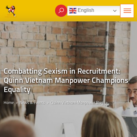
English
Combatting Sexism in Recruitment:
Quinn Vietnam Manpower Champions
Equality
Home
News & Events
Quinn Vietnam Manpower Blog