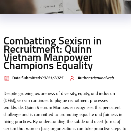
Combatting Sexism in
Recruitment: Quinn
Vietnam Manpower
Champions Equality
Date Submitted:
03/11/2025
Author:
trienkhaiweb
Despite growing awareness of diversity, equity, and inclusion
(DE&I), sexism continues to plague recruitment processes
worldwide. Quinn Vietnam Manpower recognizes this persistent
challenge and is committed to promoting equality and fairness in
hiring practices. By understanding the subtle and overt forms of
sexism that women face, organizations can take proactive steps to