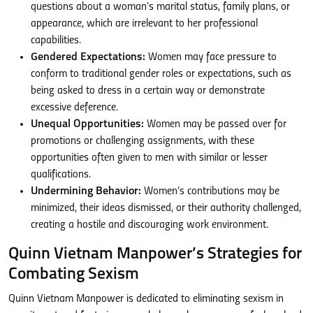
questions about a woman’s marital status, family plans, or
appearance, which are irrelevant to her professional
capabilities.
Gendered Expectations:
Women may face pressure to
conform to traditional gender roles or expectations, such as
being asked to dress in a certain way or demonstrate
excessive deference.
Unequal Opportunities:
Women may be passed over for
promotions or challenging assignments, with these
opportunities often given to men with similar or lesser
qualifications.
Undermining Behavior:
Women’s contributions may be
minimized, their ideas dismissed, or their authority challenged,
creating a hostile and discouraging work environment.
Quinn Vietnam Manpower’s Strategies for
Combating Sexism
Quinn Vietnam Manpower is dedicated to eliminating sexism in