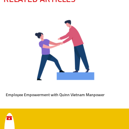
Employee Empowerment with Quinn Vietnam Manpower