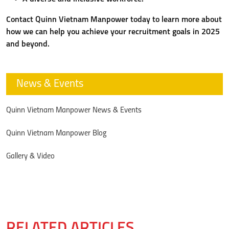
Contact Quinn Vietnam Manpower today to learn more about
how we can help you achieve your recruitment goals in 2025
and beyond.
News & Events
Quinn Vietnam Manpower News & Events
Quinn Vietnam Manpower Blog
Gallery & Video
RELATED ARTICLES