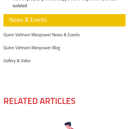
isolated.
News & Events
Quinn Vietnam Manpower News & Events
Quinn Vietnam Manpower Blog
Gallery & Video
RELATED ARTICLES