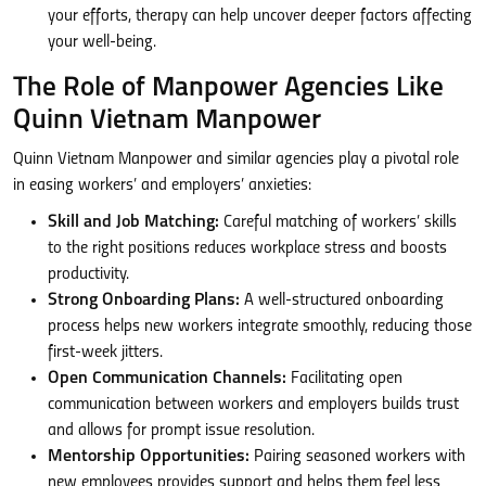
your efforts, therapy can help uncover deeper factors affecting
your well-being.
The Role of Manpower Agencies Like
Quinn Vietnam Manpower
Quinn Vietnam Manpower and similar agencies play a pivotal role
in easing workers’ and employers’ anxieties:
Skill and Job Matching:
Careful matching of workers’ skills
to the right positions reduces workplace stress and boosts
productivity.
Strong Onboarding Plans:
A well-structured onboarding
process helps new workers integrate smoothly, reducing those
first-week jitters.
Open Communication Channels:
Facilitating open
communication between workers and employers builds trust
and allows for prompt issue resolution.
Mentorship Opportunities:
Pairing seasoned workers with
new employees provides support and helps them feel less