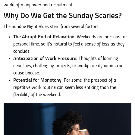
world of manpower and recruitment.
Why Do We Get the Sunday Scaries?
The Sunday Night Blues stem from several factors:
The Abrupt End of Relaxation:
Weekends are precious for
personal time, so it’s natural to feel a sense of loss as they
conclude.
Anticipation of Work Pressure:
Thoughts of looming
deadlines, challenging projects, or workplace dynamics can
cause unease.
Potential for Monotony:
For some, the prospect of a
repetitive work routine can seem less enticing than the
flexibility of the weekend.