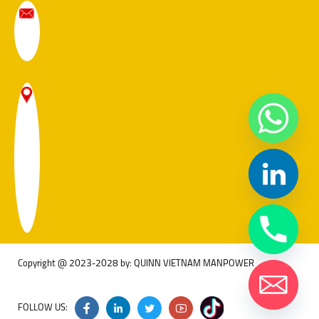
Copyright @ 2023-2028 by: QUINN VIETNAM MANPOWER
FOLLOW US: