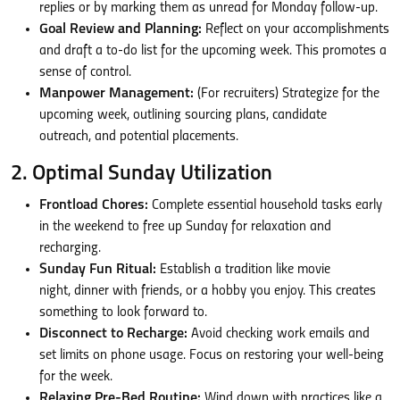
replies or by marking them as unread for Monday follow-up.
Goal Review and Planning:
Reflect on your accomplishments
and draft a to-do list for the upcoming week. This promotes a
sense of control.
Manpower Management:
(For recruiters) Strategize for the
upcoming week, outlining sourcing plans, candidate
outreach, and potential placements.
2. Optimal Sunday Utilization
Frontload Chores:
Complete essential household tasks early
in the weekend to free up Sunday for relaxation and
recharging.
Sunday Fun Ritual:
Establish a tradition like movie
night, dinner with friends, or a hobby you enjoy. This creates
something to look forward to.
Disconnect to Recharge:
Avoid checking work emails and
set limits on phone usage. Focus on restoring your well-being
for the week.
Relaxing Pre-Bed Routine:
Wind down with practices like a