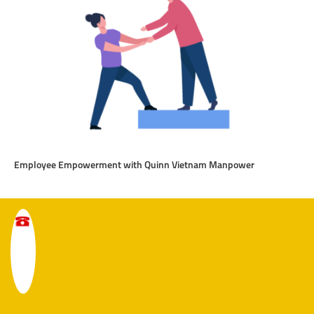
Employee Empowerment with Quinn Vietnam Manpower