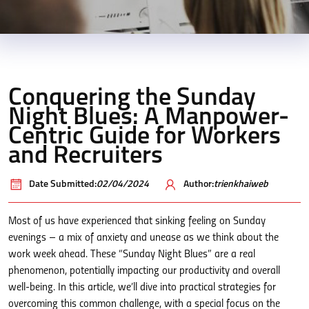
Conquering the Sunday
Night Blues: A Manpower-
Centric Guide for Workers
and Recruiters
Date Submitted:
02/04/2024
Author:
trienkhaiweb
Most of us have experienced that sinking feeling on Sunday
evenings – a mix of anxiety and unease as we think about the
work week ahead. These “Sunday Night Blues” are a real
phenomenon, potentially impacting our productivity and overall
well-being. In this article, we’ll dive into practical strategies for
overcoming this common challenge, with a special focus on the