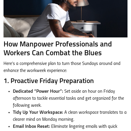
How Manpower Professionals and
Workers Can Combat the Blues
Here’s a comprehensive plan to turn those Sundays around and
enhance the workweek experience:
1. Proactive Friday Preparation
Dedicated “Power Hour”:
Set aside an hour on Friday
afternoon to tackle essential tasks and get organized for the
following week.
Tidy Up Your Workspace:
A clean workspace translates to a
clearer mind on Monday morning.
Email Inbox Reset:
Eliminate lingering emails with quick