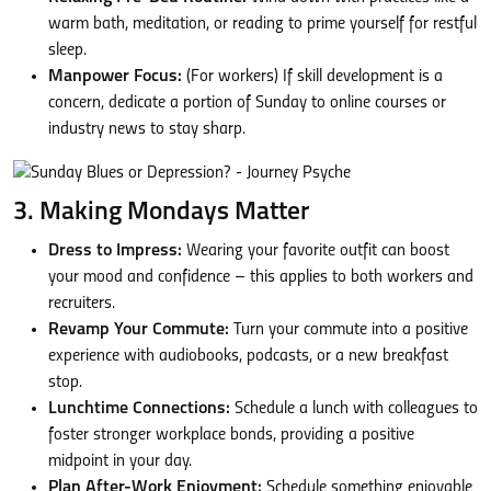
warm bath, meditation, or reading to prime yourself for restful
sleep.
Manpower Focus:
(For workers) If skill development is a
concern, dedicate a portion of Sunday to online courses or
industry news to stay sharp.
3. Making Mondays Matter
Dress to Impress:
Wearing your favorite outfit can boost
your mood and confidence – this applies to both workers and
recruiters.
Revamp Your Commute:
Turn your commute into a positive
experience with audiobooks, podcasts, or a new breakfast
stop.
Lunchtime Connections:
Schedule a lunch with colleagues to
foster stronger workplace bonds, providing a positive
midpoint in your day.
Plan After-Work Enjoyment:
Schedule something enjoyable