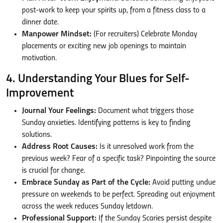
post-work to keep your spirits up, from a fitness class to a
dinner date.
Manpower Mindset:
(For recruiters) Celebrate Monday
placements or exciting new job openings to maintain
motivation.
4. Understanding Your Blues for Self-
Improvement
Journal Your Feelings:
Document what triggers those
Sunday anxieties. Identifying patterns is key to finding
solutions.
Address Root Causes:
Is it unresolved work from the
previous week? Fear of a specific task? Pinpointing the source
is crucial for change.
Embrace Sunday as Part of the Cycle:
Avoid putting undue
pressure on weekends to be perfect. Spreading out enjoyment
across the week reduces Sunday letdown.
Professional Support:
If the Sunday Scaries persist despite