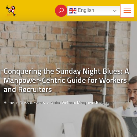
English
Conquering the Sunday Night Blues: A
Manpower-Centric Guide for Workers
and Recruiters
Home
News & Events
Quinn Vietnam Manpower Blog