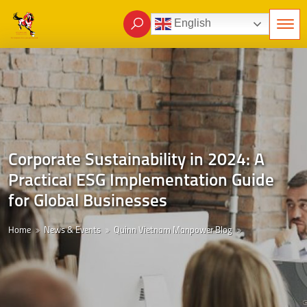
English
Corporate Sustainability in 2024: A
Practical ESG Implementation Guide
for Global Businesses
Home
News & Events
Quinn Vietnam Manpower Blog