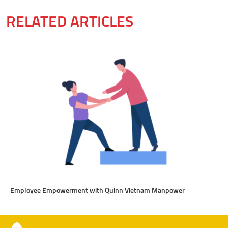
RELATED ARTICLES
Employee Empowerment with Quinn Vietnam Manpower