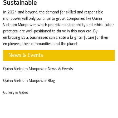
Sustainable
In 2024 and beyond, the demand for skilled and responsible
manpower will only continue to grow. Companies like Quinn
Vietnam Manpower, which prioritize sustainability and ethical labor
practices, are well-positioned to thrive in this new era. By
embracing ESG, businesses can create a brighter future for their
employees, their communities, and the planet.
News & Events
Quinn Vietnam Manpower News & Events
Quinn Vietnam Manpower Blog
Gallery & Video