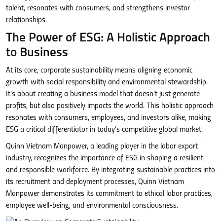
talent, resonates with consumers, and strengthens investor
relationships.
The Power of ESG: A Holistic Approach
to Business
At its core, corporate sustainability means aligning economic
growth with social responsibility and environmental stewardship.
It’s about creating a business model that doesn’t just generate
profits, but also positively impacts the world. This holistic approach
resonates with consumers, employees, and investors alike, making
ESG a critical differentiator in today’s competitive global market.
Quinn Vietnam Manpower, a leading player in the labor export
industry, recognizes the importance of ESG in shaping a resilient
and responsible workforce. By integrating sustainable practices into
its recruitment and deployment processes, Quinn Vietnam
Manpower demonstrates its commitment to ethical labor practices,
employee well-being, and environmental consciousness.