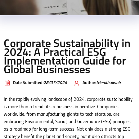
Corporate Sustainability in
2024: A Practical ESG
Implementation Guide for
Global Businesses
Date Submitted:
28/07/2024
Author:
trienkhaiweb
In the rapidly evolving landscape of 2024, corporate sustainability
is more than a trend; it’s a business imperative. Companies
worldwide, from manufacturing giants to tech startups, are
embracing Environmental, Social, and Governance (ESG) principles
as a roadmap for long-term success. Not only does a strong ESG
strategy benefit the planet and society, but it also attracts top