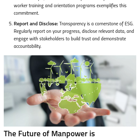
worker training and orientation programs exemplifies this
commitment.
Report and Disclose:
Transparency is a cornerstone of ESG.
Regularly report on your progress, disclose relevant data, and
engage with stakeholders to build trust and demonstrate
accountability.
The Future of Manpower is