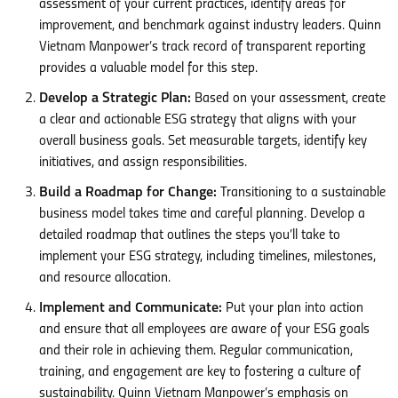
assessment of your current practices, identify areas for
improvement, and benchmark against industry leaders. Quinn
Vietnam Manpower’s track record of transparent reporting
provides a valuable model for this step.
Develop a Strategic Plan:
Based on your assessment, create
a clear and actionable ESG strategy that aligns with your
overall business goals. Set measurable targets, identify key
initiatives, and assign responsibilities.
Build a Roadmap for Change:
Transitioning to a sustainable
business model takes time and careful planning. Develop a
detailed roadmap that outlines the steps you’ll take to
implement your ESG strategy, including timelines, milestones,
and resource allocation.
Implement and Communicate:
Put your plan into action
and ensure that all employees are aware of your ESG goals
and their role in achieving them. Regular communication,
training, and engagement are key to fostering a culture of
sustainability. Quinn Vietnam Manpower’s emphasis on