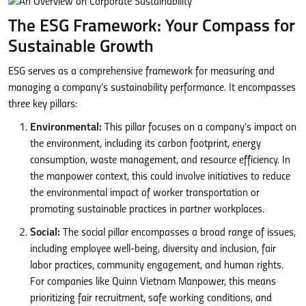
The ESG Framework: Your Compass for
Sustainable Growth
ESG serves as a comprehensive framework for measuring and
managing a company’s sustainability performance. It encompasses
three key pillars:
Environmental:
This pillar focuses on a company’s impact on
the environment, including its carbon footprint, energy
consumption, waste management, and resource efficiency. In
the manpower context, this could involve initiatives to reduce
the environmental impact of worker transportation or
promoting sustainable practices in partner workplaces.
Social:
The social pillar encompasses a broad range of issues,
including employee well-being, diversity and inclusion, fair
labor practices, community engagement, and human rights.
For companies like Quinn Vietnam Manpower, this means
prioritizing fair recruitment, safe working conditions, and