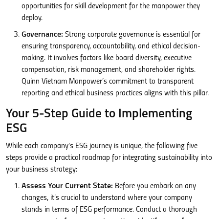
opportunities for skill development for the manpower they
deploy.
Governance:
Strong corporate governance is essential for
ensuring transparency, accountability, and ethical decision-
making. It involves factors like board diversity, executive
compensation, risk management, and shareholder rights.
Quinn Vietnam Manpower’s commitment to transparent
reporting and ethical business practices aligns with this pillar.
Your 5-Step Guide to Implementing
ESG
While each company’s ESG journey is unique, the following five
steps provide a practical roadmap for integrating sustainability into
your business strategy:
Assess Your Current State:
Before you embark on any
changes, it’s crucial to understand where your company
stands in terms of ESG performance. Conduct a thorough