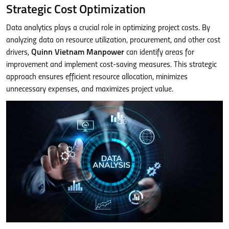
Strategic Cost Optimization
Data analytics plays a crucial role in optimizing project costs. By
analyzing data on resource utilization, procurement, and other cost
drivers,
Quinn Vietnam Manpower
can identify areas for
improvement and implement cost-saving measures. This strategic
approach ensures efficient resource allocation, minimizes
unnecessary expenses, and maximizes project value.