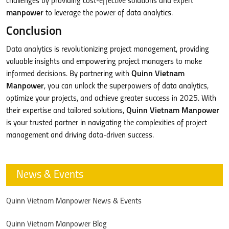
challenges by providing cost-effective solutions and expert
manpower
to leverage the power of data analytics.
Conclusion
Data analytics is revolutionizing project management, providing
valuable insights and empowering project managers to make
informed decisions. By partnering with
Quinn Vietnam
Manpower
, you can unlock the superpowers of data analytics,
optimize your projects, and achieve greater success in 2025. With
their expertise and tailored solutions,
Quinn Vietnam Manpower
is your trusted partner in navigating the complexities of project
management and driving data-driven success.
News & Events
Quinn Vietnam Manpower News & Events
Quinn Vietnam Manpower Blog