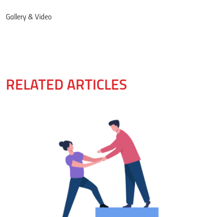
Gallery & Video
RELATED ARTICLES