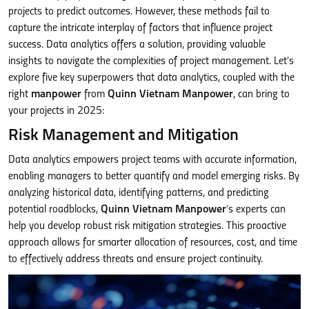
projects to predict outcomes. However, these methods fail to
capture the intricate interplay of factors that influence project
success. Data analytics offers a solution, providing valuable
insights to navigate the complexities of project management. Let’s
explore five key superpowers that data analytics, coupled with the
right
manpower
from
Quinn Vietnam Manpower
, can bring to
your projects in 2025:
Risk Management and Mitigation
Data analytics empowers project teams with accurate information,
enabling managers to better quantify and model emerging risks. By
analyzing historical data, identifying patterns, and predicting
potential roadblocks,
Quinn Vietnam Manpower
‘s experts can
help you develop robust risk mitigation strategies. This proactive
approach allows for smarter allocation of resources, cost, and time
to effectively address threats and ensure project continuity.