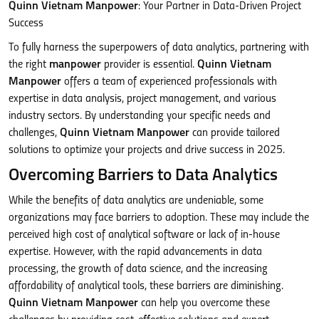
Quinn Vietnam Manpower
: Your Partner in Data-Driven Project
Success
To fully harness the superpowers of data analytics, partnering with
the right
manpower
provider is essential.
Quinn Vietnam
Manpower
offers a team of experienced professionals with
expertise in data analysis, project management, and various
industry sectors. By understanding your specific needs and
challenges,
Quinn Vietnam Manpower
can provide tailored
solutions to optimize your projects and drive success in 2025.
Overcoming Barriers to Data Analytics
While the benefits of data analytics are undeniable, some
organizations may face barriers to adoption. These may include the
perceived high cost of analytical software or lack of in-house
expertise. However, with the rapid advancements in data
processing, the growth of data science, and the increasing
affordability of analytical tools, these barriers are diminishing.
Quinn Vietnam Manpower
can help you overcome these