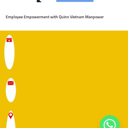
Employee Empowerment with Quinn Vietnam Manpower