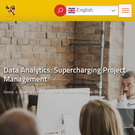
English
Data Analytics: Supercharging Project
Management
Home
News & Events
Quinn Vietnam Manpower Blog