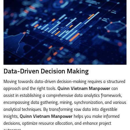
Data-Driven Decision Making
Moving towards data-driven decision-making requires a structured
approach and the right tools.
Quinn Vietnam Manpower
can
assist in establishing a comprehensive data analytics framework,
encompassing data gathering, mining, synchronization, and various
analytical techniques. By transforming raw data into digestible
insights,
Quinn Vietnam Manpower
helps you make informed
decisions, optimize resource allocation, and enhance project