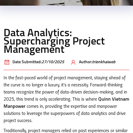
Data Analytics:
Supercharging Project
Management
Date Submitted:
27/10/2025
Author:
trienkhaiweb
In the fast-paced world of project management, staying ahead of
the curve is no longer a luxury, it’s a necessity. Forward-thinking
teams recognize the power of data-driven decision-making, and in
2025, this trend is only accelerating. This is where
Quinn Vietnam
Manpower
comes in, providing the expertise and manpower
solutions to leverage the superpowers of data analytics and drive
project success.
Traditionally, project managers relied on past experiences or similar