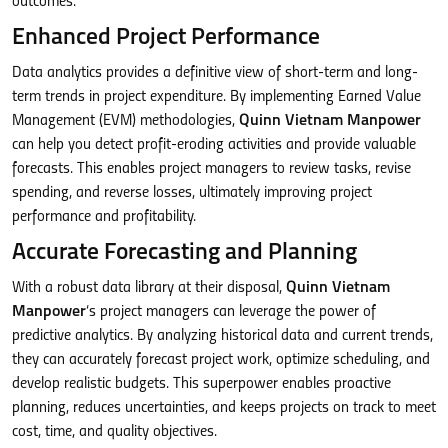
outcomes.
Enhanced Project Performance
Data analytics provides a definitive view of short-term and long-
term trends in project expenditure. By implementing Earned Value
Management (EVM) methodologies,
Quinn Vietnam Manpower
can help you detect profit-eroding activities and provide valuable
forecasts. This enables project managers to review tasks, revise
spending, and reverse losses, ultimately improving project
performance and profitability.
Accurate Forecasting and Planning
With a robust data library at their disposal,
Quinn Vietnam
Manpower
‘s project managers can leverage the power of
predictive analytics. By analyzing historical data and current trends,
they can accurately forecast project work, optimize scheduling, and
develop realistic budgets. This superpower enables proactive
planning, reduces uncertainties, and keeps projects on track to meet
cost, time, and quality objectives.