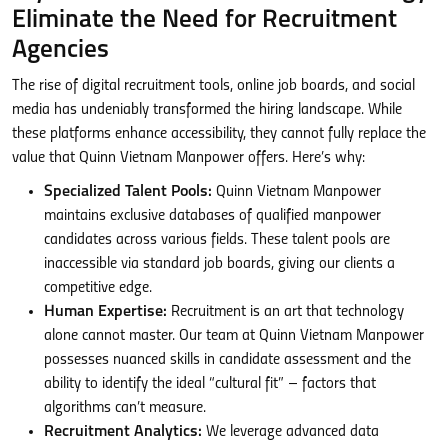
Eliminate the Need for Recruitment
Agencies
The rise of digital recruitment tools, online job boards, and social
media has undeniably transformed the hiring landscape. While
these platforms enhance accessibility, they cannot fully replace the
value that Quinn Vietnam Manpower offers. Here’s why:
Specialized Talent Pools:
Quinn Vietnam Manpower
maintains exclusive databases of qualified manpower
candidates across various fields. These talent pools are
inaccessible via standard job boards, giving our clients a
competitive edge.
Human Expertise:
Recruitment is an art that technology
alone cannot master. Our team at Quinn Vietnam Manpower
possesses nuanced skills in candidate assessment and the
ability to identify the ideal “cultural fit” – factors that
algorithms can’t measure.
Recruitment Analytics:
We leverage advanced data