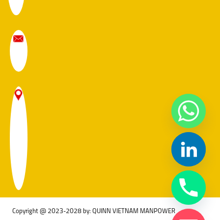
Copyright @ 2023-2028 by: QUINN VIETNAM MANPOWER