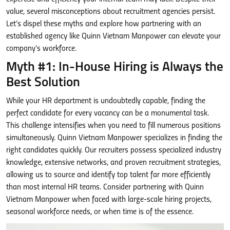
value, several misconceptions about recruitment agencies persist.
Let’s dispel these myths and explore how partnering with an
established agency like Quinn Vietnam Manpower can elevate your
company’s workforce.
Myth #1: In-House Hiring is Always the
Best Solution
While your HR department is undoubtedly capable, finding the
perfect candidate for every vacancy can be a monumental task.
This challenge intensifies when you need to fill numerous positions
simultaneously. Quinn Vietnam Manpower specializes in finding the
right candidates quickly. Our recruiters possess specialized industry
knowledge, extensive networks, and proven recruitment strategies,
allowing us to source and identify top talent far more efficiently
than most internal HR teams. Consider partnering with Quinn
Vietnam Manpower when faced with large-scale hiring projects,
seasonal workforce needs, or when time is of the essence.