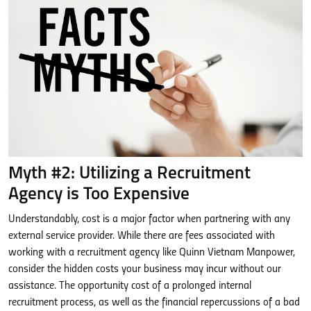
Myth #2: Utilizing a Recruitment
Agency is Too Expensive
Understandably, cost is a major factor when partnering with any
external service provider. While there are fees associated with
working with a recruitment agency like Quinn Vietnam Manpower,
consider the hidden costs your business may incur without our
assistance. The opportunity cost of a prolonged internal
recruitment process, as well as the financial repercussions of a bad