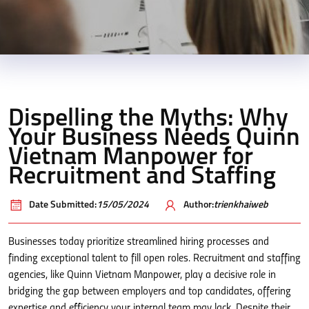
Dispelling the Myths: Why
Your Business Needs Quinn
Vietnam Manpower for
Recruitment and Staffing
Date Submitted:
15/05/2024
Author:
trienkhaiweb
Businesses today prioritize streamlined hiring processes and
finding exceptional talent to fill open roles. Recruitment and staffing
agencies, like Quinn Vietnam Manpower, play a decisive role in
bridging the gap between employers and top candidates, offering
expertise and efficiency your internal team may lack. Despite their