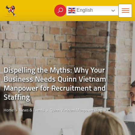
English
Dispelling the Myths: Why Your
Business Needs Quinn Vietnam
Manpower for Recruitment and
Staffing
Home
News & Events
Quinn Vietnam Manpower Blog