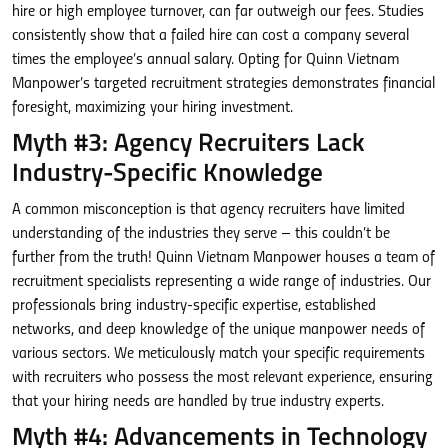
hire or high employee turnover, can far outweigh our fees. Studies
consistently show that a failed hire can cost a company several
times the employee’s annual salary. Opting for Quinn Vietnam
Manpower’s targeted recruitment strategies demonstrates financial
foresight, maximizing your hiring investment.
Myth #3: Agency Recruiters Lack
Industry-Specific Knowledge
A common misconception is that agency recruiters have limited
understanding of the industries they serve – this couldn’t be
further from the truth! Quinn Vietnam Manpower houses a team of
recruitment specialists representing a wide range of industries. Our
professionals bring industry-specific expertise, established
networks, and deep knowledge of the unique manpower needs of
various sectors. We meticulously match your specific requirements
with recruiters who possess the most relevant experience, ensuring
that your hiring needs are handled by true industry experts.
Myth #4: Advancements in Technology