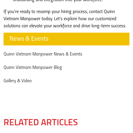
If you’re ready to revamp your hiring process, contact Quinn
Vietnam Manpower today. Let’s explore how our customized
solutions can elevate your workforce and drive long-term success.
News & Events
Quinn Vietnam Manpower News & Events
Quinn Vietnam Manpower Blog
Gallery & Video
RELATED ARTICLES