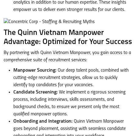
analytics in addition to our human expertise. These insights
empower us to deliver even stronger results for our clients.
The Quinn Vietnam Manpower
Advantage: Optimized for Your Success
By partnering with Quinn Vietnam Manpower, you gain access to a
comprehensive suite of recruitment services:
Manpower Sourcing:
Our deep talent pools, combined with
cutting-edge recruitment strategies, allow us to quickly
identify top candidates for your vacancies.
Candidate Screening:
We implement a rigorous screening
process, including interviews, skills assessments, and
background checks, to ensure we present only the most
qualified manpower options.
Onboarding and Integration:
Quinn Vietnam Manpower
goes beyond placement, assisting with seamless candidate
onboarding and integration into your workforce.