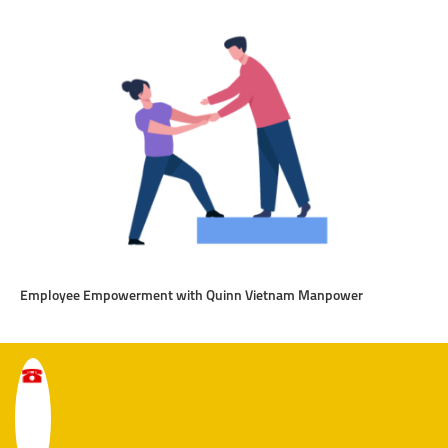
Employee Empowerment with Quinn Vietnam Manpower