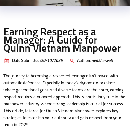
Earning Respect as a
Manager: A Guide for
Quinn Vietnam Manpower
Date Submitted:
20/10/2025
Author:
trienkhaiweb
The journey to becoming a respected manager isn’t paved with
automatic deference. Especially in today’s dynamic workplace,
where generational gaps and diverse teams are the norm, earning
respect requires a nuanced approach. This is particularly true in the
manpower industry, where strong leadership is crucial for success.
This article, tailored for Quinn Vietnam Manpower, explores key
strategies to establish your authority and gain respect from your
team in 2025.