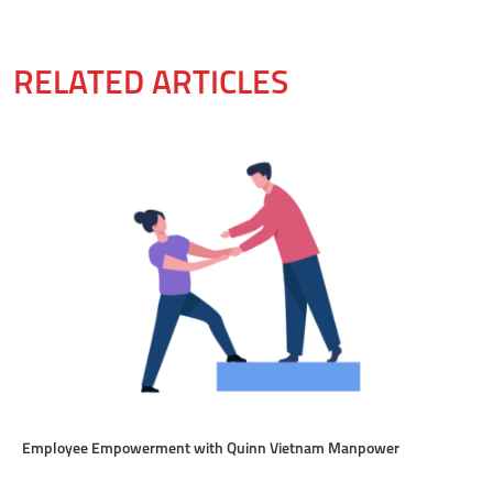
RELATED ARTICLES
Employee Empowerment with Quinn Vietnam Manpower