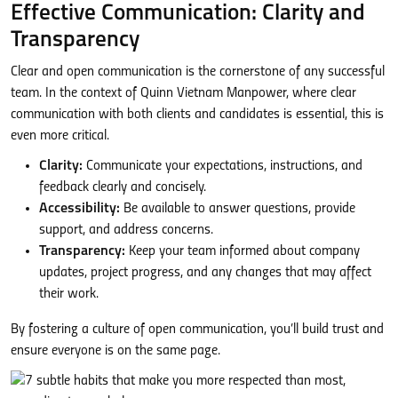
Effective Communication: Clarity and
Transparency
Clear and open communication is the cornerstone of any successful
team. In the context of Quinn Vietnam Manpower, where clear
communication with both clients and candidates is essential, this is
even more critical.
Clarity:
Communicate your expectations, instructions, and
feedback clearly and concisely.
Accessibility:
Be available to answer questions, provide
support, and address concerns.
Transparency:
Keep your team informed about company
updates, project progress, and any changes that may affect
their work.
By fostering a culture of open communication, you’ll build trust and
ensure everyone is on the same page.