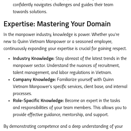
confidently navigates challenges and guides their team
towards solutions.
Expertise: Mastering Your Domain
In the manpower industry, knowledge is power. Whether you’re
new to Quinn Vietnam Manpower or a seasoned employee,
continuously expanding your expertise is crucial for gaining respect.
Industry Knowledge:
Stay abreast of the latest trends in the
manpower sector. Understand the nuances of recruitment,
talent management, and labor regulations in Vietnam.
Company Knowledge:
Familiarize yourself with Quinn
Vietnam Manpower’s specific services, client base, and internal
processes.
Role-Specific Knowledge:
Become an expert in the tasks
and responsibilities of your team members. This allows you to
provide effective guidance, mentorship, and support.
By demonstrating competence and a deep understanding of your