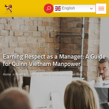
English
Earning Respect as a Manager: A Guide
for Quinn Vietnam Manpower
Home
News & Events
Quinn Vietnam Manpower Blog