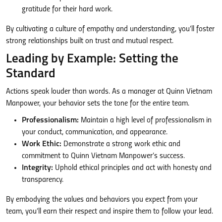
gratitude for their hard work.
By cultivating a culture of empathy and understanding, you’ll foster
strong relationships built on trust and mutual respect.
Leading by Example: Setting the
Standard
Actions speak louder than words. As a manager at Quinn Vietnam
Manpower, your behavior sets the tone for the entire team.
Professionalism:
Maintain a high level of professionalism in
your conduct, communication, and appearance.
Work Ethic:
Demonstrate a strong work ethic and
commitment to Quinn Vietnam Manpower’s success.
Integrity:
Uphold ethical principles and act with honesty and
transparency.
By embodying the values and behaviors you expect from your
team, you’ll earn their respect and inspire them to follow your lead.