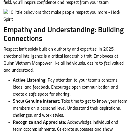
field, you’ll inspire confidence and respect from your team.
Empathy and Understanding: Building
Connections
Respect isn’t solely built on authority and expertise. In 2025,
emotional intelligence is a critical leadership trait. Employees at
Quinn Vietnam Manpower, like all individuals, desire to feel valued
and understood.
Active Listening:
Pay attention to your team’s concerns,
ideas, and feedback. Encourage open communication and
create a safe space for sharing.
Show Genuine Interest:
Take time to get to know your team
members on a personal level. Understand their aspirations,
challenges, and work styles.
Recognize and Appreciate:
Acknowledge individual and
team accomplishments. Celebrate successes and show