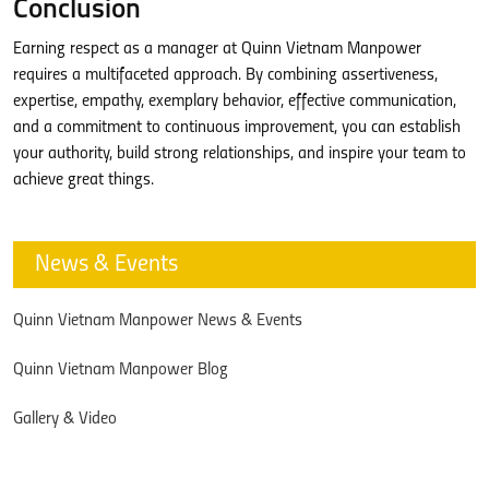
Conclusion
Earning respect as a manager at Quinn Vietnam Manpower
requires a multifaceted approach. By combining assertiveness,
expertise, empathy, exemplary behavior, effective communication,
and a commitment to continuous improvement, you can establish
your authority, build strong relationships, and inspire your team to
achieve great things.
News & Events
Quinn Vietnam Manpower News & Events
Quinn Vietnam Manpower Blog
Gallery & Video