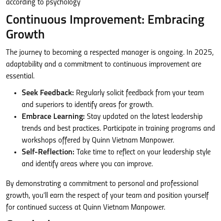
Continuous Improvement: Embracing
Growth
The journey to becoming a respected manager is ongoing. In 2025,
adaptability and a commitment to continuous improvement are
essential.
Seek Feedback:
Regularly solicit feedback from your team
and superiors to identify areas for growth.
Embrace Learning:
Stay updated on the latest leadership
trends and best practices. Participate in training programs and
workshops offered by Quinn Vietnam Manpower.
Self-Reflection:
Take time to reflect on your leadership style
and identify areas where you can improve.
By demonstrating a commitment to personal and professional
growth, you’ll earn the respect of your team and position yourself
for continued success at Quinn Vietnam Manpower.