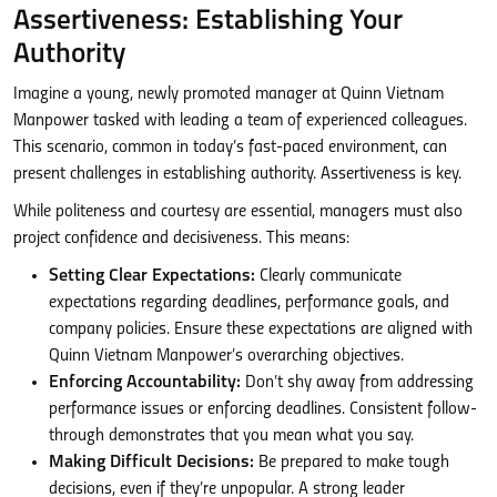
Assertiveness: Establishing Your
Authority
Imagine a young, newly promoted manager at Quinn Vietnam
Manpower tasked with leading a team of experienced colleagues.
This scenario, common in today’s fast-paced environment, can
present challenges in establishing authority. Assertiveness is key.
While politeness and courtesy are essential, managers must also
project confidence and decisiveness. This means:
Setting Clear Expectations:
Clearly communicate
expectations regarding deadlines, performance goals, and
company policies. Ensure these expectations are aligned with
Quinn Vietnam Manpower’s overarching objectives.
Enforcing Accountability:
Don’t shy away from addressing
performance issues or enforcing deadlines. Consistent follow-
through demonstrates that you mean what you say.
Making Difficult Decisions:
Be prepared to make tough
decisions, even if they’re unpopular. A strong leader