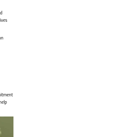
nd
ives
nn
uitment
help