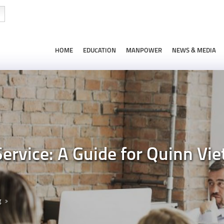
HOME
EDUCATION
MANPOWER
NEWS & MEDIA
Service: A Guide for Quinn 
g