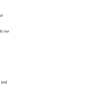
ur
to our
, and