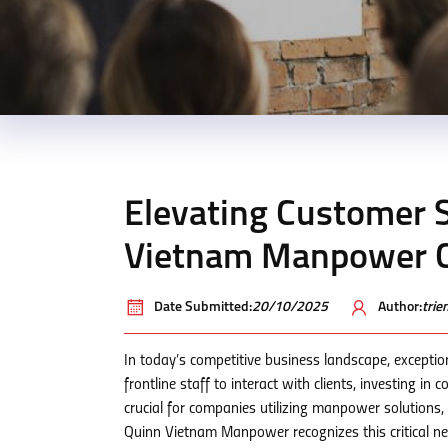
Elevating Customer S
Vietnam Manpower C
Date Submitted:
20/10/2025
Author:
tri
In today’s competitive business landscape, exceptio
frontline staff to interact with clients, investing in
crucial for companies utilizing manpower solutions, 
Quinn Vietnam Manpower recognizes this critical ne