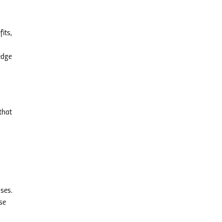
its,
edge
that
ses.
se