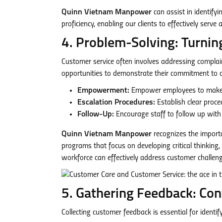
Quinn Vietnam Manpower
can assist in identify
proficiency, enabling our clients to effectively serv
4. Problem-Solving: Turnin
Customer service often involves addressing complain
opportunities to demonstrate their commitment to c
Empowerment:
Empower employees to make de
Escalation Procedures:
Establish clear proce
Follow-Up:
Encourage staff to follow up with 
Quinn Vietnam Manpower
recognizes the importa
programs that focus on developing critical thinking, d
workforce can effectively address customer challeng
5. Gathering Feedback: Co
Collecting customer feedback is essential for ident