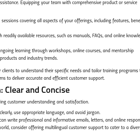
sistance. Equipping your team with comprehensive product or service
essions covering all aspects of your offerings, including features, benef
 readily available resources, such as manuals, FAQs, and online knowl
going learning through workshops, online courses, and mentorship
roducts and industry trends.
 clients to understand their specific needs and tailor training programs 
 to deliver accurate and efficient customer support.
: Clear and Concise
ring customer understanding and satisfaction.
clearly, use appropriate language, and avoid jargon.
n write professional and informative emails, letters, and online respon
orld, consider offering multilingual customer support to cater to a diver