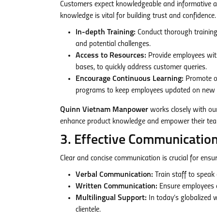
Customers expect knowledgeable and informative as
knowledge is vital for building trust and confidence.
In-depth Training:
Conduct thorough training s
and potential challenges.
Access to Resources:
Provide employees with
bases, to quickly address customer queries.
Encourage Continuous Learning:
Promote on
programs to keep employees updated on new p
Quinn Vietnam Manpower
works closely with our
enhance product knowledge and empower their teams
3. Effective Communication
Clear and concise communication is crucial for ensu
Verbal Communication:
Train staff to speak 
Written Communication:
Ensure employees ca
Multilingual Support:
In today’s globalized w
clientele.