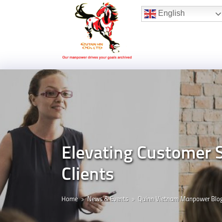
Hotline:
(+84) 96 860 05 78
English
Elevating Customer 
Clients
Home
News & Events
Quinn Vietnam Manpower Blo