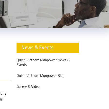
News & Events
Quinn Vietnam Manpower News &
Events
Quinn Vietnam Manpower Blog
Gallery & Video
larly
ss.