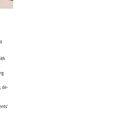
ly
ith
ing
, de-
ents’