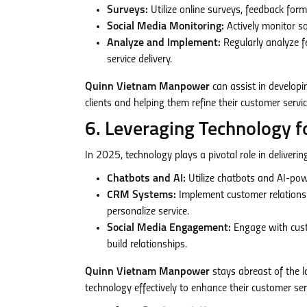
Surveys:
Utilize online surveys, feedback for
Social Media Monitoring:
Actively monitor s
Analyze and Implement:
Regularly analyze f
service delivery.
Quinn Vietnam Manpower
can assist in develop
clients and helping them refine their customer servic
6. Leveraging Technology 
In 2025, technology plays a pivotal role in deliverin
Chatbots and AI:
Utilize chatbots and AI-po
CRM Systems:
Implement customer relations
personalize service.
Social Media Engagement:
Engage with cust
build relationships.
Quinn Vietnam Manpower
stays abreast of the l
technology effectively to enhance their customer serv