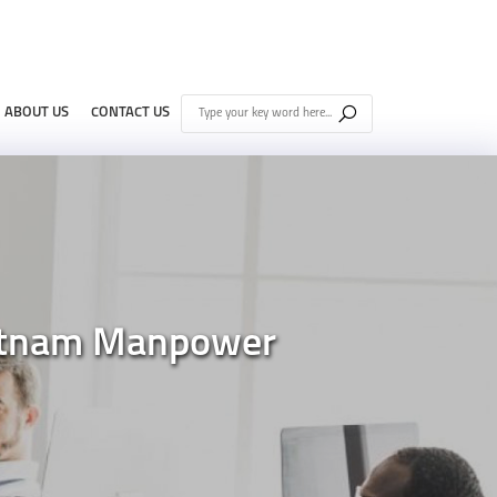
ABOUT US
CONTACT US
Vietnam Manpower