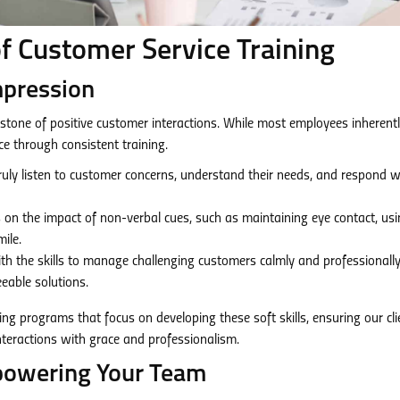
f Customer Service Training
Impression
stone of positive customer interactions. While most employees inherent
nce through consistent training.
truly listen to customer concerns, understand their needs, and respond w
on the impact of non-verbal cues, such as maintaining eye contact, us
ile.
th the skills to manage challenging customers calmly and professionally
eable solutions.
ing programs that focus on developing these soft skills, ensuring our cli
nteractions with grace and professionalism.
powering Your Team