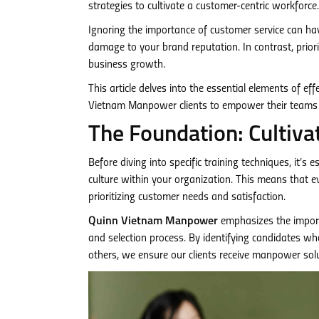
strategies to cultivate a customer-centric workforce.
Ignoring the importance of customer service can have
damage to your brand reputation. In contrast, priori
business growth.
This article delves into the essential elements of ef
Vietnam Manpower clients to empower their teams
The Foundation: Cultiva
Before diving into specific training techniques, it’s
culture within your organization. This means that e
prioritizing customer needs and satisfaction.
Quinn Vietnam Manpower
emphasizes the import
and selection process. By identifying candidates wh
others, we ensure our clients receive manpower solu