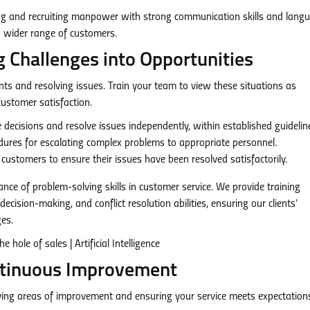
ing and recruiting manpower with strong communication skills and lang
e a wider range of customers.
g Challenges into Opportunities
ts and resolving issues. Train your team to view these situations as
ustomer satisfaction.
cisions and resolve issues independently, within established guidelin
dures for escalating complex problems to appropriate personnel.
customers to ensure their issues have been resolved satisfactorily.
nce of problem-solving skills in customer service. We provide training
ecision-making, and conflict resolution abilities, ensuring our clients’
es.
ntinuous Improvement
ifying areas of improvement and ensuring your service meets expectation