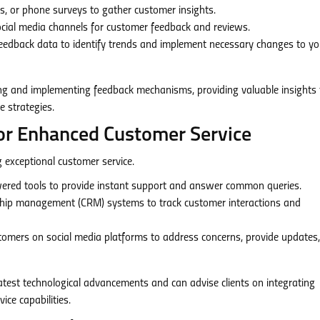
ms, or phone surveys to gather customer insights.
ocial media channels for customer feedback and reviews.
eedback data to identify trends and implement necessary changes to yo
ing and implementing feedback mechanisms, providing valuable insights 
e strategies.
for Enhanced Customer Service
g exceptional customer service.
wered tools to provide instant support and answer common queries.
hip management (CRM) systems to track customer interactions and
omers on social media platforms to address concerns, provide updates
atest technological advancements and can advise clients on integrating
ice capabilities.