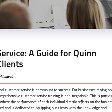
ervice: A Guide for Quinn
lients
enkhaiweb
nal customer service is paramount to success. For businesses relying on
 comprehensive customer service training is non-negotiable. This is particu
where the performance of each individual directly reflects on the busine
ed and is dedicated to equipping our clients with the knowledge and