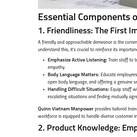
Essential Components o
1. Friendliness: The First 
A friendly and approachable demeanor is the corner
understand this, it’s crucial to reinforce its importa
Emphasize Active Listening:
Train staff to 
empathy.
Body Language Matters:
Educate employees 
open body language, and offering a genuine sm
Handling Difficult Situations:
Equip staff wi
escalating situations and finding mutually agre
Quinn Vietnam Manpower
provides tailored train
workforce is equipped to handle diverse customer i
2. Product Knowledge: Em