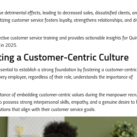
 detrimental effects, leading to decreased sales, dissatisfied clients, a
tizing customer service fosters loyalty, strengthens relationships, and dr
fective customer service training and provides actionable insights for Qui
 in 2025.
ting a Customer-Centric Culture
 essential to establish a strong foundation by fostering a customer-centric
very employee, regardless of their role, understands the importance of
ance of embedding customer-centric values during the manpower recr
o possess strong interpersonal skills, empathy, and a genuine desire to 
tions that align with their customer service goals.