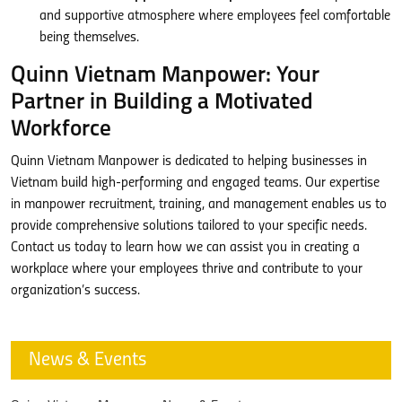
and supportive atmosphere where employees feel comfortable
being themselves.
Quinn Vietnam Manpower: Your
Partner in Building a Motivated
Workforce
Quinn Vietnam Manpower is dedicated to helping businesses in
Vietnam build high-performing and engaged teams. Our expertise
in manpower recruitment, training, and management enables us to
provide comprehensive solutions tailored to your specific needs.
Contact us today to learn how we can assist you in creating a
workplace where your employees thrive and contribute to your
organization’s success.
News & Events