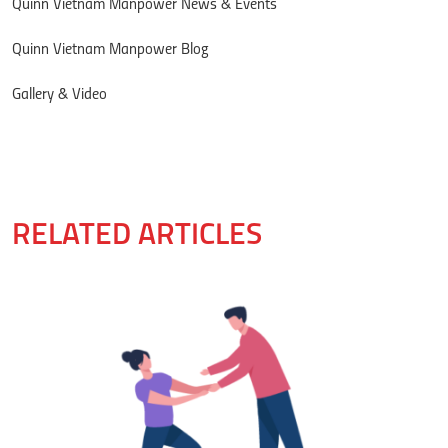
Quinn Vietnam Manpower News & Events
Quinn Vietnam Manpower Blog
Gallery & Video
RELATED ARTICLES