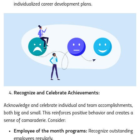
individualized career development plans.
Recognize and Celebrate Achievements:
Acknowledge and celebrate individual and team accomplishments,
both big and small. This reinforces positive behavior and creates a
sense of camaraderie. Consider:
Employee of the month programs:
Recognize outstanding
employees regularly.