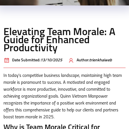
Elevating Team Morale: A
Guide for Enhanced
Productivity
Date Submitted:
13/10/2025
Author:
trienkhaiweb
In today’s competitive business landscape, maintaining high team
morale is paramount to success. A motivated and engaged
workforce is more productive, innovative, and committed to
achieving organizational goals. Quinn Vietnam Manpower
recognizes the importance of a positive work environment and
offers this comprehensive guide to help our clients and partners
boost team morale in 2025.
Why is Team Morale Critical for