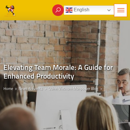
English
Elevating Team Morale: A Guide for
Enhanced Productivity
Home
News & Events
Quinn Vietnam Manpower Blog