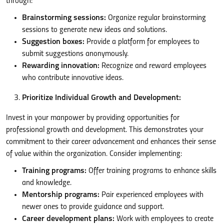
through:
Brainstorming sessions:
Organize regular brainstorming
sessions to generate new ideas and solutions.
Suggestion boxes:
Provide a platform for employees to
submit suggestions anonymously.
Rewarding innovation:
Recognize and reward employees
who contribute innovative ideas.
Prioritize Individual Growth and Development:
Invest in your manpower by providing opportunities for
professional growth and development. This demonstrates your
commitment to their career advancement and enhances their sense
of value within the organization. Consider implementing:
Training programs:
Offer training programs to enhance skills
and knowledge.
Mentorship programs:
Pair experienced employees with
newer ones to provide guidance and support.
Career development plans:
Work with employees to create