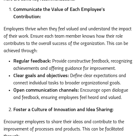
Communicate the Value of Each Employee’s
Contribution:
Employees thrive when they feel valued and understand the impact
of their work. Ensure each team member knows how their role
contributes to the overall success of the organization. This can be
achieved through:
Regular feedback:
Provide constructive feedback, recognizing
achievements and offering guidance for improvement.
Clear goals and objectives:
Define clear expectations and
connect individual tasks to broader organizational goals.
Open communication channels:
Encourage open dialogue
and feedback, ensuring employees feel heard and valued.
Foster a Culture of Innovation and Idea Sharing:
Encourage employees to share their ideas and contribute to the
improvement of processes and products. This can be facilitated