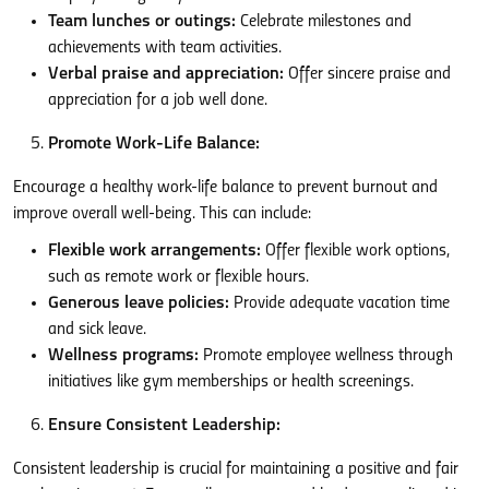
Team lunches or outings:
Celebrate milestones and
achievements with team activities.
Verbal praise and appreciation:
Offer sincere praise and
appreciation for a job well done.
Promote Work-Life Balance:
Encourage a healthy work-life balance to prevent burnout and
improve overall well-being. This can include:
Flexible work arrangements:
Offer flexible work options,
such as remote work or flexible hours.
Generous leave policies:
Provide adequate vacation time
and sick leave.
Wellness programs:
Promote employee wellness through
initiatives like gym memberships or health screenings.
Ensure Consistent Leadership:
Consistent leadership is crucial for maintaining a positive and fair