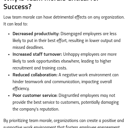
Success?
Low team morale can have detrimental effects on any organization.
It can lead to:
Decreased productivity:
Disengaged employees are less
likely to put in their best effort, resulting in lower output and
missed deadlines.
Increased staff turnover:
Unhappy employees are more
likely to seek opportunities elsewhere, leading to higher
recruitment and training costs.
Reduced collaboration:
A negative work environment can
hinder teamwork and communication, impacting overall
efficiency.
Poor customer service:
Disgruntled employees may not
provide the best service to customers, potentially damaging
the company’s reputation.
By prioritizing team morale, organizations can create a positive and
supportive work environment that fosters employee engagement,