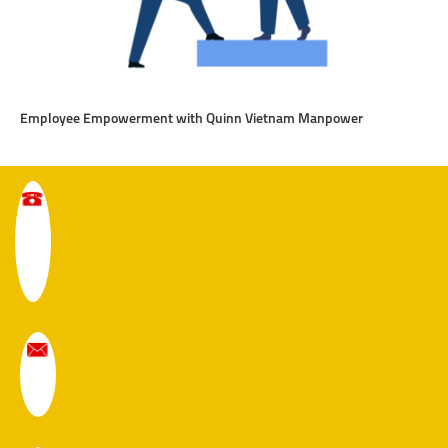
Employee Empowerment with Quinn Vietnam Manpower