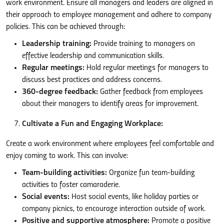
work environment. Ensure all managers and leaders are aligned in
their approach to employee management and adhere to company
policies. This can be achieved through:
Leadership training:
Provide training to managers on
effective leadership and communication skills.
Regular meetings:
Hold regular meetings for managers to
discuss best practices and address concerns.
360-degree feedback:
Gather feedback from employees
about their managers to identify areas for improvement.
Cultivate a Fun and Engaging Workplace:
Create a work environment where employees feel comfortable and
enjoy coming to work. This can involve:
Team-building activities:
Organize fun team-building
activities to foster camaraderie.
Social events:
Host social events, like holiday parties or
company picnics, to encourage interaction outside of work.
Positive and supportive atmosphere:
Promote a positive