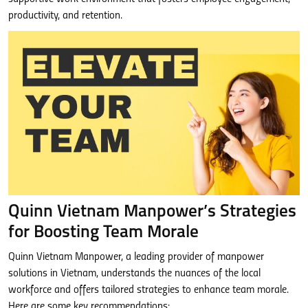
productivity, and retention.
Quinn Vietnam Manpower’s Strategies
for Boosting Team Morale
Quinn Vietnam Manpower, a leading provider of manpower
solutions in Vietnam, understands the nuances of the local
workforce and offers tailored strategies to enhance team morale.
Here are some key recommendations: