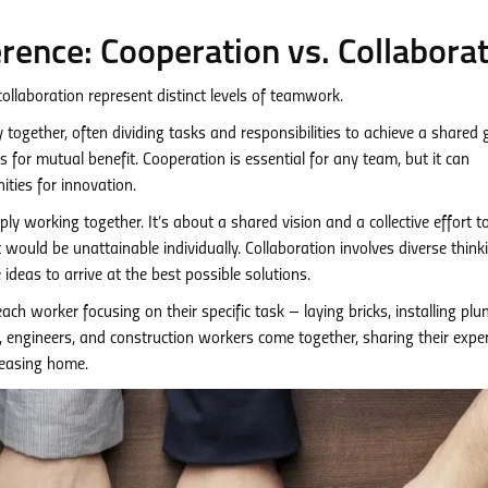
rence: Cooperation vs. Collabora
ollaboration represent distinct levels of teamwork.
together, often dividing tasks and responsibilities to achieve a shared 
s for mutual benefit. Cooperation is essential for any team, but it can
ties for innovation.
ly working together. It’s about a shared vision and a collective effort t
ould be unattainable individually. Collaboration involves diverse think
deas to arrive at the best possible solutions.
 each worker focusing on their specific task – laying bricks, installing pl
ct, engineers, and construction workers come together, sharing their exper
leasing home.