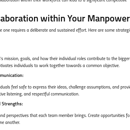
laboration within their workforce can lead to a significant competitive
llaboration within Your Manpower
e one requires a deliberate and sustained effort. Here are some strategi
mission, goals, and how their individual roles contribute to the bigger
otivates individuals to work together towards a common objective.
mmunication:
duals feel safe to express their ideas, challenge assumptions, and prov
ive listening, and respectful communication.
l Strengths:
 and perspectives that each team member brings. Create opportunities fo
one another.