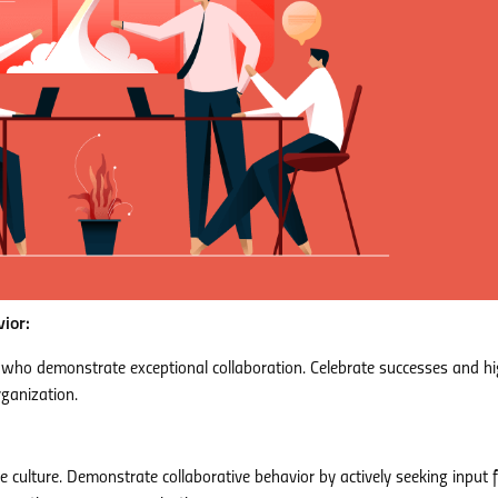
ior:
who demonstrate exceptional collaboration. Celebrate successes and hi
rganization.
ive culture. Demonstrate collaborative behavior by actively seeking input