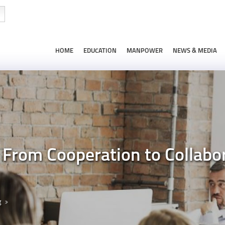
HOME
EDUCATION
MANPOWER
NEWS & MEDIA
From Cooperation to Collabo
g