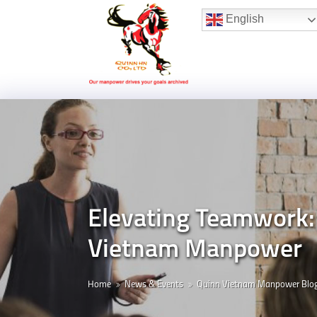
Hotline:
(+84) 96 860 05 78
English
Elevating Teamwork: 
Vietnam Manpower
Home
News & Events
Quinn Vietnam Manpower Blo