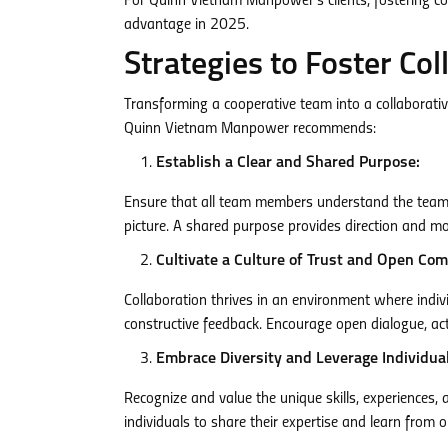
For Quinn Vietnam Manpower’s clients, fostering col
advantage in 2025.
Strategies to Foster Co
Transforming a cooperative team into a collaborativ
Quinn Vietnam Manpower recommends:
Establish a Clear and Shared Purpose:
Ensure that all team members understand the team’s 
picture. A shared purpose provides direction and m
Cultivate a Culture of Trust and Open Co
Collaboration thrives in an environment where indivi
constructive feedback. Encourage open dialogue, act
Embrace Diversity and Leverage Individua
Recognize and value the unique skills, experiences,
individuals to share their expertise and learn from 