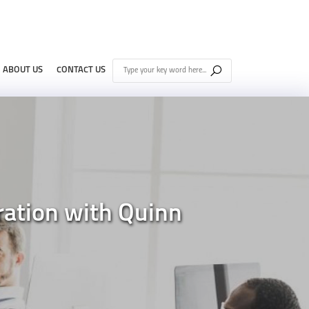
ABOUT US
CONTACT US
ration with Quinn