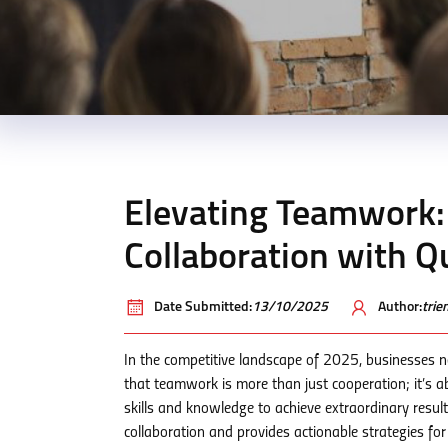
Elevating Teamwork:
Collaboration with 
Date Submitted:
13/10/2025
Author:
tri
In the competitive landscape of 2025, businesses 
that teamwork is more than just cooperation; it’s a
skills and knowledge to achieve extraordinary result
collaboration and provides actionable strategies fo