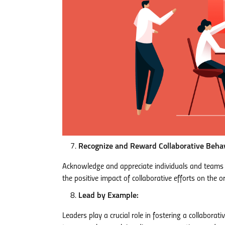
Recognize and Reward Collaborative Behav
Acknowledge and appreciate individuals and teams 
the positive impact of collaborative efforts on the o
Lead by Example:
Leaders play a crucial role in fostering a collaborat