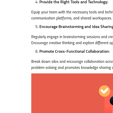
Provide the Right Tools and Technology:
Equip your team with the necessary tools and techn
communication platforms, and shared workspaces. T
Encourage Brainstorming and Idea Sharing
Regularly engage in brainstorming sessions and crea
Encourage creative thinking and explore different a
Promote Cross-Functional Collaboration:
Break down silos and encourage collaboration acros
problem-solving and promotes knowledge sharing a