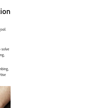
tion
goal.
o solve
ing,
umbing,
tise