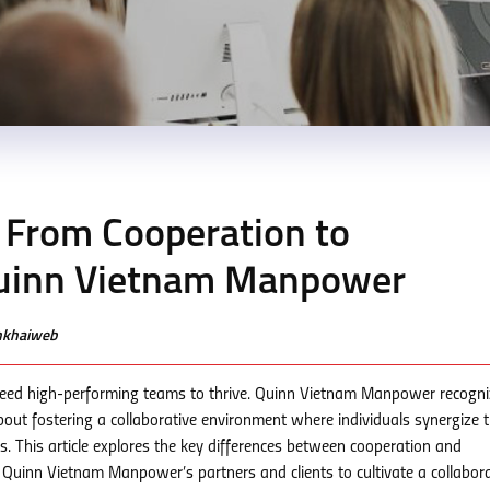
 From Cooperation to
Quinn Vietnam Manpower
enkhaiweb
need high-performing teams to thrive. Quinn Vietnam Manpower recogn
bout fostering a collaborative environment where individuals synergize t
s. This article explores the key differences between cooperation and
r Quinn Vietnam Manpower’s partners and clients to cultivate a collabora