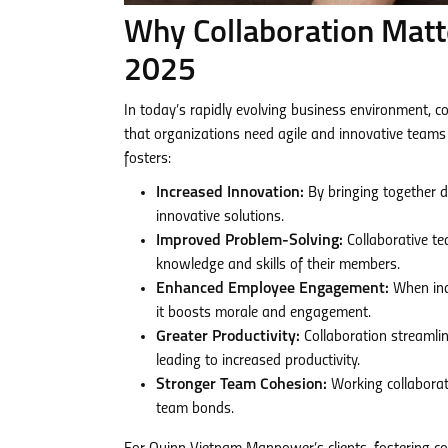
Why Collaboration Matt
2025
In today’s rapidly evolving business environment, 
that organizations need agile and innovative teams
fosters:
Increased Innovation:
By bringing together di
innovative solutions.
Improved Problem-Solving:
Collaborative te
knowledge and skills of their members.
Enhanced Employee Engagement:
When indi
it boosts morale and engagement.
Greater Productivity:
Collaboration streamlin
leading to increased productivity.
Stronger Team Cohesion:
Working collaborat
team bonds.