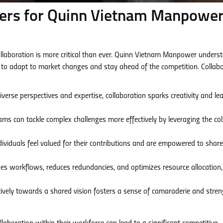
ers for Quinn Vietnam Manpower
collaboration is more critical than ever. Quinn Vietnam Manpower unders
 to adapt to market changes and stay ahead of the competition. Collab
verse perspectives and expertise, collaboration sparks creativity and le
ams can tackle complex challenges more effectively by leveraging the coll
viduals feel valued for their contributions and are empowered to share
es workflows, reduces redundancies, and optimizes resource allocation,
ively towards a shared vision fosters a sense of camaraderie and stre