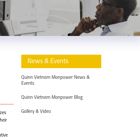
News & Events
Quinn Vietnam Manpower News &
Events
Quinn Vietnam Manpower Blog
Gallery & Video
izes
heir
tive