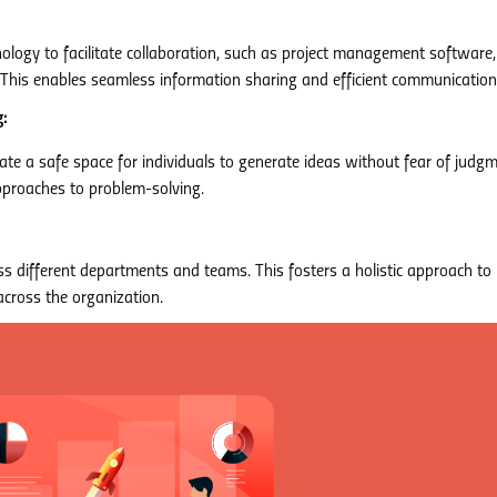
ology to facilitate collaboration, such as project management software,
his enables seamless information sharing and efficient communication
:
te a safe space for individuals to generate ideas without fear of judgm
pproaches to problem-solving.
s different departments and teams. This fosters a holistic approach to
cross the organization.