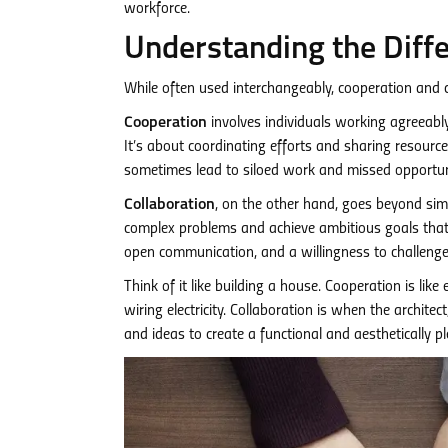
workforce.
Understanding the Diffe
While often used interchangeably, cooperation and c
Cooperation
involves individuals working agreeably 
It’s about coordinating efforts and sharing resource
sometimes lead to siloed work and missed opportuni
Collaboration
, on the other hand, goes beyond simp
complex problems and achieve ambitious goals that w
open communication, and a willingness to challenge i
Think of it like building a house. Cooperation is like
wiring electricity. Collaboration is when the archite
and ideas to create a functional and aesthetically p