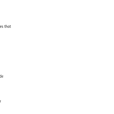
es that
ide
r