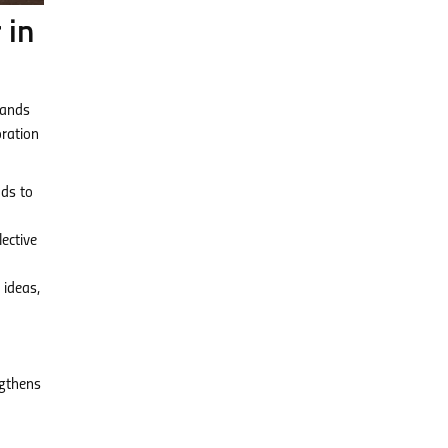
 in
tands
oration
ads to
ective
 ideas,
ngthens