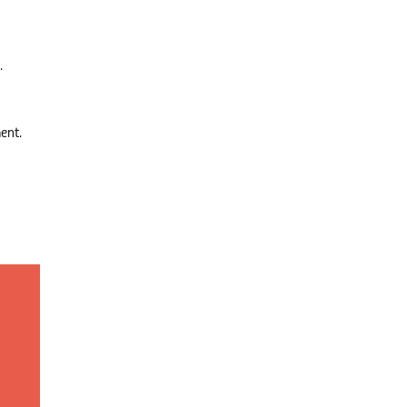
.
ent.