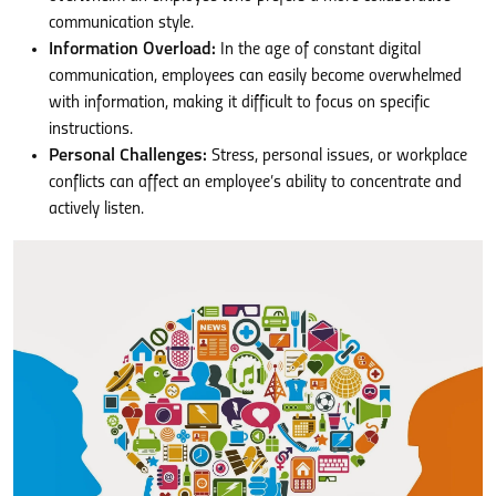
communication style.
Information Overload:
In the age of constant digital
communication, employees can easily become overwhelmed
with information, making it difficult to focus on specific
instructions.
Personal Challenges:
Stress, personal issues, or workplace
conflicts can affect an employee’s ability to concentrate and
actively listen.