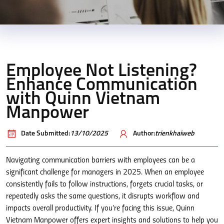
Employee Not Listening?
Enhance Communication
with Quinn Vietnam
Manpower
Date Submitted:
13/10/2025
Author:
trienkhaiweb
Navigating communication barriers with employees can be a
significant challenge for managers in 2025. When an employee
consistently fails to follow instructions, forgets crucial tasks, or
repeatedly asks the same questions, it disrupts workflow and
impacts overall productivity. If you’re facing this issue, Quinn
Vietnam Manpower offers expert insights and solutions to help you