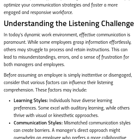
optimize your communication strategies and foster a more
engaged and responsive workforce.
Understanding the Listening Challenge
In today’s dynamic work environment, effective communication is
paramount. While some employees grasp information effortlessly,
others may struggle to process and retain instructions. This can
lead to misunderstandings, errors, and a sense of frustration for
both managers and employees.
Before assuming an employee is simply inattentive or disengaged,
consider that various factors can influence their listening
comprehension. These factors may include:
Learning Styles:
Individuals have diverse learning
preferences. Some excel with auditory learning, while others
thrive with visual or kinesthetic approaches.
Communication Styles:
Mismatched communication styles
can create barriers. A manager’s direct approach might
overwhelm an employee who prefers a more collaborative