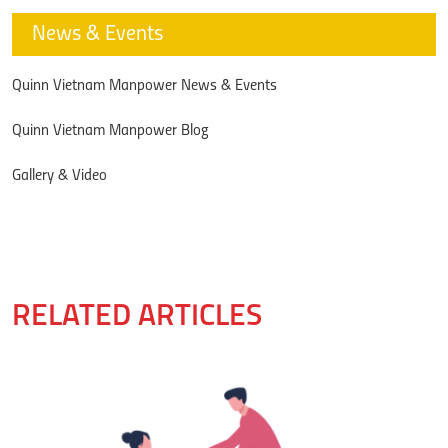
News & Events
Quinn Vietnam Manpower News & Events
Quinn Vietnam Manpower Blog
Gallery & Video
RELATED ARTICLES