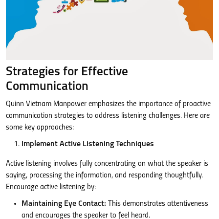
Strategies for Effective
Communication
Quinn Vietnam Manpower emphasizes the importance of proactive
communication strategies to address listening challenges. Here are
some key approaches:
Implement Active Listening Techniques
Active listening involves fully concentrating on what the speaker is
saying, processing the information, and responding thoughtfully.
Encourage active listening by:
Maintaining Eye Contact:
This demonstrates attentiveness
and encourages the speaker to feel heard.