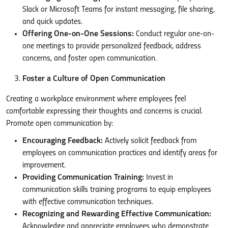
Slack or Microsoft Teams for instant messaging, file sharing,
and quick updates.
Offering One-on-One Sessions:
Conduct regular one-on-
one meetings to provide personalized feedback, address
concerns, and foster open communication.
Foster a Culture of Open Communication
Creating a workplace environment where employees feel
comfortable expressing their thoughts and concerns is crucial.
Promote open communication by:
Encouraging Feedback:
Actively solicit feedback from
employees on communication practices and identify areas for
improvement.
Providing Communication Training:
Invest in
communication skills training programs to equip employees
with effective communication techniques.
Recognizing and Rewarding Effective Communication:
Acknowledge and appreciate employees who demonstrate