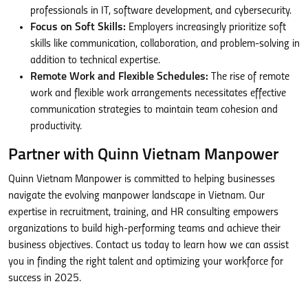
professionals in IT, software development, and cybersecurity.
Focus on Soft Skills:
Employers increasingly prioritize soft
skills like communication, collaboration, and problem-solving in
addition to technical expertise.
Remote Work and Flexible Schedules:
The rise of remote
work and flexible work arrangements necessitates effective
communication strategies to maintain team cohesion and
productivity.
Partner with Quinn Vietnam Manpower
Quinn Vietnam Manpower is committed to helping businesses
navigate the evolving manpower landscape in Vietnam. Our
expertise in recruitment, training, and HR consulting empowers
organizations to build high-performing teams and achieve their
business objectives. Contact us today to learn how we can assist
you in finding the right talent and optimizing your workforce for
success in 2025.