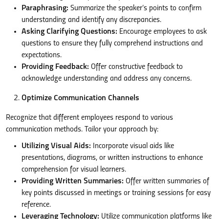
Paraphrasing:
Summarize the speaker’s points to confirm
understanding and identify any discrepancies.
Asking Clarifying Questions:
Encourage employees to ask
questions to ensure they fully comprehend instructions and
expectations.
Providing Feedback:
Offer constructive feedback to
acknowledge understanding and address any concerns.
Optimize Communication Channels
Recognize that different employees respond to various
communication methods. Tailor your approach by:
Utilizing Visual Aids:
Incorporate visual aids like
presentations, diagrams, or written instructions to enhance
comprehension for visual learners.
Providing Written Summaries:
Offer written summaries of
key points discussed in meetings or training sessions for easy
reference.
Leveraging Technology:
Utilize communication platforms like