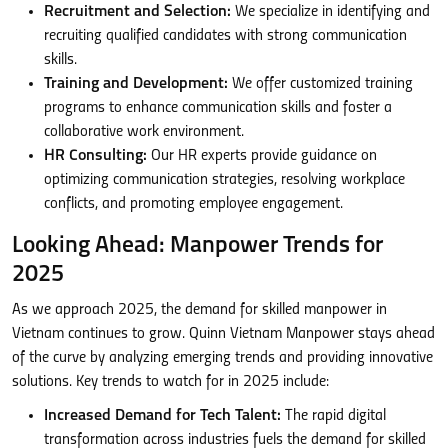
Recruitment and Selection:
We specialize in identifying and
recruiting qualified candidates with strong communication
skills.
Training and Development:
We offer customized training
programs to enhance communication skills and foster a
collaborative work environment.
HR Consulting:
Our HR experts provide guidance on
optimizing communication strategies, resolving workplace
conflicts, and promoting employee engagement.
Looking Ahead: Manpower Trends for
2025
As we approach 2025, the demand for skilled manpower in
Vietnam continues to grow. Quinn Vietnam Manpower stays ahead
of the curve by analyzing emerging trends and providing innovative
solutions. Key trends to watch for in 2025 include:
Increased Demand for Tech Talent:
The rapid digital
transformation across industries fuels the demand for skilled