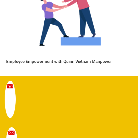
Employee Empowerment with Quinn Vietnam Manpower