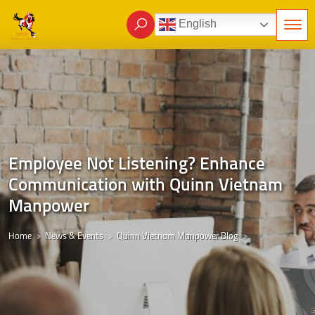
English
Employee Not Listening? Enhance
Communication with Quinn Vietnam
Manpower
Home
News & Events
Quinn Vietnam Manpower Blog