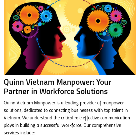
Quinn Vietnam Manpower: Your
Partner in Workforce Solutions
Quinn Vietnam Manpower is a leading provider of manpower
solutions, dedicated to connecting businesses with top talent in
Vietnam. We understand the critical role effective communication
plays in building a successful workforce. Our comprehensive
services include: