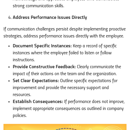
strong communication skills.
Address Performance Issues Directly
If communication challenges persist despite implementing proactive
strategies, address performance issues directly with the employee.
Document Specific Instances:
Keep a record of specific
instances where the employee failed to listen or follow
instructions.
Provide Constructive Feedback:
Clearly communicate the
impact of their actions on the team and the organization.
Set Clear Expectations:
Outline specific expectations for
improvement and provide the necessary support and
resources.
Establish Consequences:
If performance does not improve,
implement appropriate consequences as outlined in company
policies.