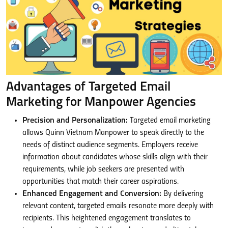
Advantages of Targeted Email
Marketing for Manpower Agencies
Precision and Personalization:
Targeted email marketing
allows Quinn Vietnam Manpower to speak directly to the
needs of distinct audience segments. Employers receive
information about candidates whose skills align with their
requirements, while job seekers are presented with
opportunities that match their career aspirations.
Enhanced Engagement and Conversion:
By delivering
relevant content, targeted emails resonate more deeply with
recipients. This heightened engagement translates to