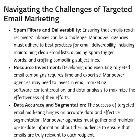
Navigating the Challenges of Targeted
Email Marketing
Spam Filters and Deliverability:
Ensuring that emails reach
recipients’ inboxes can be a challenge. Manpower agencies
must adhere to best practices for email deliverability, including
maintaining clean email lists, avoiding spam trigger
words, and crafting compelling subject lines.
Resource Investment:
Developing and executing targeted
email campaigns requires time and expertise. Manpower
agencies may need to invest in email marketing
software, content creation, and data analysis to maximize the
effectiveness of their efforts.
Data Accuracy and Segmentation:
The success of targeted
email marketing hinges on accurate data and effective
segmentation. Manpower agencies must gather and maintain
up-to-date information about their audience to ensure that
emails are truly relevant to each recipient.