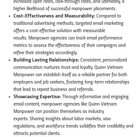
increased open rates, click-through rates, and ultimately, a
higher likelihood of successful manpower placements.
Cost-Effectiveness and Measurability:
Compared to
traditional advertising methods, targeted email marketing
offers a cost-effective solution with measurable
results. Manpower agencies can track email performance
metrics to assess the effectiveness of their campaigns and
refine their strategies accordingly.
Building Lasting Relationships:
Consistent, personalized
communication nurtures trust and loyalty. Quinn Vietnam
Manpower can establish itself as a reliable partner for both
employers and job seekers, fostering long-term relationships
that lead to repeat business and referrals.
Showcasing Expertise:
Through informative and engaging
email content, manpower agencies like Quinn Vietnam
Manpower can position themselves as industry
experts. Sharing insights about labor markets, visa
regulations, and workforce trends solidifies their credibility and
attracts potential clients.