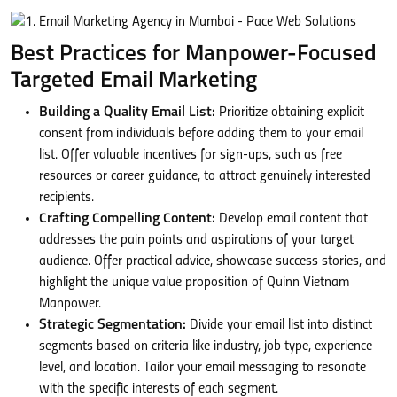
Best Practices for Manpower-Focused
Targeted Email Marketing
Building a Quality Email List:
Prioritize obtaining explicit
consent from individuals before adding them to your email
list. Offer valuable incentives for sign-ups, such as free
resources or career guidance, to attract genuinely interested
recipients.
Crafting Compelling Content:
Develop email content that
addresses the pain points and aspirations of your target
audience. Offer practical advice, showcase success stories, and
highlight the unique value proposition of Quinn Vietnam
Manpower.
Strategic Segmentation:
Divide your email list into distinct
segments based on criteria like industry, job type, experience
level, and location. Tailor your email messaging to resonate
with the specific interests of each segment.