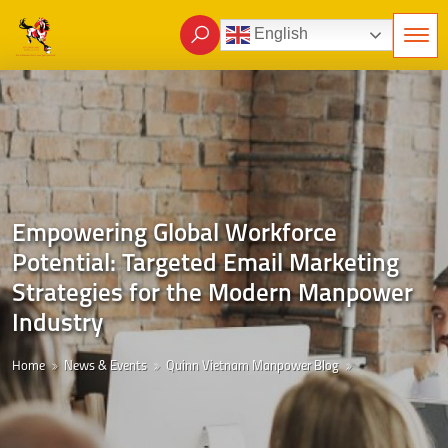
English
Empowering Global Workforce
Potential: Targeted Email Marketing
Strategies for the Modern Manpower
Industry
Home
News & Events
Quinn Vietnam Manpower Blog