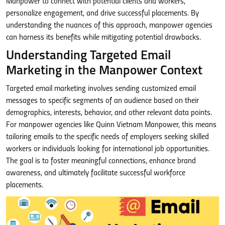
Manpower to connect with potential clients and workers,
personalize engagement, and drive successful placements. By
understanding the nuances of this approach, manpower agencies
can harness its benefits while mitigating potential drawbacks.
Understanding Targeted Email
Marketing in the Manpower Context
Targeted email marketing involves sending customized email
messages to specific segments of an audience based on their
demographics, interests, behavior, and other relevant data points.
For manpower agencies like Quinn Vietnam Manpower, this means
tailoring emails to the specific needs of employers seeking skilled
workers or individuals looking for international job opportunities.
The goal is to foster meaningful connections, enhance brand
awareness, and ultimately facilitate successful workforce
placements.