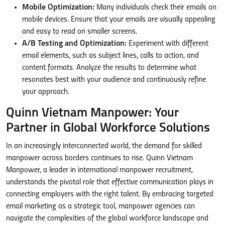
Mobile Optimization:
Many individuals check their emails on
mobile devices. Ensure that your emails are visually appealing
and easy to read on smaller screens.
A/B Testing and Optimization:
Experiment with different
email elements, such as subject lines, calls to action, and
content formats. Analyze the results to determine what
resonates best with your audience and continuously refine
your approach.
Quinn Vietnam Manpower: Your
Partner in Global Workforce Solutions
In an increasingly interconnected world, the demand for skilled
manpower across borders continues to rise. Quinn Vietnam
Manpower, a leader in international manpower recruitment,
understands the pivotal role that effective communication plays in
connecting employers with the right talent. By embracing targeted
email marketing as a strategic tool, manpower agencies can
navigate the complexities of the global workforce landscape and