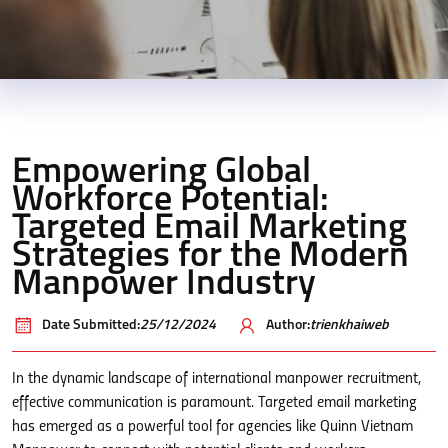
Empowering Global
Workforce Potential:
Targeted Email Marketing
Strategies for the Modern
Manpower Industry
Date Submitted:
25/12/2024
Author:
trienkhaiweb
In the dynamic landscape of international manpower recruitment,
effective communication is paramount. Targeted email marketing
has emerged as a powerful tool for agencies like Quinn Vietnam