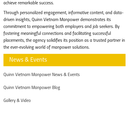
achieve remarkable success.
Through personalized engagement, informative content, and data-
driven insights, Quinn Vietnam Manpower demonstrates its
commitment to empowering both employers and job seekers. By
fostering meaningful connections and facilitating successful
placements, the agency solidifies its position as a trusted partner in
the ever-evolving world of manpower solutions.
News & Events
Quinn Vietnam Manpower News & Events
Quinn Vietnam Manpower Blog
Gallery & Video