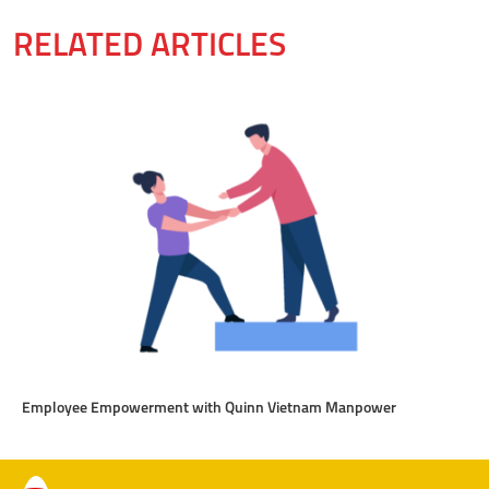
RELATED ARTICLES
Employee Empowerment with Quinn Vietnam Manpower