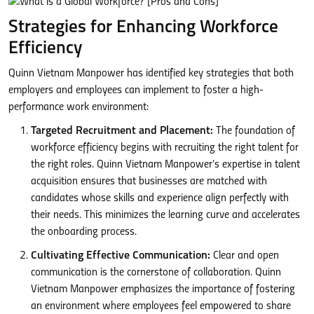
Strategies for Enhancing Workforce
Efficiency
Quinn Vietnam Manpower has identified key strategies that both
employers and employees can implement to foster a high-
performance work environment:
Targeted Recruitment and Placement:
The foundation of
workforce efficiency begins with recruiting the right talent for
the right roles. Quinn Vietnam Manpower’s expertise in talent
acquisition ensures that businesses are matched with
candidates whose skills and experience align perfectly with
their needs. This minimizes the learning curve and accelerates
the onboarding process.
Cultivating Effective Communication:
Clear and open
communication is the cornerstone of collaboration. Quinn
Vietnam Manpower emphasizes the importance of fostering
an environment where employees feel empowered to share