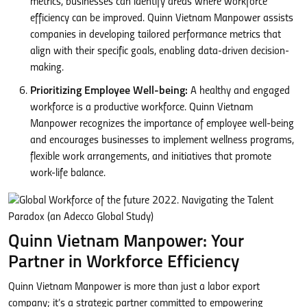
metrics, businesses can identify areas where workforce
efficiency can be improved. Quinn Vietnam Manpower assists
companies in developing tailored performance metrics that
align with their specific goals, enabling data-driven decision-
making.
Prioritizing Employee Well-being:
A healthy and engaged
workforce is a productive workforce. Quinn Vietnam
Manpower recognizes the importance of employee well-being
and encourages businesses to implement wellness programs,
flexible work arrangements, and initiatives that promote
work-life balance.
Quinn Vietnam Manpower: Your
Partner in Workforce Efficiency
Quinn Vietnam Manpower is more than just a labor export
company; it’s a strategic partner committed to empowering