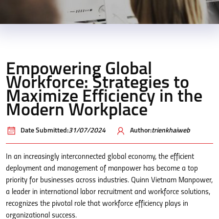
Empowering Global
Workforce: Strategies to
Maximize Efficiency in the
Modern Workplace
Date Submitted:
31/07/2024
Author:
trienkhaiweb
In an increasingly interconnected global economy, the efficient
deployment and management of manpower has become a top
priority for businesses across industries. Quinn Vietnam Manpower,
a leader in international labor recruitment and workforce solutions,
recognizes the pivotal role that workforce efficiency plays in
organizational success.