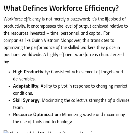
What Defines Workforce Efficiency?
Workforce efficiency is not merely a buzzword; it’s the lifeblood of
productivity. It encompasses the level of output achieved relative to
the resources invested – time, personnel, and capital. For
companies like Quinn Vietnam Manpower, this translates to
optimizing the performance of the skilled workers they place in
positions worldwide. A highly efficient workforce is characterized
by:
High Productivity:
Consistent achievement of targets and
deliverables.
Adaptability:
Ability to pivot in response to changing market
conditions.
Skill Synergy:
Maximizing the collective strengths of a diverse
team.
Resource Optimization:
Minimizing waste and maximizing
the use of tools and technology.