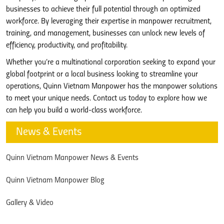
businesses to achieve their full potential through an optimized
workforce. By leveraging their expertise in manpower recruitment,
training, and management, businesses can unlock new levels of
efficiency, productivity, and profitability.
Whether you’re a multinational corporation seeking to expand your
global footprint or a local business looking to streamline your
operations, Quinn Vietnam Manpower has the manpower solutions
to meet your unique needs. Contact us today to explore how we
can help you build a world-class workforce.
News & Events
Quinn Vietnam Manpower News & Events
Quinn Vietnam Manpower Blog
Gallery & Video