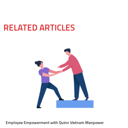
RELATED ARTICLES
Employee Empowerment with Quinn Vietnam Manpower