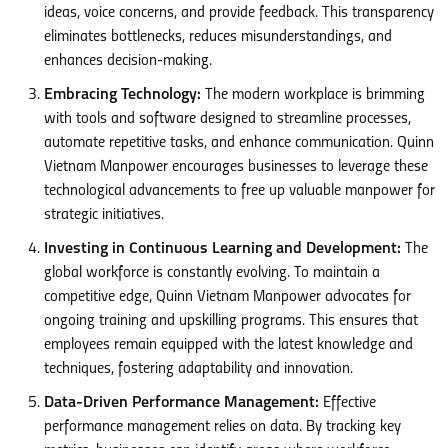
ideas, voice concerns, and provide feedback. This transparency
eliminates bottlenecks, reduces misunderstandings, and
enhances decision-making.
Embracing Technology:
The modern workplace is brimming
with tools and software designed to streamline processes,
automate repetitive tasks, and enhance communication. Quinn
Vietnam Manpower encourages businesses to leverage these
technological advancements to free up valuable manpower for
strategic initiatives.
Investing in Continuous Learning and Development:
The
global workforce is constantly evolving. To maintain a
competitive edge, Quinn Vietnam Manpower advocates for
ongoing training and upskilling programs. This ensures that
employees remain equipped with the latest knowledge and
techniques, fostering adaptability and innovation.
Data-Driven Performance Management:
Effective
performance management relies on data. By tracking key