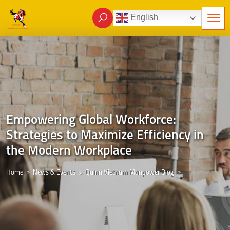
English
Empowering Global Workforce:
Strategies to Maximize Efficiency in
the Modern Workplace
Home
News & Events
Quinn Vietnam Manpower Blog