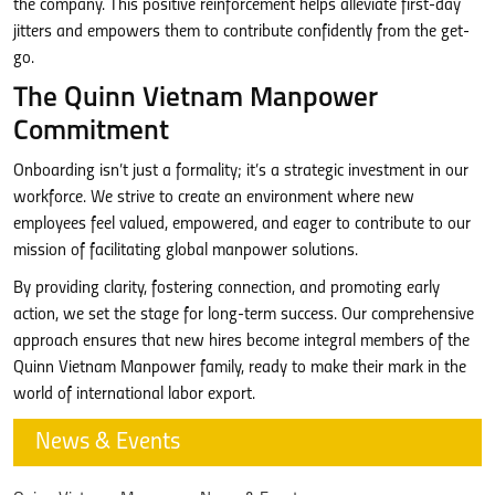
the company. This positive reinforcement helps alleviate first-day
jitters and empowers them to contribute confidently from the get-
go.
The Quinn Vietnam Manpower
Commitment
Onboarding isn’t just a formality; it’s a strategic investment in our
workforce. We strive to create an environment where new
employees feel valued, empowered, and eager to contribute to our
mission of facilitating global manpower solutions.
By providing clarity, fostering connection, and promoting early
action, we set the stage for long-term success. Our comprehensive
approach ensures that new hires become integral members of the
Quinn Vietnam Manpower family, ready to make their mark in the
world of international labor export.
News & Events