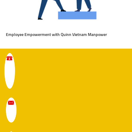
Employee Empowerment with Quinn Vietnam Manpower