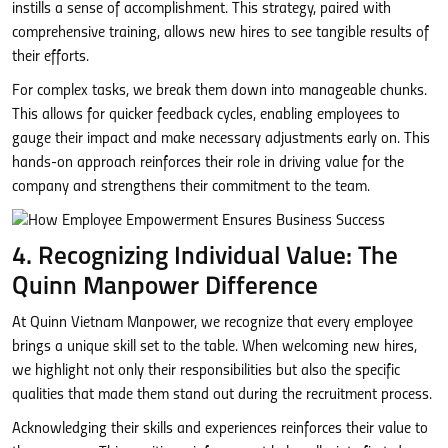
instills a sense of accomplishment. This strategy, paired with
comprehensive training, allows new hires to see tangible results of
their efforts.
For complex tasks, we break them down into manageable chunks.
This allows for quicker feedback cycles, enabling employees to
gauge their impact and make necessary adjustments early on. This
hands-on approach reinforces their role in driving value for the
company and strengthens their commitment to the team.
4. Recognizing Individual Value: The
Quinn Manpower Difference
At Quinn Vietnam Manpower, we recognize that every employee
brings a unique skill set to the table. When welcoming new hires,
we highlight not only their responsibilities but also the specific
qualities that made them stand out during the recruitment process.
Acknowledging their skills and experiences reinforces their value to