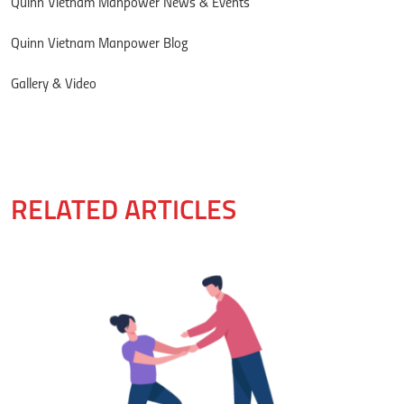
Quinn Vietnam Manpower News & Events
Quinn Vietnam Manpower Blog
Gallery & Video
RELATED ARTICLES