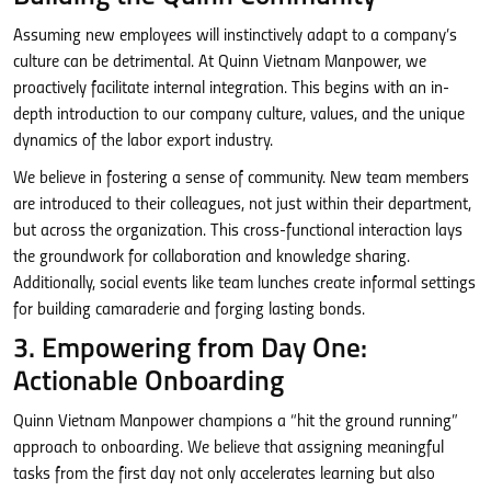
Assuming new employees will instinctively adapt to a company’s
culture can be detrimental. At Quinn Vietnam Manpower, we
proactively facilitate internal integration. This begins with an in-
depth introduction to our company culture, values, and the unique
dynamics of the labor export industry.
We believe in fostering a sense of community. New team members
are introduced to their colleagues, not just within their department,
but across the organization. This cross-functional interaction lays
the groundwork for collaboration and knowledge sharing.
Additionally, social events like team lunches create informal settings
for building camaraderie and forging lasting bonds.
3. Empowering from Day One:
Actionable Onboarding
Quinn Vietnam Manpower champions a “hit the ground running”
approach to onboarding. We believe that assigning meaningful
tasks from the first day not only accelerates learning but also