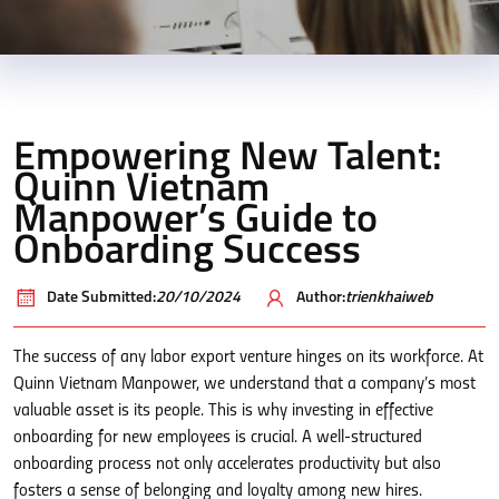
Empowering New Talent:
Quinn Vietnam
Manpower’s Guide to
Onboarding Success
Date Submitted:
20/10/2024
Author:
trienkhaiweb
The success of any labor export venture hinges on its workforce. At
Quinn Vietnam Manpower, we understand that a company’s most
valuable asset is its people. This is why investing in effective
onboarding for new employees is crucial. A well-structured
onboarding process not only accelerates productivity but also
fosters a sense of belonging and loyalty among new hires.