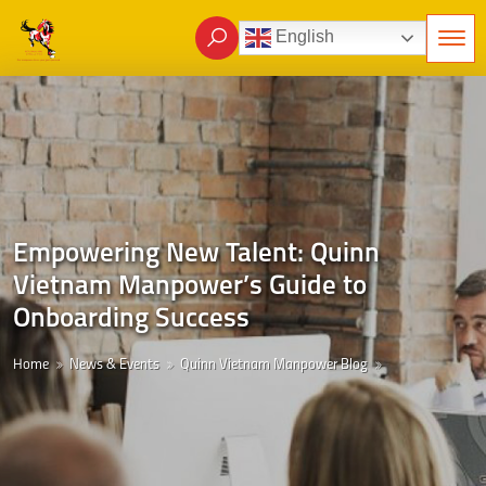
English
Empowering New Talent: Quinn
Vietnam Manpower’s Guide to
Onboarding Success
Home
News & Events
Quinn Vietnam Manpower Blog