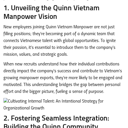
1. Unveiling the Quinn Vietnam
Manpower Vision
New employees joining Quinn Vietnam Manpower are not just
filling positions; they’re becoming part of a dynamic team that
connects Vietnamese talent with global opportunities. To ignite
their passion, it’s essential to introduce them to the company’s
mission, values, and strategic goals.
When new recruits understand how their individual contributions
directly impact the company’s success and contribute to Vietnam’s
growing manpower exports, they’re more likely to be engaged and
motivated. This understanding bridges the gap between personal
effort and the bigger picture, fueling a sense of purpose.
2. Fostering Seamless Integration:
Building the Quinn Community